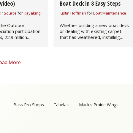
video)
Boat Deck in 8 Easy Steps
s 1Source
for
Kayaking
Justin Hoffman
for
Boat Maintenance
 the Outdoor
Whether building a new boat deck
ciation participation
or dealing with existing carpet
, 22.9 million
that has weathered, installing
 7.6 percent of the
fresh-fibered boat carpeting is a
n, took to rivers,
relatively easy and pain-free task.
s, and oceans to
Not only will new threads…
n…
oad More
Bass Pro Shops
Cabela's
Mack's Prairie Wings