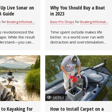
 Up Live Sonar on
Why You Should Buy a Boat
Fishing Events
Firearms
Land / Habitat Management
A Guide
in 2023
Fishing Rod & Reel Repair
Small Game
Deer Nation
s
for
Boating Information
Bass Pro Shops
for
Boating Information
s revolutionized the
Time spent outside makes life
Habitats & Food Plots
Northern Flight
cape. While the result
better. In a world over run with
nderstand—you can
distraction and overstimulation—
Habitat & Wildlife Conservation
erwater in real time
e-mails, text messages,
to compile a
electronic calendar invitations,
mpatible pieces of
time outdoors helps people
Hunting Events
unwind and live in…
Exercise & Workouts
Varmint
68,954
 to Kayaking for
How to Install Carpet on a