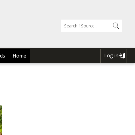
Log in
ds
Home
USER
ACCOUNT
MENU