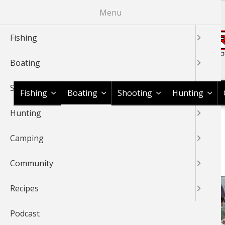
Skip
Menu
to
main
Fishing
content
Boating
Shop BassPro.com
Shooting
Fishing
Boating
Shooting
Hunting
Hunting
1Source Home
News & Tips
Boating
BREADCRUMB
Camping
BOATING
Community
Recipes
Podcast