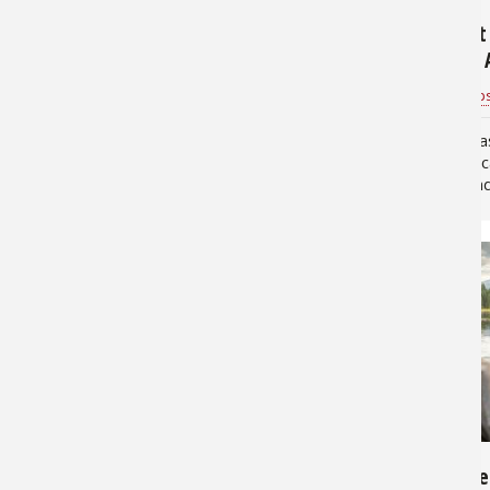
Why You Should Buy A
How to Set
Pontoon Boat
Your Boat: 
BassProHD
for
Boating
Bass Pro Shop
Pontoon boats are wonderful.
Live sonar ha
Their charm lies not only in the
fishing lands
ability to comfortably host
is easy to u
families and friends, but in the
view fish und
wide variety of options they open
—you’ll need 
for their owners. If you’re so
number of co
inclined,…
hardware…
8,572
17,505
6 Key Items for Rigging Your
Basic Guide