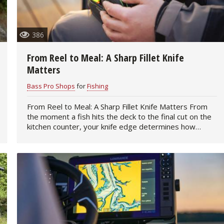
386
From Reel to Meal: A Sharp Fillet Knife
Matters
Bass Pro Shops
for
Fishing
From Reel to Meal: A Sharp Fillet Knife Matters From
the moment a fish hits the deck to the final cut on the
kitchen counter, your knife edge determines how
smoothly the process goes. A sharp…