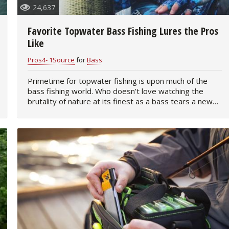
24,637
Favorite Topwater Bass Fishing Lures the Pros
Like
Pros4- 1Source
for
Bass
Primetime for topwater fishing is upon much of the
bass fishing world. Who doesn’t love watching the
brutality of nature at its finest as a bass tears a new
one into your favorite topwater plug?…