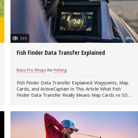
395
Fish Finder Data Transfer Explained
Bass Pro Shops
for
Fishing
Fish Finder Data Transfer Explained: Waypoints, Map
Cards, and ActiveCaptain In This Article What Fish
Finder Data Transfer Really Means Map Cards vs SD
Cards SD Card Transfer Across Fish…