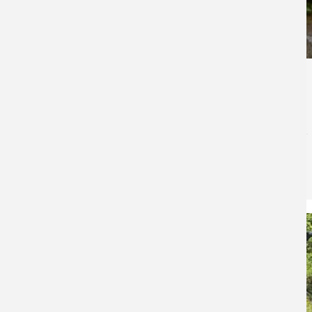
11,295
The Best Campsite Fish & Shore Lunch Recipe
Ever
50 Campfires
for
Fish Recipes
You guide the boat quietly into a secluded bay and
beach it on a sandy point. The other boats in your
group follow. The morning’s catch is retrieved from live
wells, and everybody heads to the well-…