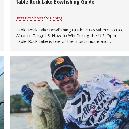
Table Rock Lake Bowfishing Guide
Fishing Events
Firearms
Land / Habitat Management
Bass Pro Shops
for
Fishing
Fishing Rod & Reel Repair
Small Game
Deer Nation
Table Rock Lake Bowfishing Guide 2026 Where to Go,
What to Target & How to Win During the U.S. Open
Habitats & Food Plots
Northern Flight
Table Rock Lake is one of the most unique and
challenging bowfishing…
Habitat & Wildlife Conservation
Hunting Events
Exercise & Workouts
Varmint