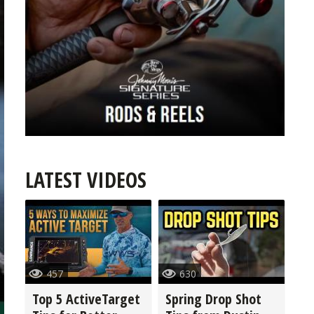
LATEST VIDEOS
457
630
Top 5 ActiveTarget
Spring Drop Shot