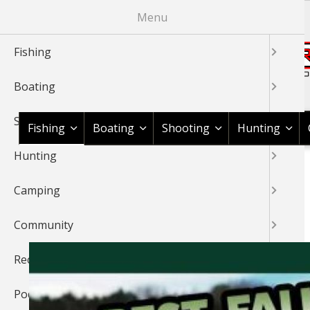
Skip
Menu
to
main
Fishing
content
Boating
Shop BassPro.com
Shooting
Fishing
Boating
Shooting
Hunting
Hunting
1Source Home
Fishing
BREADCRUMB
Camping
FISHING
Community
Recipes
Podcast