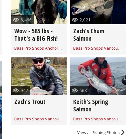
6,466
2,021
Wow - 585 lbs -
Zach's Chum
That's a BIG Fish!
Salmon
Bass Pro Shops Anchorage
for
Saltwater
Bass Pro Shops Vancouver
for
Sal
942
668
Zach's Trout
Keith's Spring
Salmon
Bass Pro Shops Vancouver
for
Trout
Bass Pro Shops Vancouver
for
Sal
View all Fishing Photos