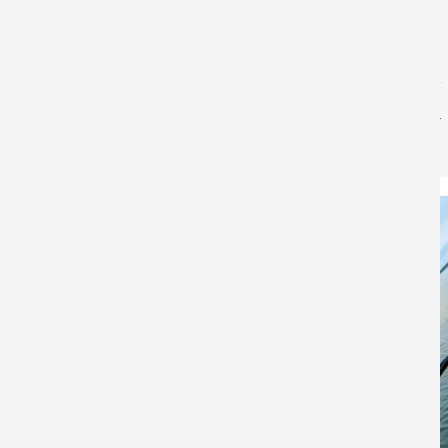
Bowfishing: The Complete Guide to Gear,
Techniques, Lakes & Tournament Fishing
Bass Pro Shops
for
Fishing
Bowfishing: The Complete Guide to Gear, Techniques,
Lakes & Tournament Fishing Bowfishing is a method of
fishing using archery equipment to shoot fish in
shallow water. It requires a bow, reel…