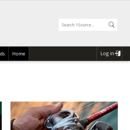
Log in
ds
Home
USER
ACCOUNT
MENU