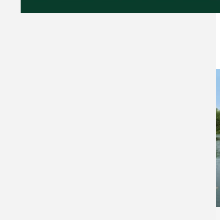
NEWS & TIPS
537