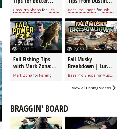
Tips for Better
Tips from Dustin
Sonar Performance
Connell
Bass Pro Shops
for
Fishing
Bass Pro Shops
for
Fishing
1,393
2,063
Fall Fishing Tips
Fall Musky
with Mark Zona:
Breakdown | Lures
Catch Big
And Techniques
Mark Zona
for
Fishing
Bass Pro Shops
for
Muskie
Smallmouth Bass
Using Big Baits
View all Fishing Videos
BRAGGIN' BOARD