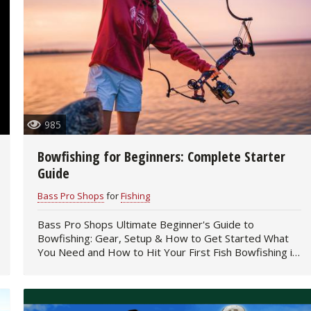
985
Bowfishing for Beginners: Complete Starter
Guide
Bass Pro Shops
for
Fishing
Bass Pro Shops Ultimate Beginner's Guide to
Bowfishing: Gear, Setup & How to Get Started What
You Need and How to Hit Your First Fish Bowfishing is
one of the most…