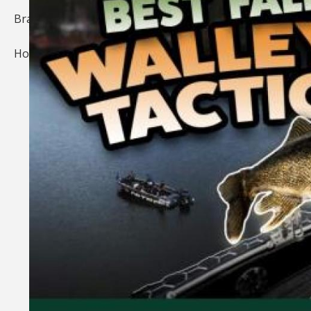
Brands
Home