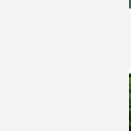
471
Bull Shoals Lake Bowfishing Guide
Bass Pro Shops
for
Fishing
Bull Shoals Lake Bowfishing Guide Where to Find Fish,
Cover Water & Maximize Your Tournament Results
Bull Shoals Lake offers a completely different
bowfishing experience…