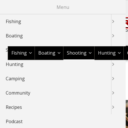
Skip
Menu
to
main
Fishing
content
Boating
Shop BassPro.com
Shooting
Fishing
Boating
Shooting
Hunting
Hunting
1Source Home
News & Tips
Shooting
BREADCRUMB
Camping
SHOOTING
Community
Recipes
Podcast