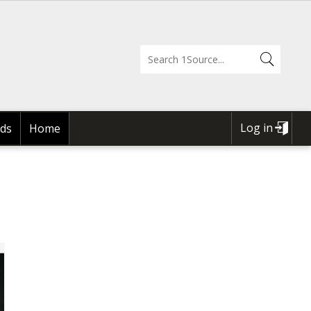
Log in
ds
Home
USER
ACCOUNT
MENU