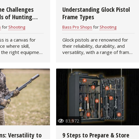
he Challenges
Understanding Glock Pistol
Fishing Events
Firearms
Land / Habitat Management
s of Hunting
Frame Types
ck Handgun
Fishing Rod & Reel Repair
Small Game
Deer Nation
s
for
Shooting
Bass Pro Shops
for
Shooting
s is a canvas for
Glock pistols are renowned for
Habitats & Food Plots
Northern Flight
ce where skill,
their reliability, durability, and
 the right equipment
versatility, with a range of frame
Habitat & Wildlife Conservation
r to create
sizes designed to cater to
xhilarating success.
different shooting applications
o seek to elevate
and user preferences. Choosing
Hunting Events
the…
Exercise & Workouts
Varmint
83,972
ns: Versatility to
9 Steps to Prepare & Store