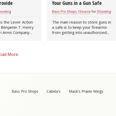
rovide
Your Guns in a Gun Safe
hooting
Bass Pro Shops 1Source
for
Shooting
to the Lever Action
The main reason to store guns in
, Benjamin T. Henry
a safe is to keep your firearms
n Arms Company
from getting into unauthorized
first truly
hands - people without training or
peating rifle, named
those with ill intent. However,
ntor. This
when you put the guns into the
 rifle…
safe…
oad More
Bass Pro Shops
Cabela's
Mack's Prairie Wings