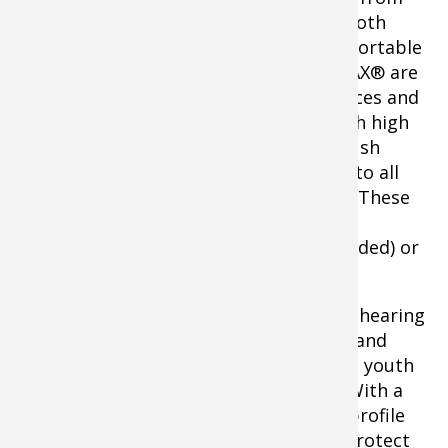
Caldwell® featuring high quality Bluetooth
hearing protection with an all-day comfortable
fit all at an affordable price. These E-MAX® are
Bluetooth compatible with mobile devices and
have a 24dB noise reduction rating. With high
quality stereo sound and easy to use push
button volume controls, you can listen to all
your favorite music while on the range. These
also run on Caldwell®’s brand new
Rechargeable Lithium Ion Battery (included) or
AAA batteries.
The E-MAX® Pro high quality electronic hearing
protection from Caldwell delivers style and
comfort for all day use, plus it comes in youth
and adult sizes and an array of colors. With a
23dB noise reduction rating and a low profile
design, you can stay comfortable and protect