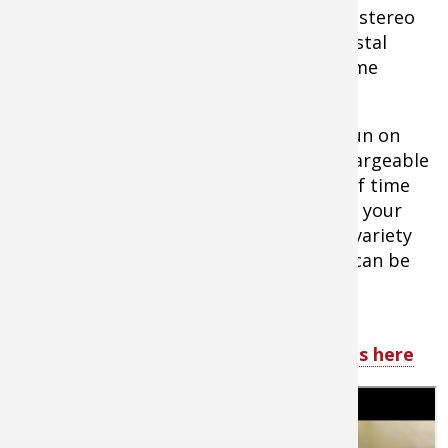
your hearing on the range. High quality stereo
sound keeps what you want to hear crystal
clear and easy to use push button volume
controls allow easy adjustments.
All the products in the E-MAX Pro line run on
AAA batteries or the new Caldwell Rechargeable
Lithium Ion Battery, giving you plenty of time
to enjoy the range and not worry about your
ear protection dying. With such a wide variety
of styles and color to choose from you can be
sure that Caldwell has the perfect ear
protection for your needs.
Tip:
Shop all Caldwell Shooting Supplies here