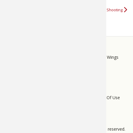
More about Caldwell Shooting
STORE
LINKS
Bass Pro Shops
Cabela's
Mack's Prairie Wings
FOOTER
MENU
Do Not Sell My Personal Information
Terms Of Use
Privacy Policy
Bass Pro Tips Sitemap
All pages © 2012 – 2025 BPS Direct, L.L.C. All rights reserved.