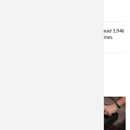
Tagged under
Read
3,946
Recreational Shooting
Shooting
Hunting
times
Video
RELATED NEWS & TIPS