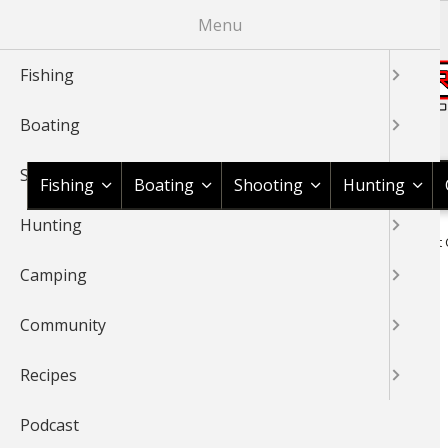
Skip
Menu
to
main
Fishing
content
Boating
Shop BassPro.com
Shooting
Fishing
Boating
Shooting
Hunting
Hunting
1Source Home
Braggin' Board
Shooting
Shooting Sport 
BREADCRUMB
Camping
SHOOTING SPORT CLAYS
Community
Recipes
Podcast