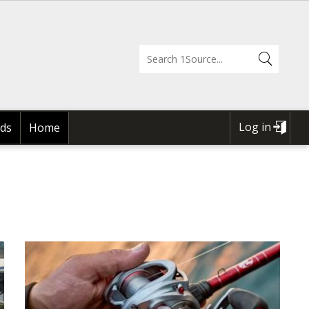
Log in
ds
Home
USER
ACCOUNT
MENU