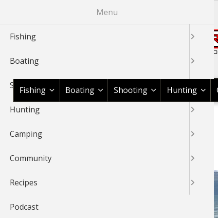
Skip
Menu
to
main
Fishing
content
Boating
Shop BassPro.com
Shooting
Fishing
Boating
Shooting
Hunting
Hunting
1Source Home
Braggin' Board
Fishing
Saltwater
BREADCRUMB
Camping
SALTWATER
Community
Recipes
Podcast