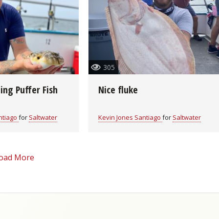
Fishing Events
Firearms
Land / Habitat Management
Fishing Rod & Reel Repair
Small Game
Deer Nation
Habitats & Food Plots
Northern Flight
305
Habitat & Wildlife Conservation
ing Puffer Fish
Nice fluke
Hunting Events
ntiago
for
Saltwater
Kevin Jones Santiago
for
Saltwater
Exercise & Workouts
oad More
Varmint