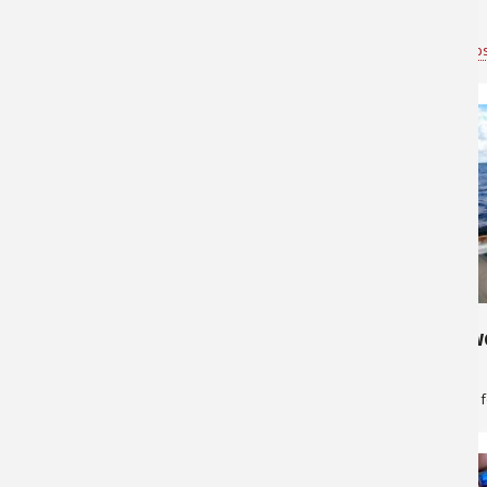
Fish!
Bass Pro Shops Anchorage
for
Saltwater
Bass Pro Shop
646
265
Lingcod fishing
Get the Swo
Bass Pro Shops Anchorage
for
Saltwater
Greg Skillman
f