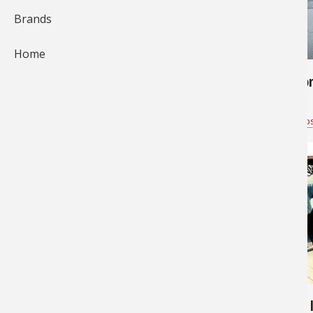
Brands
578
685
Home
Skye's first halibut
Pink Salmo
Bass Pro Shops Vancouver
for
Saltwater
Bass Pro Shop
2,864
6,466
Big fishing day
Wow - 585 lbs - That's a BIG