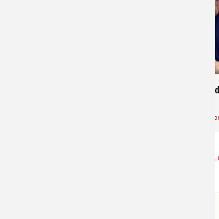
172
534
Nice Redfish
Gently Hold
Paxton
for
Saltwater
Kevin Jones Sa
L
STORE