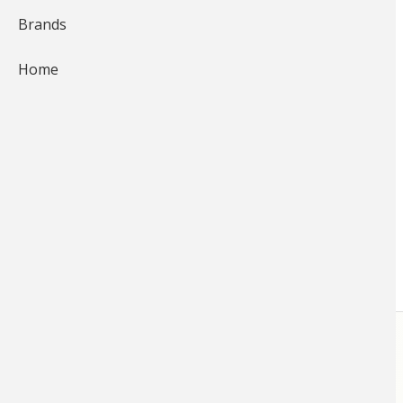
Brands
15,106
03:59
Home
Pampered Fish at Bass Pro
Shops Aquariums
Bass Pro Shops 1Source
for
Nature
Each of the Bass Pro Shops retail
locations feature an aquarium
authentically decorated to match
the local environment…
STORE
LINKS