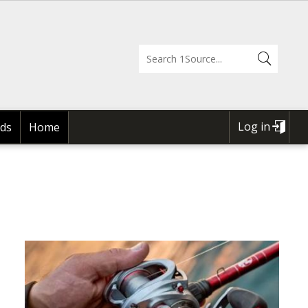
Log in
ds
Home
USER
ACCOUNT
MENU