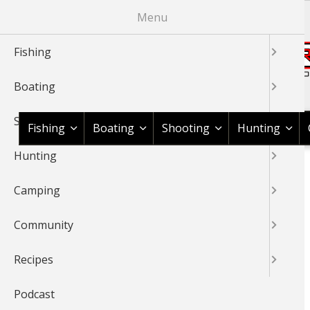
Skip
Menu
to
main
Fishing
content
Boating
Shop BassPro.com
Shooting
Fishing
Boating
Shooting
Hunting
Hunting
1Source Home
Video
Fishing
Nature
BREADCRUMB
Camping
NATURE
Community
Recipes
Podcast