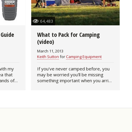
64,483
 Guide
What to Pack for Camping
(video)
March 11, 2013
Keith Sutton
for
Camping Equipment
with my
If you've never camped before, you
ea that
may be worried you'll be missing
ands of
something important when you arrive
ood
at your camping destination. To be
 in touch
honest, it happens to all of us sooner
ay…
or later. We unroll…