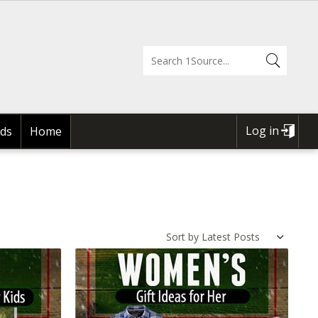
Log in
ds
Home
USER
ACCOUNT
MENU
Sort by