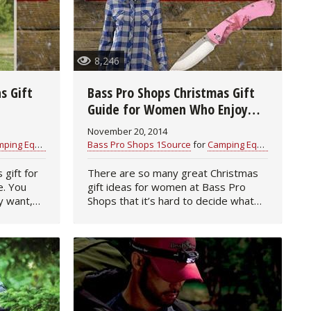
8,246
s Gift
Bass Pro Shops Christmas Gift
Guide for Women Who Enjoy
the Outdoors
November 20, 2014
ng Equipment
Bass Pro Shops 1Source
for
Camping Equipment
 gift for
There are so many great Christmas
e. You
gift ideas for women at Bass Pro
y want,
Shops that it’s hard to decide what
your mom, wife, sister, daughter or
en learn
friend will love best. So, we’ve made
the job easier for you…