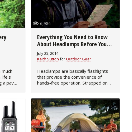
6,986
ery
Everything You Need to Know
About Headlamps Before You
Buy
July 25, 2014
Keith Sutton
for
Outdoor Gear
 a much
Headlamps are basically flashlights
life's
that provide the convenience of
g a paved
hands-free operation. Strapped on
 or 4-mile
the head or clipped on a hat brim,
 can
they are excellent to use when
performing tasks such as…