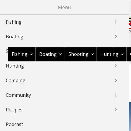
Skip
Menu
to
main
Fishing
content
Boating
Shop BassPro.com
Shooting
Fishing
Boating
Shooting
Hunting
Hunting
1Source Home
BREADCRUMB
Camping
OUTDOOR GEAR
Community
Recipes
Podcast