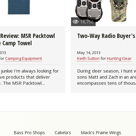
Fishing Events
Firearms
Land / Habitat Management
16,756
Fishing Rod & Reel Repair
Small Game
Deer Nation
 Review: MSR Packtowl
Two-Way Radio Buyer's
Habitats & Food Plots
Northern Flight
te Camp Towel
2013
May 14, 2013
Habitat & Wildlife Conservation
for
Camping Equipment
Keith Sutton
for
Hunting Gear
Hunting Events
 junkie I'm always looking for
During deer season, I hunt 
ve products that deliver
sons Matt and Zach in an ar
e. The MSR Packtowl
encompasses tens of thous
Exercise & Workouts
 Microfiber Camp Towel is
acres of bottomland hardw
tem. The large size (36" x
forest. The three of us keep
Varmint
hs only 1.8-…
on our stands using two-w
Bass Pro Shops
Cabela's
Mack's Prairie Wings