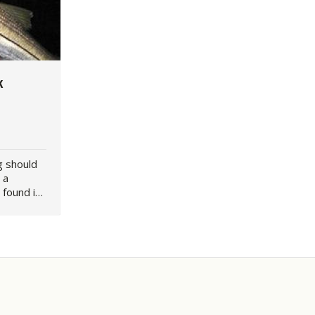
k
g should
 a
 found in
entral
. Over