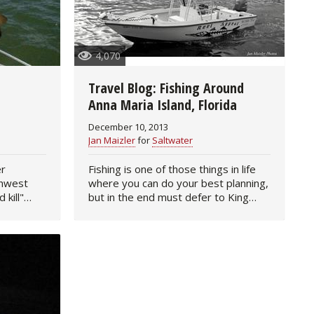
4,070
Travel Blog: Fishing Around
Anna Maria Island, Florida
December 10, 2013
Jan Maizler
for
Saltwater
er
Fishing is one of those things in life
thwest
where you can do your best planning,
 kill"
but in the end must defer to King
not
Weather. And the recent trip my
s under
friend Alan Williams and I made to
y cold…
Anna Maria Island to…