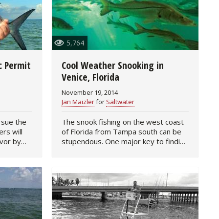
5,764
c Permit
Cool Weather Snooking in
Venice, Florida
November 19, 2014
Jan Maizler
for
Saltwater
rsue the
The snook fishing on the west coast
ers will
of Florida from Tampa south can be
avor by
stupendous. One major key to finding
ood, live
lots of feeding linesiders is to follow
ng one
their movements in response to
weather and seasonal…