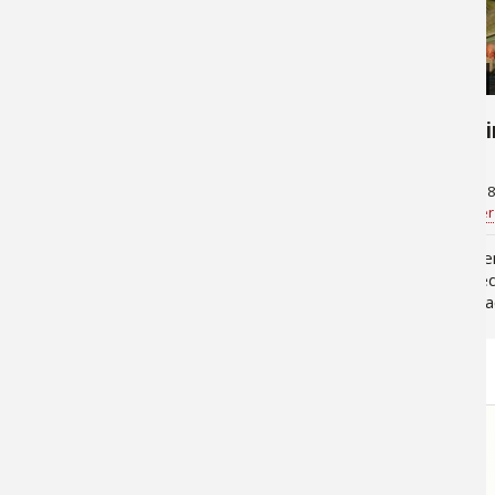
22,833
14,649
Key Factors to Sight Fishing
Fly Fish
Snook From the Beach
October 28, 2013
October 18
Jan Maizler
for
Saltwater
Bill Cooper
Snook (centropomus undecimalus)
Fisherme
are generally found along the
the incre
structure of inshore brackish
silver, b
ecologies. Because of its
snook. Th
temperature tolerance range and
been argu
tropical/Central/South American
earth, th
origins, "USA…
STORE
LINKS