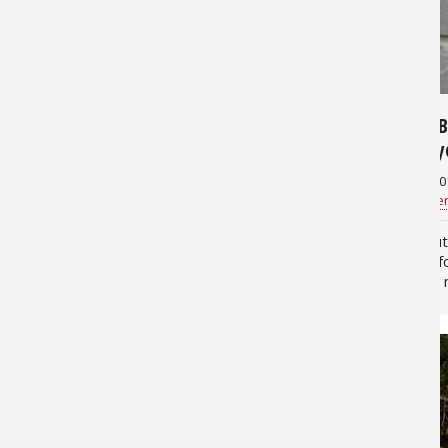
58,889
6,328
4 Great Snook Lures and How to
Travel B
Fish Them With Success
Keewayd
July 22, 2014
June 10, 20
Jan Maizler
for
Saltwater
Jan Maizle
They key to successful snook fishing
It's abou
is to remember that snook are sight
headed fo
feeding ambush predators that use
with this
cover for predation. In addition,
Florida's
snook are more active at night and
(pronoun
low light conditions in…
of Naple