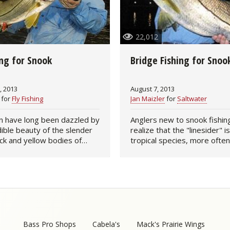
Fishing Events
Firearms
Land / Habitat Management
22,012
Fishing Rod & Reel Repair
Small Game
Deer Nation
ing for Snook
Bridge Fishing for Snoo
Habitats & Food Plots
Northern Flight
, 2013
August 7, 2013
Habitat & Wildlife Conservation
for
Fly Fishing
Jan Maizler
for
Saltwater
Hunting Events
n have long been dazzled by
Anglers new to snook fishin
dible beauty of the slender
realize that the "linesider" is
lack and yellow bodies of
tropical species, more often
Exercise & Workouts
eir sporting qualities have
the mangrove estuaries of c
ed by the best anglers on
and northern South America
Varmint
us their…
thousands of years,…
Bass Pro Shops
Cabela's
Mack's Prairie Wings