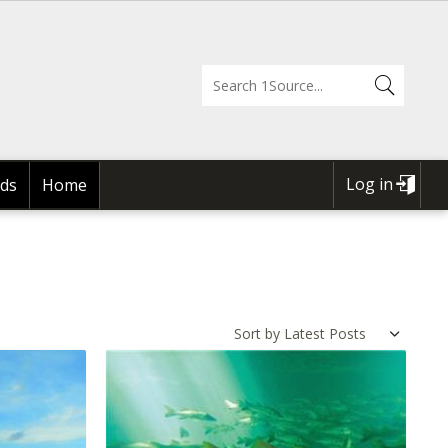
Log in
ds
Home
USER
ACCOUNT
MENU
Sort by