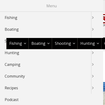
Skip
Menu
to
main
Fishing
content
Boating
Shop BassPro.com
Shooting
Fishing
Boating
Shooting
Hunting
Hunting
1Source Home
BREADCRUMB
Camping
SNOOK
Community
Recipes
Podcast