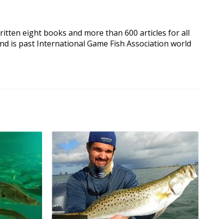
written eight books and more than 600 articles for all
nd is past International Game Fish Association world