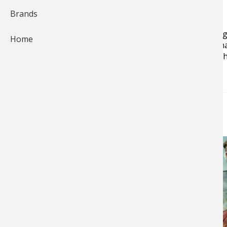
Brands
Jan Maizler is a veteran writer, author, editor and blo
Home
the leading saltwater angling magazines, as well as m
record holder for permit on 4-pound line and bonefish
NEWS & TIPS