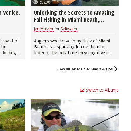
5,206
 Venice,
Unlocking the Secrets to Amazing
Fall Fishing in Miami Beach,
Florida
Jan Maizler
for
Saltwater
t coast of
Anglers who travel may think of Miami
n be
Beach as a sparkling fun destination.
 finding
Indeed, the only time they might visit
this…
View all Jan Maizler News & Tips
Switch to Albums