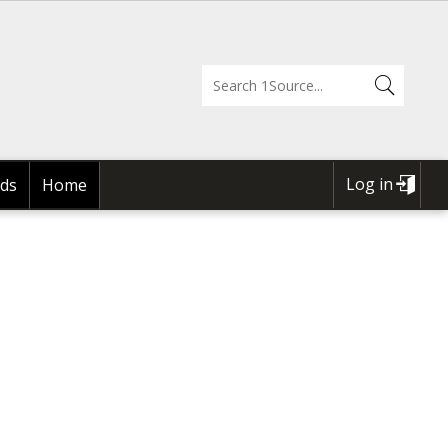
Log in
ds
Home
USER
ACCOUNT
MENU