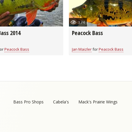
Fishing Events
Firearms
Land / Habitat Management
374
Fishing Rod & Reel Repair
Small Game
Deer Nation
Bass 2014
Peacock Bass
Habitats & Food Plots
Northern Flight
or
Peacock Bass
Jan Maizler
for
Peacock Bass
Habitat & Wildlife Conservation
Hunting Events
Exercise & Workouts
Varmint
Bass Pro Shops
Cabela's
Mack's Prairie Wings