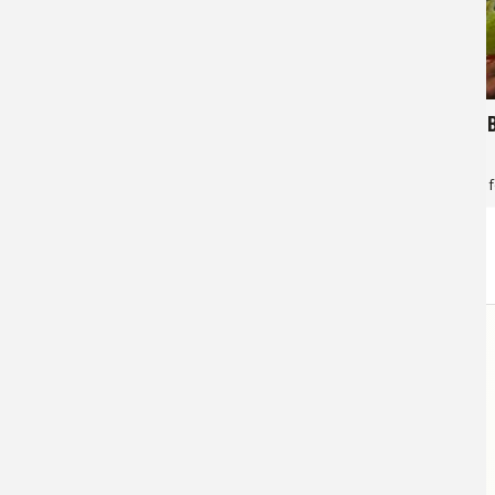
529
366
Double Peacock's
Peacock 
Jan Maizler
for
Peacock Bass
Jan Maizler
f
STORE
LINKS