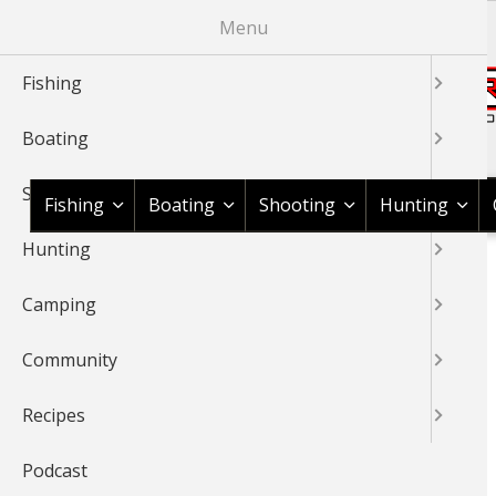
Skip
Menu
to
main
Fishing
content
Boating
Shop BassPro.com
Shooting
Fishing
Boating
Shooting
Hunting
Hunting
1Source Home
Jan Maizler
BREADCRUMB
Camping
JAN MAIZLER
Community
Member for
13 years 8 months
Recipes
Podcast