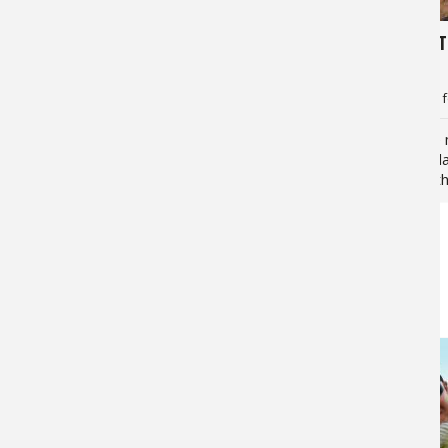
9,553
5,828
Tarpon Tactics: Cut Bait for the
4 Great T
Silver King
Fishing
Jan Maizler
for
Tarpon
Jan Maizler
f
No doubt you’ve seen tarpon paired
There are 
with fly fishing or bottom jigging efforts.
elusive Atl
There will certainly be times, however,…
often tip t
casting a…
BRAGGIN' BOARD PHOTOS