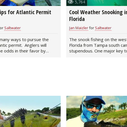
5,764
Peacock Bass
Fishing Tackle
Fishing Tournaments & Events
Taxidermy
Turkey Roost by Cabela's
Wild Hog / Boar
ips for Atlantic Permit
Cool Weather Snooking in
Florida
Salmon
Fishing Products
Fishing Tackle
Big Game
Turkey
Turkey
or
Saltwater
Jan Maizler
for
Saltwater
Tarpon
Fishing Knots
Fishing Products
Archery
Small Game
Small Game
many ways to pursue the
The snook fishing on the wes
antic permit. Anglers will
Florida from Tampa south ca
Fish Recipes
Pond Fishing & Management
Pond Fishing & Management
Bowfishing
Hunting Information
Hunting Information
he odds in their favor by
stupendous. One major key to
lots of…
Fishing Knots: How to Tie
Sturgeon
Sturgeon
Deer
Shooting Sport Clays
Quail
Fishing Gear
Deer Nation
Shooting
Pronghorn
Exercise & Workouts
Hunting Dogs
Quail
Predator
Pond Fishing & Management
Predator
Predator
Pheasant
Fish & Water Conservation
Shooting
Pheasant
Land / Habitat Management