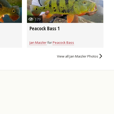
179
Peacock Bass 1
Jan Maizler
for
Peacock Bass
View all Jan Maizler Photos