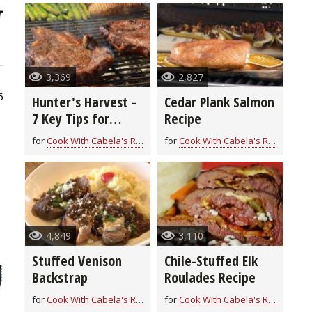
3,369
2,827
6
Hunter's Harvest -
Cedar Plank Salmon
7 Key Tips for
Recipe
Grilling Game
for
Cook With Cabela's Recipes
for
Cook With Cabela's Recipes
4,849
3,110
Stuffed Venison
Chile-Stuffed Elk
Backstrap
Roulades Recipe
for
Cook With Cabela's Recipes
for
Cook With Cabela's Recipes