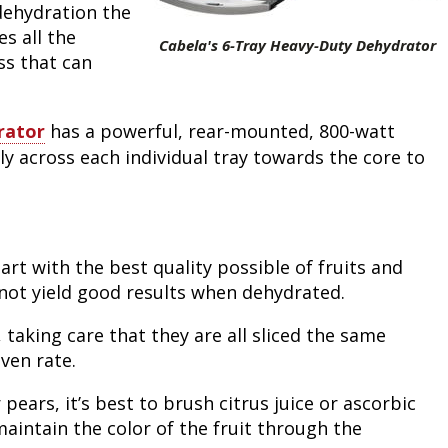
dehydration the
Peacock Bass
Fishing Tackle
Fishing Tournaments & Events
Taxidermy
Turkey Roost by Cabela's
Wild Hog / Boar
s all the
Cabela's 6-Tray Heavy-Duty Dehydrator
ss that can
Salmon
Fishing Products
Fishing Tackle
Big Game
Turkey
Turkey
Tarpon
Fishing Knots
Fishing Products
Archery
Small Game
Small Game
rator
has a powerful, rear-mounted, 800-watt
ly across each individual tray towards the core to
Fish Recipes
Pond Fishing & Management
Pond Fishing & Management
Bowfishing
Hunting Information
Hunting Information
Fishing Knots: How to Tie
Sturgeon
Sturgeon
Deer
Shooting Sport Clays
Quail
art with the best quality possible of fruits and
Fishing Gear
Deer Nation
Shooting
Pronghorn
 not yield good results when dehydrated.
Exercise & Workouts
Hunting Dogs
Quail
Predator
, taking care that they are all sliced the same
ven rate.
Pond Fishing & Management
Predator
Predator
Pheasant
pears, it’s best to brush citrus juice or ascorbic
maintain the color of the fruit through the
Fish & Water Conservation
Shooting
Pheasant
Land / Habitat Management