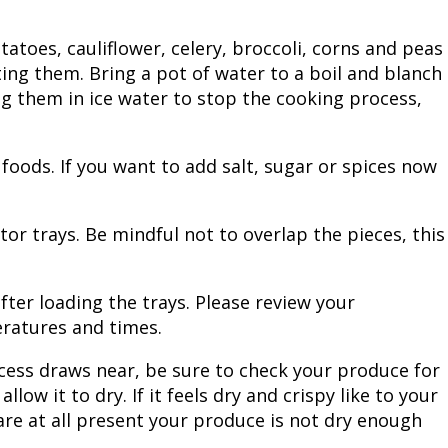
Fishing Events
Firearms
Land / Habitat Management
atoes, cauliflower, celery, broccoli, corns and peas
ing them. Bring a pot of water to a boil and blanch
Fishing Rod & Reel Repair
Small Game
Deer Nation
ng them in ice water to stop the cooking process,
Habitats & Food Plots
Northern Flight
oods. If you want to add salt, sugar or spices now
Habitat & Wildlife Conservation
Hunting Events
or trays. Be mindful not to overlap the pieces, this
Exercise & Workouts
ter loading the trays. Please review your
ratures and times.
Varmint
cess draws near, be sure to check your produce for
llow it to dry. If it feels dry and crispy like to your
are at all present your produce is not dry enough