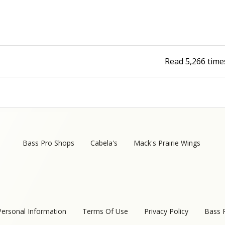
Read
5,266
time
Bass Pro Shops
Cabela's
Mack's Prairie Wings
Personal Information
Terms Of Use
Privacy Policy
Bass 