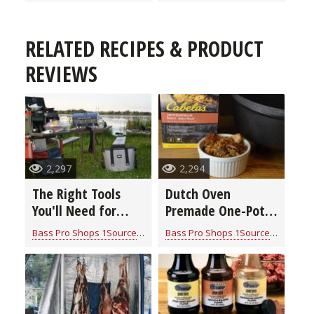
RELATED RECIPES & PRODUCT
REVIEWS
2,297
2,294
The Right Tools
Dutch Oven
You'll Need for
Premade One-Pot
Cooking in Camp
Meals
Bass Pro Shops 1Source
for
Cook With Cabela's Products
Bass Pro Shops 1Source
for
Cook W