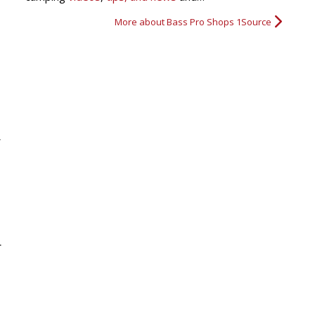
More about Bass Pro Shops 1Source
r
r