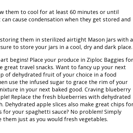
w them to cool for at least 60 minutes or until
at can cause condensation when they get stored and
toring them in sterilized airtight Mason Jars with a
sure to store your jars in a cool, dry and dark place.
art begins! Place your produce in Ziploc Baggies fo
e great travel snacks. Want to fancy up your next
p of dehydrated fruit of your choice in a food
hen use the infused sugar to grace the rim of your
mixture in your next baked good. Craving blueberry
ple! Replace the fresh blueberries with dehydrated
sh. Dehydrated apple slices also make great chips fo
s for your spaghetti sauce? No problem! Simply
e them just as you would fresh vegetables.