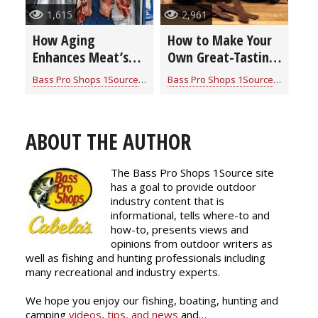
1,615
2,961
How Aging
How to Make Your
Enhances Meat’s
Own Great-Tasting
Flavor & Texture
& Nutritious Jerky
Bass Pro Shops 1Source
for
Cook With Cabela's Products
Bass Pro Shops 1Source
for
Cook W
(video)
ABOUT THE AUTHOR
The Bass Pro Shops 1Source site
has a goal to provide outdoor
industry content that is
informational, tells where-to and
how-to, presents views and
opinions from outdoor writers as
well as fishing and hunting professionals including
many recreational and industry experts.
We hope you enjoy our fishing, boating, hunting and
camping
videos
,
tips, and news
and…