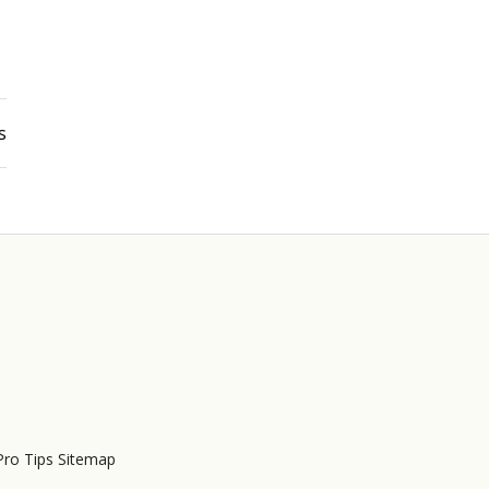
s
Pro Tips Sitemap