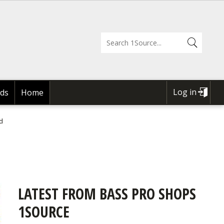
Log in
ds
Home
USER
ACCOUNT
d
MENU
LATEST FROM BASS PRO SHOPS
1SOURCE