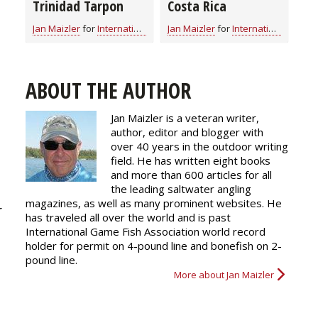
Trinidad Tarpon
Costa Rica
Jan Maizler
for
International Fishing
Jan Maizler
for
International Fishing
ABOUT THE AUTHOR
Jan Maizler is a veteran writer,
t
author, editor and blogger with
over 40 years in the outdoor writing
field. He has written eight books
and more than 600 articles for all
the leading saltwater angling
magazines, as well as many prominent websites. He
r
has traveled all over the world and is past
International Game Fish Association world record
holder for permit on 4-pound line and bonefish on 2-
pound line.
More about Jan Maizler