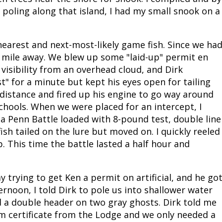
poling along that island, I had my small snook on a
nearest and next-most-likely game fish. Since we ha
a mile away. We blew up some "laid-up" permit en
isibility from an overhead cloud, and Dirk
st" for a minute but kept his eyes open for tailing
he distance and fired up his engine to go way around
schools. When we were placed for an intercept, I
a Penn Battle loaded with 8-pound test, double line
ish tailed on the lure but moved on. I quickly reeled
. This time the battle lasted a half hour and
 trying to get Ken a permit on artificial, and he go
rnoon, I told Dirk to pole us into shallower water
d a double header on two gray ghosts. Dirk told me
am certificate from the Lodge and we only needed a