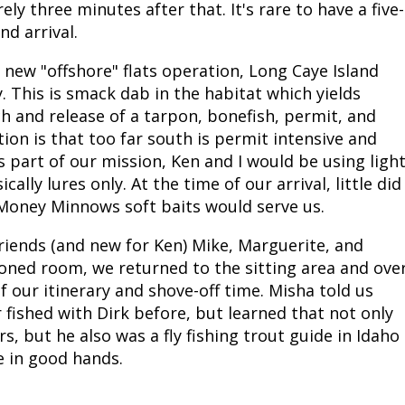
y three minutes after that. It's rare to have a five-
Fishing Events
Firearms
Land / Habitat Management
nd arrival.
new "offshore" flats operation, Long Caye Island
Fishing Rod & Reel Repair
Small Game
Deer Nation
y. This is smack dab in the habitat which yields
h and release of a tarpon, bonefish, permit, and
Habitats & Food Plots
Northern Flight
ion is that too far south is permit intensive and
As part of our mission, Ken and I would be using ligh
Habitat & Wildlife Conservation
lly lures only. At the time of our arrival, little did
oney Minnows soft baits would serve us.
Hunting Events
 friends (and new for Ken) Mike, Marguerite, and
Exercise & Workouts
tioned room, we returned to the sitting area and ove
f our itinerary and shove-off time. Misha told us
Varmint
 fished with Dirk before, but learned that not only
s, but he also was a fly fishing trout guide in Idaho
e in good hands.