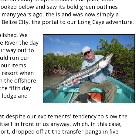
looked below and saw its bold green outlines
Peacock Bass
Fishing Tackle
Fishing Tournaments & Events
Taxidermy
Turkey Roost by Cabela's
Wild Hog / Boar
e many years ago, the island was now simply a
Belize City, the portal to our Long Caye adventure.
Salmon
Fishing Products
Fishing Tackle
Big Game
Turkey
Turkey
blished. We
Tarpon
Fishing Knots
Fishing Products
Archery
Small Game
Small Game
e River the day
our way out to
Fish Recipes
Pond Fishing & Management
Pond Fishing & Management
Bowfishing
Hunting Information
Hunting Information
uld run our
 our items
Fishing Knots: How to Tie
Sturgeon
Sturgeon
Deer
Shooting Sport Clays
Quail
e resort when
sh the offshore
Fishing Gear
Deer Nation
Shooting
Pronghorn
the fifth day
n lodge and
Exercise & Workouts
Hunting Dogs
Quail
Predator
Pond Fishing & Management
Predator
Predator
Pheasant
at despite our excitements' tendency to slow the
tself in front of us anyway, which, in this case,
Fish & Water Conservation
Shooting
Pheasant
Land / Habitat Management
rt, dropped off at the transfer panga in five