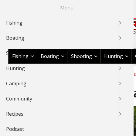
Skip
Menu
to
main
Fishing
content
Boating
Shop BassPro.com
Shooting
Fishing
Boating
Shooting
Hunting
Hunting
1Source Home
News & Tips
Fishing
International Fishing
BREADCRUMB
Camping
Travel Blog: Long Caye Isl
Community
Recipes
Podcast