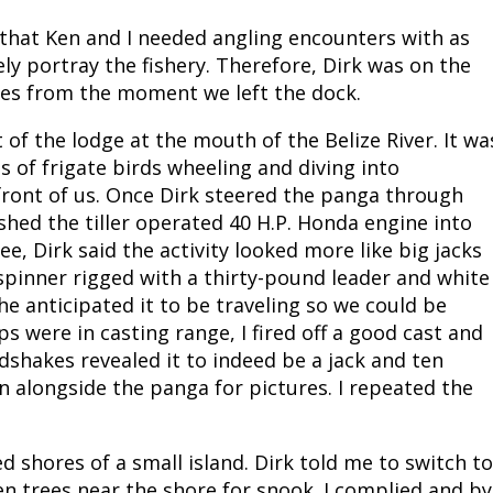
 that Ken and I needed angling encounters with as
ly portray the fishery. Therefore, Dirk was on the
oles from the moment we left the dock.
of the lodge at the mouth of the Belize River. It wa
s of frigate birds wheeling and diving into
front of us. Once Dirk steered the panga through
shed the tiller operated 40 H.P. Honda engine into
 Dirk said the activity looked more like big jacks
spinner rigged with a thirty-pound leader and white
 he anticipated it to be traveling so we could be
s were in casting range, I fired off a good cast and
shakes revealed it to indeed be a jack and ten
n alongside the panga for pictures. I repeated the
shores of a small island. Dirk told me to switch to
len trees near the shore for snook. I complied and by