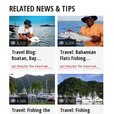
RELATED NEWS & TIPS
6,220
5,208
Travel Blog:
Travel: Bahamian
Roatan, Bay
Flats Fishing
Islands, Honduras
Orientation
Jan Maizler
for
International Fishing
Jan Maizler
for
International Fishing
6,088
4,725
Travel: Fishing the
Travel: Fishing