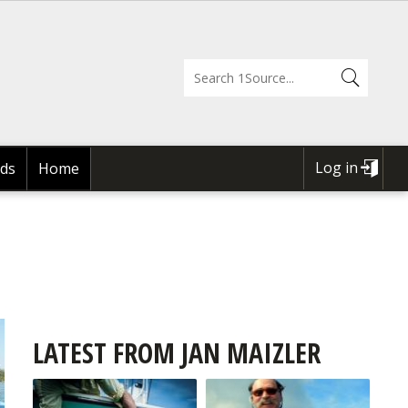
Log in
ds
Home
USER
ACCOUNT
MENU
LATEST FROM JAN MAIZLER