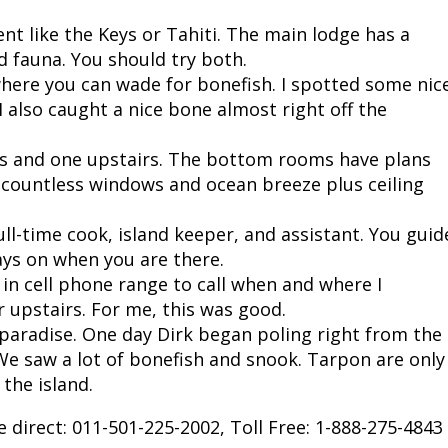
nt like the Keys or Tahiti. The main lodge has a
nd fauna. You should try both.
e where you can wade for bonefish. I spotted some nic
 also caught a nice bone almost right off the
s and one upstairs. The bottom rooms have plans
h countless windows and ocean breeze plus ceiling
ull-time cook, island keeper, and assistant. You guid
ays on when you are there.
in cell phone range to call when and where I
 upstairs. For me, this was good.
s paradise. One day Dirk began poling right from the
We saw a lot of bonefish and snook. Tarpon are only
the island.
 direct: 011-501-225-2002, Toll Free: 1-888-275-4843