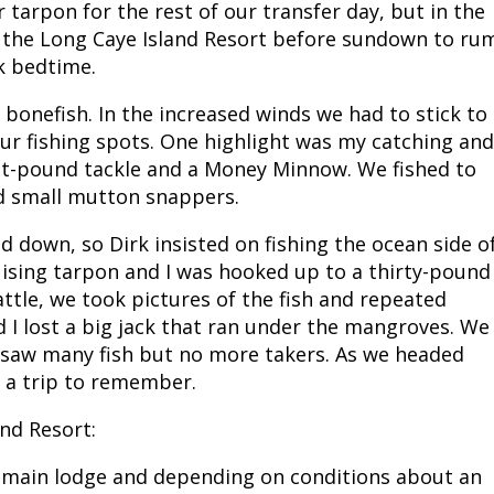
tarpon for the rest of our transfer day, but in the
t the Long Caye Island Resort before sundown to ru
ck bedtime.
bonefish. In the increased winds we had to stick to
our fishing spots. One highlight was my catching and
ht-pound tackle and a Money Minnow. We fished to
d small mutton snappers.
d down, so Dirk insisted on fishing the ocean side o
uising tarpon and I was hooked up to a thirty-pound
attle, we took pictures of the fish and repeated
d I lost a big jack that ran under the mangroves. We
 saw many fish but no more takers. As we headed
 a trip to remember.
nd Resort:
e main lodge and depending on conditions about an