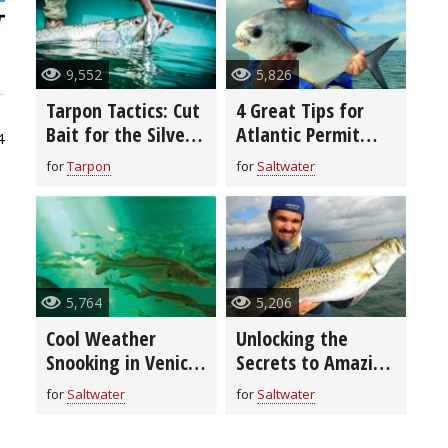
9,552
5,826
Tarpon Tactics: Cut
4 Great Tips for
Bait for the Silver
Atlantic Permit
4
King
Fishing
for
Tarpon
for
Saltwater
5,764
5,206
Cool Weather
Unlocking the
Snooking in Venice,
Secrets to Amazing
Florida
Fall Fishing in
for
Saltwater
for
Saltwater
Miami Beach,
Florida