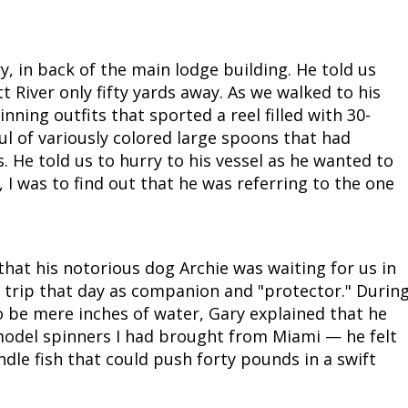
, in back of the main lodge building. He told us
tt River only fifty yards away. As we walked to his
nning outfits that sported a reel filled with 30-
ul of variously colored large spoons that had
s. He told us to hurry to his vessel as he wanted to
", I was to find out that he was referring to the one
that his notorious dog Archie was waiting for us in
e trip that day as companion and "protector." Durin
 be mere inches of water, Gary explained that he
model spinners I had brought from Miami — he felt
le fish that could push forty pounds in a swift