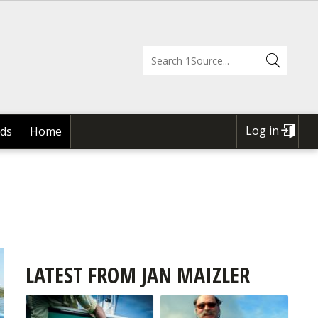
Log in
ds
Home
USER
ACCOUNT
MENU
LATEST FROM JAN MAIZLER