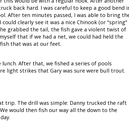
r this would be with a regular hook. After another
struck back hard. I was careful to keep a good bend i
ool. After ten minutes passed, I was able to bring th
I could clearly see it was a nice Chinook (or "spring"
 he grabbed the tail, the fish gave a violent twist of
 myself that if we had a net, we could had held the
fish that was at our feet.
lunch. After that, we fished a series of pools
 light strikes that Gary was sure were bull trout.
t trip. The drill was simple: Danny trucked the raft
 We would then fish our way all the down to the
 day.