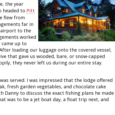
e, the year
to headed to
Pitt
e flew from
ngements far in
airport to the
angements worked
y came up to
After loading our luggage onto the covered vessel,
 drive that gave us wooded, bare, or snow-capped
ly, they never left us during our entire stay.
 was served. I was impressed that the lodge offered
k, fresh garden vegetables, and chocolate cake
th Danny to discuss the exact fishing plans he made
at was to be a jet boat day, a float trip next, and