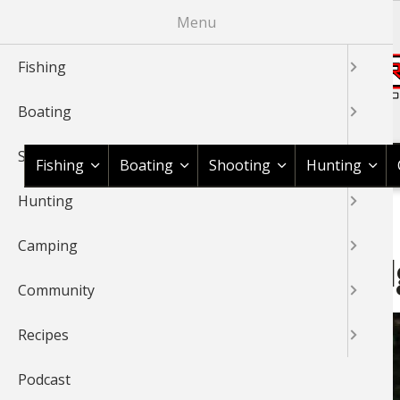
Skip
Menu
to
main
Fishing
content
Boating
Shop BassPro.com
Shooting
Fishing
Boating
Shooting
Hunting
Hunting
1Source Home
News & Tips
Fishing
Fishing Information
BREADCRUMB
Camping
Travel Blog: Pitt River Lo
Community
Recipes
Podcast