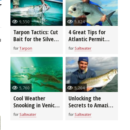
9,550
5,824
Tarpon Tactics: Cut
4 Great Tips for
Bait for the Silver
Atlantic Permit
3
King
Fishing
for
Tarpon
for
Saltwater
5,760
5,204
Cool Weather
Unlocking the
Snooking in Venice,
Secrets to Amazing
Florida
Fall Fishing in
for
Saltwater
for
Saltwater
Miami Beach,
Florida