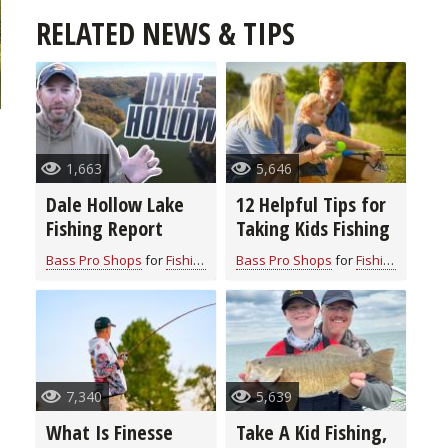
RELATED NEWS & TIPS
1,663
5,646
Dale Hollow Lake
12 Helpful Tips for
Fishing Report
Taking Kids Fishing
Bass Pro Shops
for
Fishing Information
Bass Pro Shops
for
Fishing Information
7,340
5,639
What Is Finesse
Take A Kid Fishing,