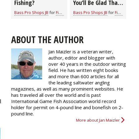
Fishing?
You’ll Be Glad That
You Did
Bass Pro Shops JB
for
Fishing Information
Bass Pro Shops JB
for
Fishing Information
ABOUT THE AUTHOR
Jan Maizler is a veteran writer,
author, editor and blogger with
over 40 years in the outdoor writing
field. He has written eight books
and more than 600 articles for all
the leading saltwater angling
magazines, as well as many prominent websites. He
has traveled all over the world and is past
I
International Game Fish Association world record
holder for permit on 4-pound line and bonefish on 2-
pound line.
More about Jan Maizler