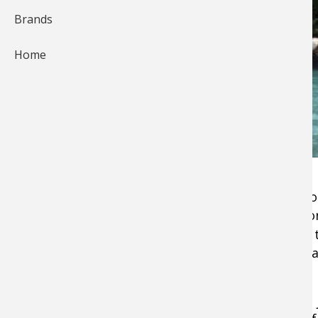
Brands
Home
For the past 10 years, my increasing angling f
to
fish for salmon
. Whether by river, stream, 
the mighty Chinook. During this span of time
the angling travel pipeline with torrents of p
fishing.
Pitt River Lodge was getting kudos as a crown 