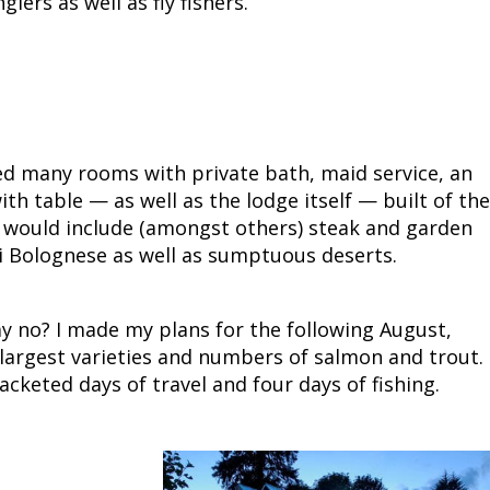
ers as well as fly fishers.
Fishing Events
Firearms
Land / Habitat Management
Fishing Rod & Reel Repair
Small Game
Deer Nation
Habitats & Food Plots
Northern Flight
ed many rooms with private bath, maid service, an
Habitat & Wildlife Conservation
h table — as well as the lodge itself — built of the
 would include (amongst others) steak and garden
Hunting Events
i Bolognese as well as sumptuous deserts.
Exercise & Workouts
y no? I made my plans for the following August,
largest varieties and numbers of salmon and trout. 
Varmint
cketed days of travel and four days of fishing.