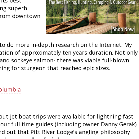
its best
ding superb
Peacock Bass
Fishing Tackle
Fishing Tournaments & Events
Taxidermy
Turkey Roost by Cabela's
Wild Hog / Boar
s from downtown
Salmon
Fishing Products
Fishing Tackle
Big Game
Turkey
Turkey
Tarpon
Fishing Knots
Fishing Products
Archery
Small Game
Small Game
to do more in-depth research on the Internet. My
ation of approximately ten years duration. Not only
Fish Recipes
Pond Fishing & Management
Pond Fishing & Management
Bowfishing
Hunting Information
Hunting Information
, and sockeye salmon- there was viable full-blown
shing for sturgeon that reached epic sizes.
Fishing Knots: How to Tie
Sturgeon
Sturgeon
Deer
Shooting Sport Clays
Quail
Fishing Gear
Deer Nation
Shooting
Pronghorn
Columbia
Exercise & Workouts
Hunting Dogs
Quail
Predator
ut jet boat trips were available for lightning-fast
Pond Fishing & Management
Predator
Predator
Pheasant
 Four full time guides (including owner Danny Gerak)
ind out that Pitt River Lodge's angling philosophy
Fish & Water Conservation
Shooting
Pheasant
Land / Habitat Management