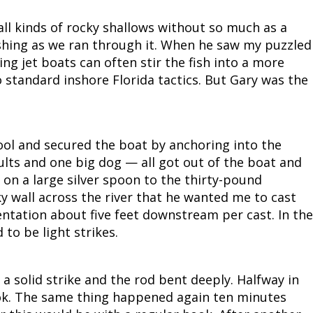
 all kinds of rocky shallows without so much as a
shing as we ran through it. When he saw my puzzled
ng jet boats can often stir the fish into a more
o standard inshore Florida tactics. But Gary was the
ool and secured the boat by anchoring into the
ults and one big dog — all got out of the boat and
 on a large silver spoon to the thirty-pound
ky wall across the river that he wanted me to cast
ntation about five feet downstream per cast. In the
to be light strikes.
a solid strike and the rod bent deeply. Halfway in
ook. The same thing happened again ten minutes