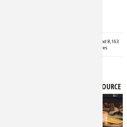
Tagged under
Read
8,163
How To Guide
Hunting Dog
infographic
times
LATEST FROM BASS PRO SHOPS 1SOURCE