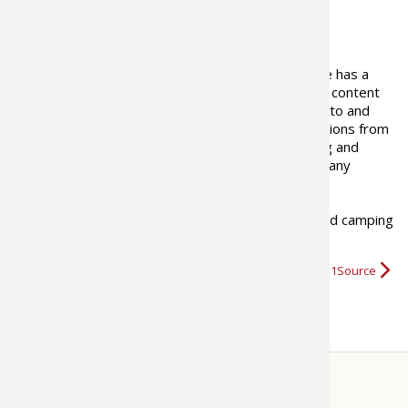
ABOUT THE AUTHOR
The Bass Pro Shops 1Source site has a
goal to provide outdoor industry content
that is informational, tells where-to and
how-to, presents views and opinions from
outdoor writers as well as fishing and
hunting professionals including many
recreational and industry experts.
We hope you enjoy our fishing, boating, hunting and camping
videos
,
tips, and news
and…
More about Bass Pro Shops 1Source
STORE