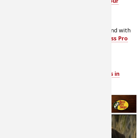
selection of
equipment and care for your
hunting dog in the field
- LINK
.
Provide your favorite four-legged friend with
the
best quality
dog products from Bass Pro
Shops
- LINK.
View Enlarge+ PDF
about hunting dogs in
America.