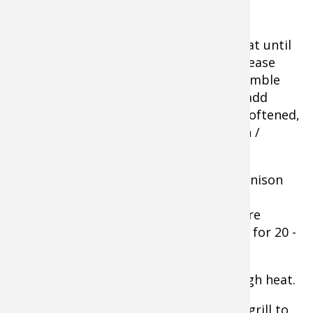
Instructions for Recipe
Cook bacon in a skillet over medium heat until
browned and crispy. Pour bacon and grease
into a heatproof container. Chop or crumble
the bacon. Heat olive oil in skillet then add
garlic and shallots. Cook and stir until softened,
about 3 minutes; then add to the bacon /
grease mixture, stir.
Allow to cool some before you mix in venison
and beef, Worcestershire sauce, Italian
seasoning, salt, pepper, and egg. Mixture
should be evenly combined. Refrigerate for 20 -
30 minutes to marinate.
Preheat an outdoor grill for medium-high heat.
Shape the mixture into 6-8 patties and grill to