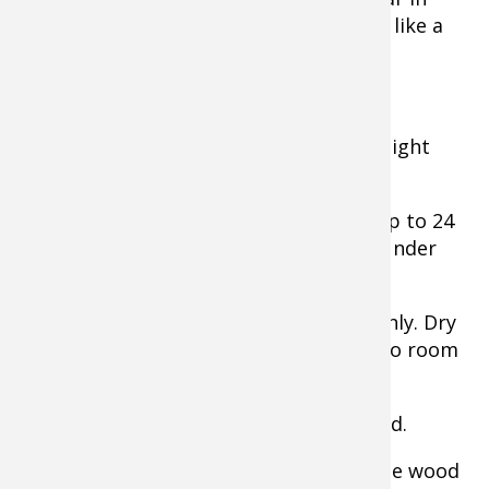
water in a large, non-metallic container like a
crock or mixing bowl.
- Add molasses and hot sauce. Stir well.
- Submerge meat in the mixture and weight
with plate to keep underwater.
- Refrigerate and bring for at least 12 up to 24
hours. Check to make sure meat stays under
water.
- Remove from brine and rinse thoroughly. Dry
with clean paper towel. Allow to come to room
temperature.
- Prepare smoke with your favorite wood.
- Start smoker on high setting to get the wood