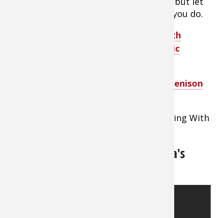
refrigerator until you’re ready to serve, but let
them come back to room temp before you do.
TIP:
Make your own delicious jerky with
quality seasonings for wild or domestic
meats.
TIP:
A Quick & Easy Guide to Making Venison
Jerky Plus Recipes
Watch footage of making jerky on Cooking With
Cabela's
How to Make Goose Jerky - Cabela's
Cooking Video