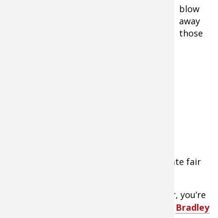
blow
away
those
Bradley Smoker 4-Rack Digital Electric Smoker
expensive turkey legs you get at the state fair
or renaissance festival.
While you can use your grill as a smoker, you’re
better off with a dedicated unit like the
Bradley