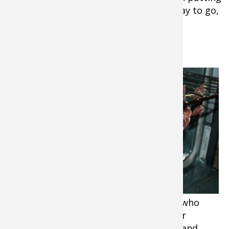
in the fridge and reheating is a great way to go,
too!
2. Goose Jerky
Wild goose can be a “hard sell” to folks who
haven’t had it prepared right. You’ll hear
comments like, “tough”, “dry”, “gamey”, and