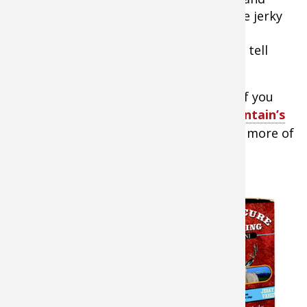
“tastes like liver.” But, if you make goose jerky
as a game day snack, you’re sure to win
converts. In fact, you don’t even have to tell
them it’s goose if you don’t want to.
Tip:
You can make this really simple if you
want to buy a jerky cure kit like
Hi Mountain’s
Jerky Seasoning Variety Pack
. If you’re more of
a do-it-yourselfer, here’s a recipe to try.
Goose Jerky
Ingredients
Up to 5 lbs. of
goose breasts
sliced in strips
the long way