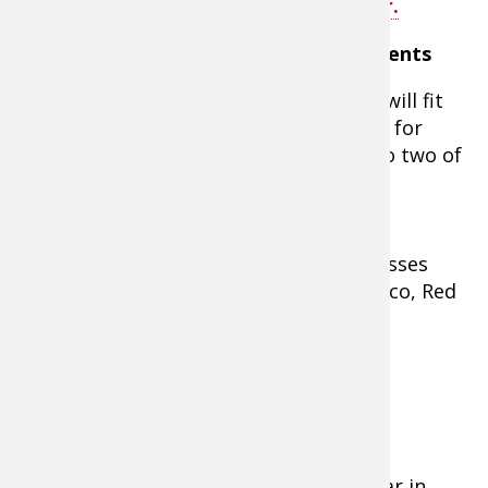
Smoker 4-Rack Digital Electric Smoker.
Smoked Turkey Legs & Thighs Ingredients
As many turkey thighs and legs as will fit
on your smoker (Amounts here are for
thighs and legs from one turkey, so two of
each)
½ cup Morton’s Tender Quick
½ cup brown sugar
2 Tablespoons of black strap molasses
5-6 dashes of hot sauce (like Tabasco, Red
Hot, etc.)
4 cups of cold water
Instructions for Recipe
- Thaw the meat completely.
- Dissolve Tender Quick and brown sugar in