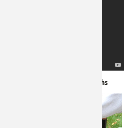
3. Smoked Turkey Legs...and Thighs
Particularly
from a big
old gobbler,
most folks
consider the