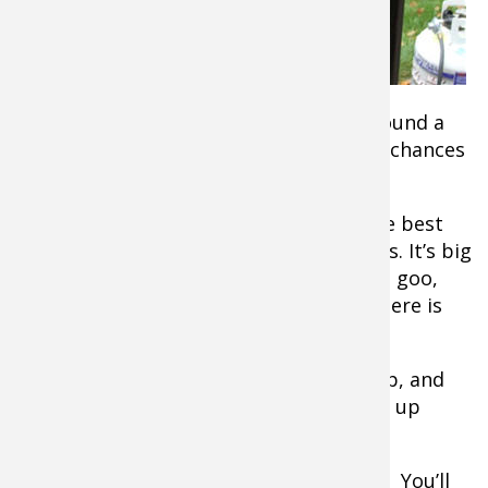
breast meat
when they
think of wild
turkey.
That’s what gets eaten first. So if you found a
package marked “turkey” in the freezer chances
are it’s the legs and thighs.
Well, count yourself lucky if you did! The best
meat on a turkey comes from the thighs. It’s big
and flavorful dark meat. Drumsticks are goo,
too, but there’s less meat and what’s there is
trapped among the tendons and sinew.
Soup is where these pieces often end up, and
that’s fine. But for game day try serving up
smoked turkey legs and thighs.
You’ll