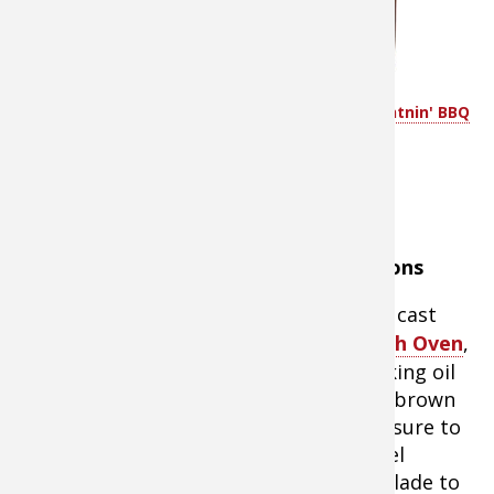
taste
water as
needed
ground
Pappy's XXX White Lightnin' BBQ
cayenne
sauce
pepper
(optional; to taste)
hot sauce (optional; to taste)
Instructions
In a large cast
iron
Dutch Oven
,
heat cooking oil
and then brown
meat. Be sure to
use a steel
spatula blade to