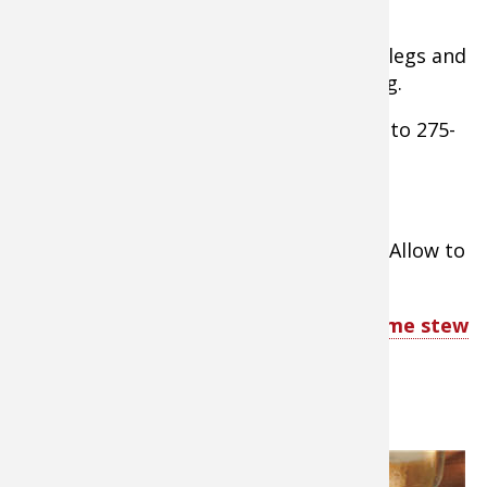
smoking, then lower temp to 200-225F.
- Lightly oil smoker grates and arrange legs and
thighs on them so they are not touching.
- Smoke for 2-3 hours, then raise temp. to 275-
300 and add more soaked wood chips.
- Smoke for another 1 hour.
- Remove legs and thighs from smoker. Allow to
cool, then serve or store.
TIP:
Check out these delicious wild game stew
recipes
4. Blue Venison Sliders
If you were
lucky