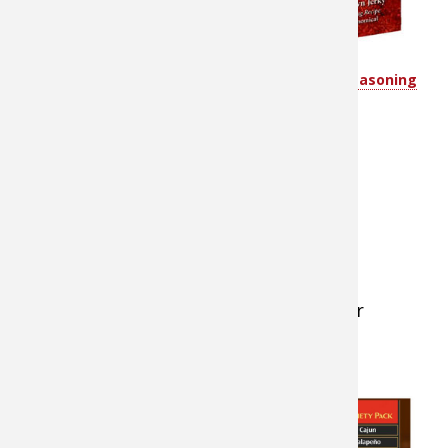
(with the
grain)
2 cups of
Hi Mountain’s Jerky Seasoning
Variety Pack
Worcestershire sauce
1 ½ cups teriyaki sauce
3 teaspoons liquid smoke
1 cup soy sauce
¼ cup black strap molasses
4 teaspoons onion powder
2 teaspoons garlic powder
1 teaspoon ground cayenne pepper
4 Tablespoons of brown sugar
2 Tablespoons of honey
Instructions for
Recipe