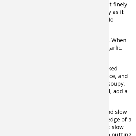
chop meat finely
and evenly as it
browns. No
chunks.
When meat is half browned, add onions. When
meat and onions are nearly ready, add garlic.
Stir together well and finish browning.
When browning is complete add the baked
beans, canned beans, ketchup, BBQ sauce, and
seasoning. Stir well. It shouldn’t be too soupy,
but if it seems there’s not enough liquid, add a
little water.
Place lid on Dutch Oven and cook low and slow
for a long time. It can sit on stove top, edge of a
campfire, or in the oven. It’s also a great slow
cooker recipe. Making a day ahead, then putting