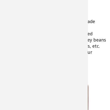
1 large onion roughly chopped
3 cloves of garlic, minced
2 Tablespoons of cooking oil
½ large can of your favorite, pre-made
baked beans
4-5 cans of beans, rinsed and drained
(black beans, northern beans, kidney beans
pinto beans, cannellini, white beans, etc.
are all fair game. Mix and match your
favorites)
1 cup ketchup
1 cup
BBQ
sauce (use as
much as you
like of your
favorite)
salt and
pepper to