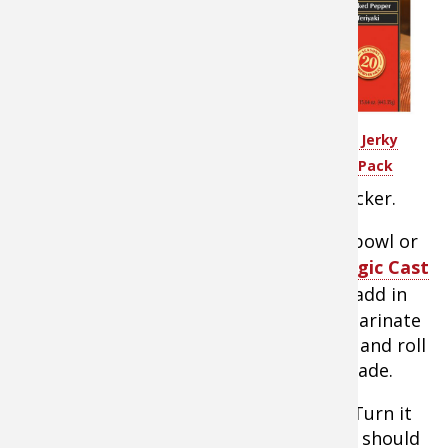
Cut goose breast
fillets into strips
with the grain.
Strips about 3/8 x
3/8 of an inch are
LEM™ Backwoods® Jerky
perfect. For drier
Seasoning Variety Pack
jerky, cut strips
thinner. For moister jerky, cut them thicker.
Mix ingredients except meat in a large bowl or
Dutch Oven like the popular Lodge Logic Cast
Iron Dutch oven
. When it’s well mixed, add in
breast strips and cover with liquid to marinate
for 6-8 hours. Remove meat from liquid and roll
on paper towel to remove excess marinade.
Remove the top grate from your oven. Turn it
on to warm to the lowest setting which should