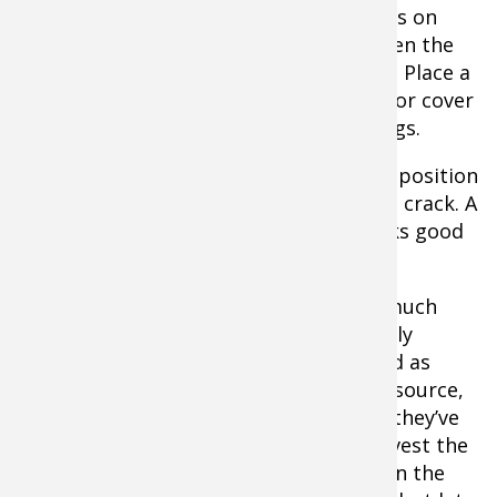
be 175-200F. Skewer the individual strips on
toothpicks and position to hang between the
rungs of the great from the toothpicks. Place a
large baking sheet on the bottom rack or cover
it entirely with foil to catch any drippings.
Place the rack with meat in the highest position
in the oven. Leave the oven door open a crack. A
large spook handle or a ball of foil works good
to prop it open.
At 3 hours, start checking strips. How much
moisture you want in your jerky is largely
personal preference. When they’ve dried as
much as you want, shut down the heat source,
but leave the jerky strips in place until they’ve
cooled to room temperature. Then harvest the
jerky and store in zipper storage bags in the