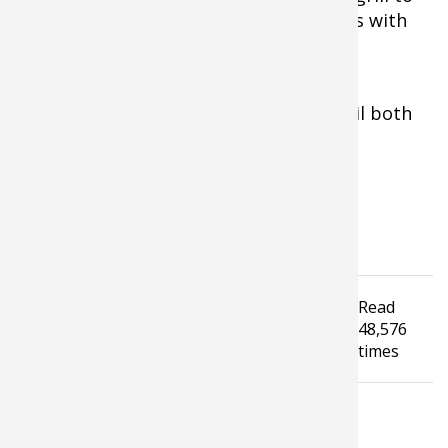
desired doneness. Serve on broiled buns with
melted cheddar cheese and blue cheese
crumbles. Add your favorite toppings.
Optional:
Brush each patty with olive oil both
sides before placing on the grill.
Tagged under
Read
Hunting
Outdoor Cooking
Recipes
48,576
Venison
Geese
Turkey
Video
times