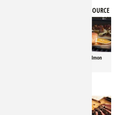
LATEST FROM BASS PRO SHOPS 1SOURCE
3,374
2,829
Hunter's Harvest - 7
Cedar Plank Salmon
Key Tips for Grilling
Recipe
Game
RELATED NEWS & TIPS