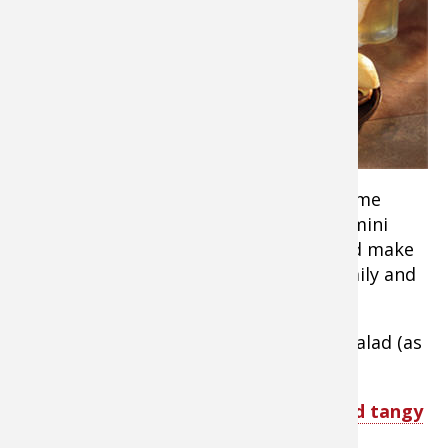
enough to
bag a deer
this season
or have
relatives or
friends who
did, it’s time
to thaw out that ground venison for some
game day sliders! These easy delicious mini
burgers are packed with juicy flavor and make
the perfect meal or party snack for family and
friends anytime.
Serve with chips, fries, slaw or potato salad (as
a side or on your slider!)
TIP:
Serve
roasted sweet potatoes and tangy
dill dipping sauce by Martha Stewart