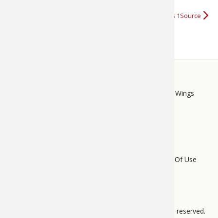
More about Bass Pro Shops 1Source
STORE
LINKS
Bass Pro Shops
Cabela's
Mack's Prairie Wings
FOOTER
MENU
Do Not Sell My Personal Information
Terms Of Use
Privacy Policy
Bass Pro Tips Sitemap
All pages © 2012 – 2025 BPS Direct, L.L.C. All rights reserved.