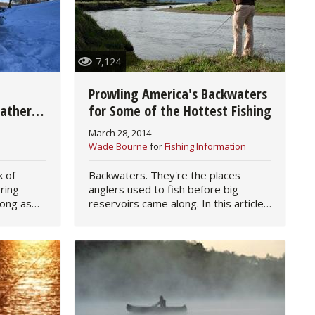
7,124
g
Prowling America's Backwaters
eather
for Some of the Hottest Fishing
March 28, 2014
Wade Bourne
for
Fishing Information
k of
Backwaters. They're the places
ring-
anglers used to fish before big
long as
reservoirs came along. In this article:
t hard—
Finding Good Backwaters | Boots &
t of ice—
Equipment | Tactics for Fishing |
Other Backwater…