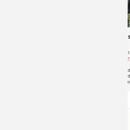
9,810
13,321
Fly Fishing and the Canoe
Float Fi
August 15, 2013
June 6, 201
Steve Galea
for
Canoeing
Bill Cooper
People associate fly fishing with
Floating 
wading and river floats in pontoon
kayak and
boats or larger craft, but they are
fun outdo
often surprised to learn that many of
can easily
us use canoes too. Canoes, in fact,
Missouri’
are a perfect tool…
Riverways
STORE