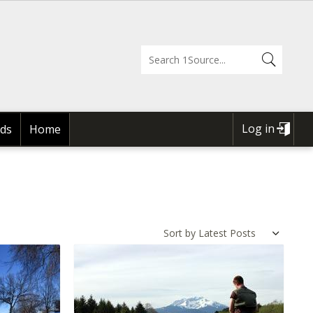
Log in
ds
Home
USER
ACCOUNT
MENU
Sort by