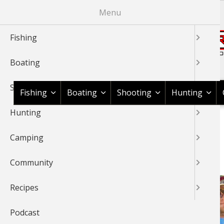
Skip
Menu
to
main
Fishing
content
Boating
Shop BassPro.com
Shooting
Fishing
Boating
Shooting
Hunting
Hunting
1Source Home
BREADCRUMB
Camping
CANOE FISHING
Community
Recipes
Podcast