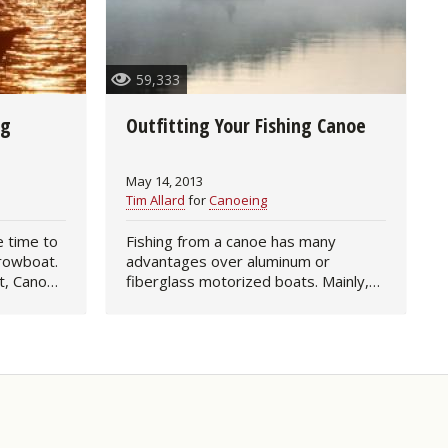
59,333
ng
Outfitting Your Fishing Canoe
May 14, 2013
Tim Allard
for
Canoeing
Fishing from a canoe has many
 rowboat.
advantages over aluminum or
t, Canoe
fiberglass motorized boats. Mainly,
ion of a
canoes are quiet and their portability
kes for a
makes them a top choice for anglers
interested in remote…