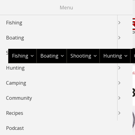
Skip
Menu
to
main
Fishing
content
Boating
Shop BassPro.com
Shooting
Fishing
Boating
Shooting
Hunting
Hunting
1Source Home
Recipes & Product Reviews
Cook With Cabel
BREADCRUMB
Camping
Cabela's Pellet Grill Beef 
Community
Recipes
Podcast