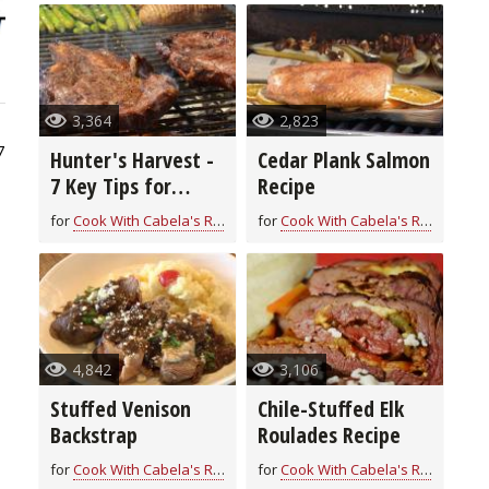
3,364
2,823
7
Hunter's Harvest -
Cedar Plank Salmon
7 Key Tips for
Recipe
Grilling Game
for
Cook With Cabela's Recipes
for
Cook With Cabela's Recipes
4,842
3,106
Stuffed Venison
Chile-Stuffed Elk
Backstrap
Roulades Recipe
for
Cook With Cabela's Recipes
for
Cook With Cabela's Recipes