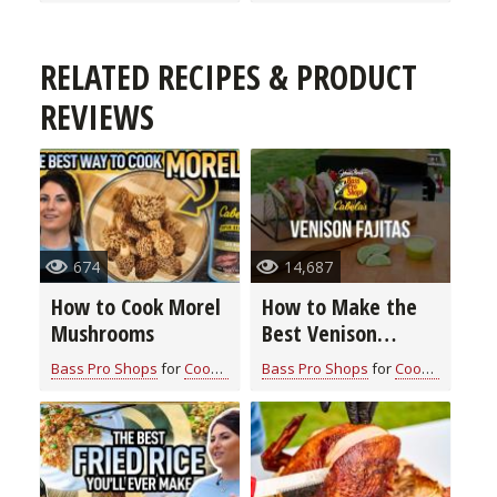
RELATED RECIPES & PRODUCT
REVIEWS
674
14,687
How to Cook Morel
How to Make the
Mushrooms
Best Venison
Fajitas
Bass Pro Shops
for
Cook With Cabela's Recipes
Bass Pro Shops
for
Cook With Cabela's Recipes