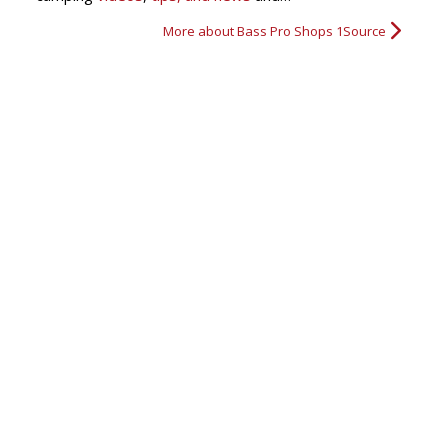
More about Bass Pro Shops 1Source