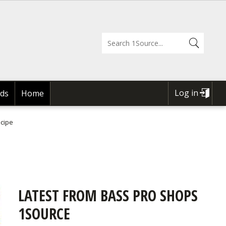
Log in
ds
Home
USER
ACCOUNT
ecipe
MENU
LATEST FROM BASS PRO SHOPS
1SOURCE