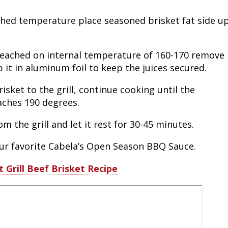
Fishing Events
Firearms
Land / Habitat Management
ached temperature place seasoned brisket fat side u
Fishing Rod & Reel Repair
Small Game
Deer Nation
reached on internal temperature of 160-170 remove
Habitats & Food Plots
Northern Flight
p it in aluminum foil to keep the juices secured.
sket to the grill, continue cooking until the
Habitat & Wildlife Conservation
aches 190 degrees.
Hunting Events
m the grill and let it rest for 30-45 minutes.
Exercise & Workouts
our favorite Cabela’s Open Season BBQ Sauce.
t Grill Beef Brisket Recipe
Varmint