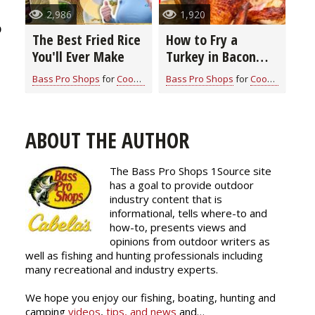
2,986
1,920
p
The Best Fried Rice
How to Fry a
You'll Ever Make
Turkey in Bacon
Grease: A Flavor-
Bass Pro Shops
for
Cook With Cabela's Recipes
Bass Pro Shops
for
Cook With Cabela's Recipes
Packed Guide for
Thanksgiving
ABOUT THE AUTHOR
The Bass Pro Shops 1Source site
has a goal to provide outdoor
industry content that is
informational, tells where-to and
how-to, presents views and
opinions from outdoor writers as
well as fishing and hunting professionals including
many recreational and industry experts.
We hope you enjoy our fishing, boating, hunting and
camping
videos
,
tips, and news
and…