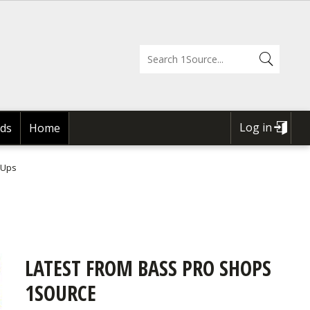
Log in
ds
Home
USER
ACCOUNT
 Ups
MENU
LATEST FROM BASS PRO SHOPS
1SOURCE