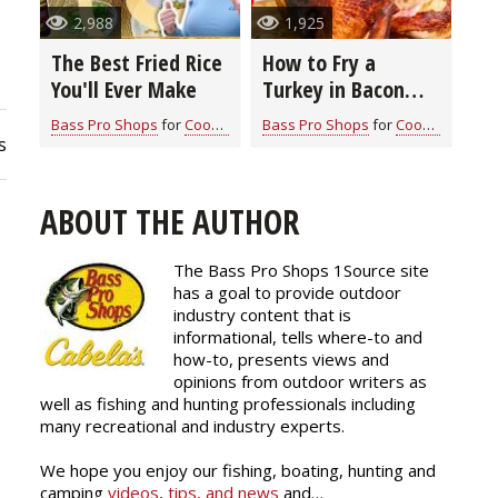
2,988
1,925
The Best Fried Rice
How to Fry a
You'll Ever Make
Turkey in Bacon
Grease: A Flavor-
Bass Pro Shops
for
Cook With Cabela's Recipes
Bass Pro Shops
for
Cook With Cabela's Recipes
Packed Guide for
s
Thanksgiving
ABOUT THE AUTHOR
The Bass Pro Shops 1Source site
has a goal to provide outdoor
industry content that is
informational, tells where-to and
how-to, presents views and
opinions from outdoor writers as
well as fishing and hunting professionals including
many recreational and industry experts.
We hope you enjoy our fishing, boating, hunting and
camping
videos
,
tips, and news
and…