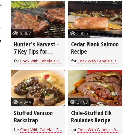
3,367
2,825
7
Hunter's Harvest -
Cedar Plank Salmon
7 Key Tips for
Recipe
Grilling Game
for
Cook With Cabela's Recipes
for
Cook With Cabela's Recipes
4,844
3,107
Stuffed Venison
Chile-Stuffed Elk
Backstrap
Roulades Recipe
for
Cook With Cabela's Recipes
for
Cook With Cabela's Recipes