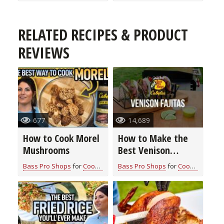
RELATED RECIPES & PRODUCT
REVIEWS
677
14,689
How to Cook Morel
How to Make the
Mushrooms
Best Venison
Fajitas
Bass Pro Shops
for
Cook With Cabela's Recipes
Bass Pro Shops
for
Cook With Cabela's Recipes