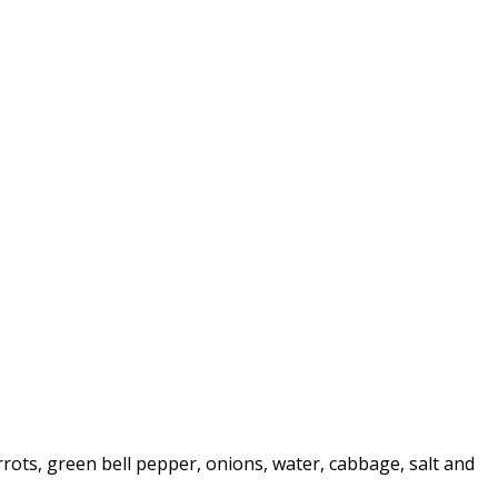
rrots, green bell pepper, onions, water, cabbage, salt and