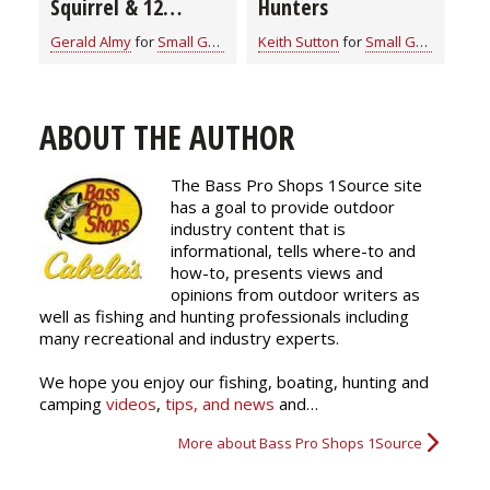
Squirrel & 12
Hunters
Practical and
Gerald Almy
for
Small Game
Keith Sutton
for
Small Game
Essential Hunting
Tips
ABOUT THE AUTHOR
The Bass Pro Shops 1Source site
has a goal to provide outdoor
industry content that is
informational, tells where-to and
how-to, presents views and
opinions from outdoor writers as
well as fishing and hunting professionals including
many recreational and industry experts.
We hope you enjoy our fishing, boating, hunting and
camping
videos
,
tips, and news
and…
More about Bass Pro Shops 1Source