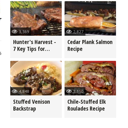
3,369
2,827
Hunter's Harvest -
Cedar Plank Salmon
7 Key Tips for
Recipe
5
Grilling Game
4,848
3,110
Stuffed Venison
Chile-Stuffed Elk
Backstrap
Roulades Recipe