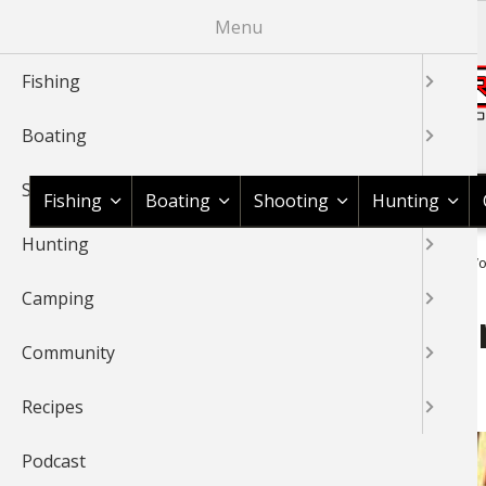
Skip
Menu
to
main
Fishing
content
Boating
Shop BassPro.com
Shooting
Fishing
Boating
Shooting
Hunting
Hunting
1Source Home
News & Tips
Hunting
Small Game
Wor
BREADCRUMB
Camping
World Championship Squirr
Community
Arkansas
Recipes
Podcast