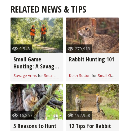
RELATED NEWS & TIPS
9,543
279,913
Small Game
Rabbit Hunting 101
Hunting: A Savage
Staple
Savage Arms
for
Small Game
Keith Sutton
for
Small Game
16,867
192,958
5 Reasons to Hunt
12 Tips for Rabbit