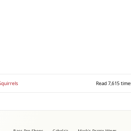
Squirrels
Read
7,615
time
Bass Pro Shops
Cabela's
Mack's Prairie Wings