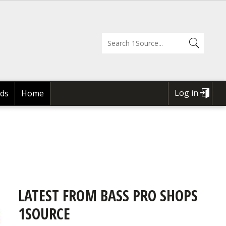
Log in
ds
Home
USER
ACCOUNT
MENU
LATEST FROM BASS PRO SHOPS
1SOURCE