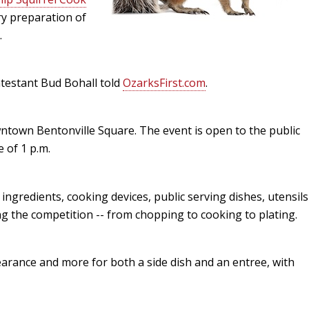
ary preparation of
Peacock Bass
Fishing Tackle
Fishing Tournaments & Events
Taxidermy
Turkey Roost by Cabela's
Wild Hog / Boar
.
Salmon
Fishing Products
Fishing Tackle
Big Game
Turkey
Turkey
ntestant Bud Bohall told
OzarksFirst.com
.
Tarpon
Fishing Knots
Fishing Products
Archery
Small Game
Small Game
Fish Recipes
Pond Fishing & Management
Pond Fishing & Management
Bowfishing
Hunting Information
Hunting Information
ntown Bentonville Square. The event is open to the public
e of 1 p.m.
Fishing Knots: How to Tie
Sturgeon
Sturgeon
Deer
Shooting Sport Clays
Quail
Fishing Gear
Deer Nation
Shooting
Pronghorn
, ingredients, cooking devices, public serving dishes, utensils
ng the competition -- from chopping to cooking to plating.
Exercise & Workouts
Hunting Dogs
Quail
Predator
Pond Fishing & Management
Predator
Predator
Pheasant
earance and more for both a side dish and an entree, with
Fish & Water Conservation
Shooting
Pheasant
Land / Habitat Management