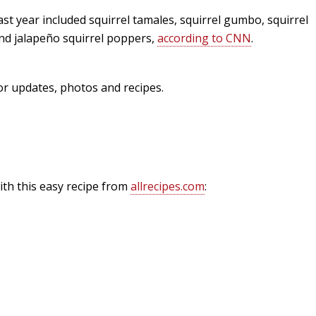
st year included squirrel tamales, squirrel gumbo, squirrel
Fishing Events
Firearms
Land / Habitat Management
nd jalape
ñ
o squirrel poppers,
according to CNN
.
Fishing Rod & Reel Repair
Small Game
Deer Nation
or updates, photos and recipes.
Habitats & Food Plots
Northern Flight
Habitat & Wildlife Conservation
Hunting Events
with this easy recipe from
allrecipes.com
:
Exercise & Workouts
Varmint