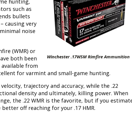
ame hunting,
tors such as
Peacock Bass
Fishing Tackle
Fishing Tournaments & Events
Taxidermy
Turkey Roost by Cabela's
Wild Hog / Boar
sends bullets
 – causing very
Salmon
Fishing Products
Fishing Tackle
Big Game
Turkey
Turkey
 minimal noise
Tarpon
Fishing Knots
Fishing Products
Archery
Small Game
Small Game
mfire (WMR) or
Fish Recipes
Pond Fishing & Management
Pond Fishing & Management
Bowfishing
Hunting Information
Hunting Information
Winchester .17WSM Rimfire Ammunition
have both been
 available from
Fishing Knots: How to Tie
Sturgeon
Sturgeon
Deer
Shooting Sport Clays
Quail
xcellent for varmint and small-game hunting.
Fishing Gear
Deer Nation
Shooting
Pronghorn
elocity, trajectory and accuracy, while the .22
ional density and ultimately, killing power. When
Exercise & Workouts
Hunting Dogs
Quail
Predator
nge, the .22 WMR is the favorite, but if you estimat
 better off reaching for your .17 HMR.
Pond Fishing & Management
Predator
Predator
Pheasant
Fish & Water Conservation
Shooting
Pheasant
Land / Habitat Management