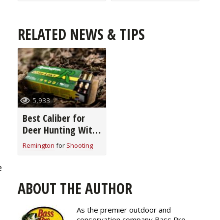
RELATED NEWS & TIPS
5,933
Best Caliber for
Deer Hunting With
Remington
Remington
for
Shooting
e
ABOUT THE AUTHOR
As the premier outdoor and
conservation company Bass Pro