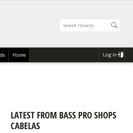
Log in
ds
Home
USER
ACCOUNT
MENU
LATEST FROM BASS PRO SHOPS
CABELAS