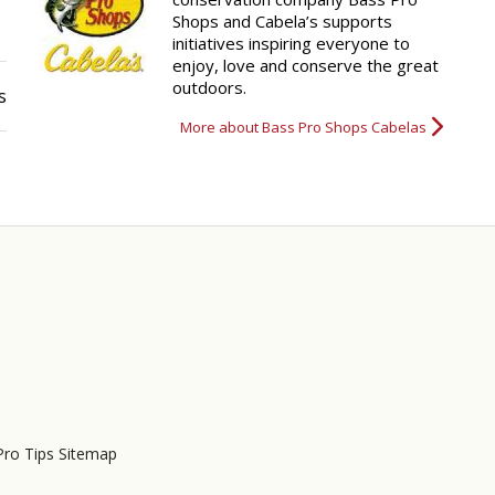
Shops and Cabela’s supports
initiatives inspiring everyone to
enjoy, love and conserve the great
outdoors.
s
More about Bass Pro Shops Cabelas
Pro Tips Sitemap