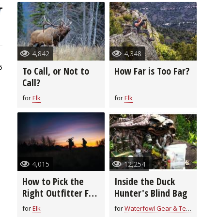
4,842
4,348
5
To Call, or Not to
How Far is Too Far?
Call?
for
Elk
for
Elk
4,015
12,254
How to Pick the
Inside the Duck
Right Outfitter For
Hunter's Blind Bag
You
for
Elk
for
Waterfowl Gear & Technique