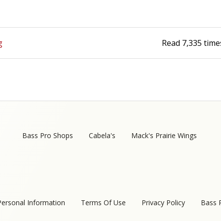
Fishing Events
Firearms
Land / Habitat Management
Fishing Rod & Reel Repair
Small Game
Deer Nation
g
Read
7,335
time
Habitats & Food Plots
Northern Flight
Habitat & Wildlife Conservation
Hunting Events
Bass Pro Shops
Cabela's
Mack's Prairie Wings
Exercise & Workouts
Varmint
Personal Information
Terms Of Use
Privacy Policy
Bass 