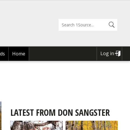
Log in
ds
Home
USER
ACCOUNT
MENU
LATEST FROM DON SANGSTER