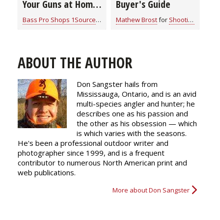
Your Guns at Home
Buyer's Guide
& In Your Vehicle
Bass Pro Shops 1Source
for
Shooting Gear
Mathew Brost
for
Shooting Gear
ABOUT THE AUTHOR
Don Sangster hails from
Mississauga, Ontario, and is an avid
multi-species angler and hunter; he
describes one as his passion and
the other as his obsession — which
is which varies with the seasons.
He's been a professional outdoor writer and
photographer since 1999, and is a frequent
contributor to numerous North American print and
web publications.
More about Don Sangster
g