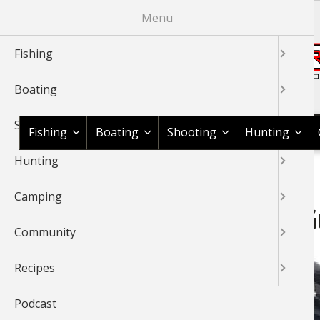
Skip
Menu
to
main
Fishing
content
Boating
Shop BassPro.com
Shooting
Fishing
Boating
Shooting
Hunting
Hunting
1Source Home
News & Tips
Shooting
Shooting Gear
BREADCRUMB
Camping
Rings and Bases Buying G
Community
Recipes
Podcast