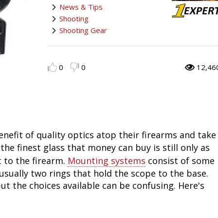
News & Tips
Fishing
Salmon
Saltwater
Quail
Bowfishing
Hunting Events
Camping Destinations
Shooting
Shooting Gear
Ice Fishing
Pike
Salmon
Game Recipes
Big Game
Bowfishing
Survival Information
Panfish
Peacock Bass
Pike
Pheasant
Bear
Bird
Outdoor Information
0
0
12,46
Pike
Panfish
Peacock Bass
Goose
Archery Trick Shots
Big Game
RV Camping
Saltwater
Muskie
Panfish
Waterfowl Gear & Technique
Archery
Bear
Outdoor Events
nefit of quality optics atop their firearms and take
International Fishing
Ice Fishing
Muskie
Turkey
Hunting Dog
Archery
Hiking
 the finest glass that money can buy is still only as
Muskie
General Fishing
Ice Fishing
Upland Hunting
Hunting Gear
Hunting Dog
Caving
 to the firearm.
Mounting systems
consist of some
usually two rings that hold the scope to the base.
Walleye
Fly Fishing
General Fishing
Bowhunting
Taxidermy Hunting Game
Hunting Gear
Rope Knot Library
but the choices available can be confusing. Here's
Trout
Fishing Tournaments & Events
Fly Fishing
Hunting Information
Wild Hog / Boar
Taxidermy Hunting Game