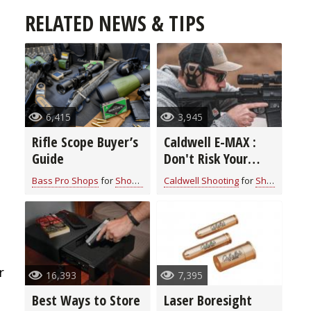
RELATED NEWS & TIPS
6,415
3,945
Rifle Scope Buyer’s
Caldwell E-MAX :
Guide
Don't Risk Your
Hearing Shooting a
Bass Pro Shops
for
Shooting Gear
Caldwell Shooting
for
Shooting Gear
Gun
r
16,393
7,395
Best Ways to Store
Laser Boresight