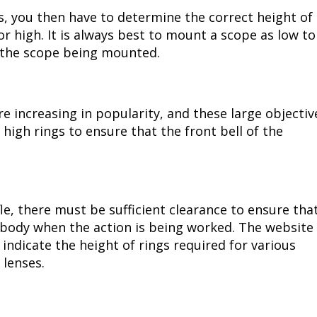
s, you then have to determine the correct height of
or high. It is always best to mount a scope as low to
n the scope being mounted.
e increasing in popularity, and these large objectiv
igh rings to ensure that the front bell of the
le, there must be sufficient clearance to ensure tha
e body when the action is being worked. The website
 indicate the height of rings required for various
e lenses.