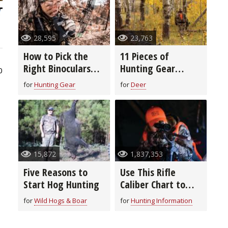
28,595
23,763
How to Pick the
11 Pieces of
Right Binoculars
Hunting Gear
0
for You
You’re Probably
for
Hunting Gear
for
Deer
Forgetting to De-
Scent
15,872
1,837,353
Five Reasons to
Use This Rifle
Start Hog Hunting
Caliber Chart to
Pick the Right
for
Wild Hogs & Boar
for
Hunting Information
Ammo for Hunting