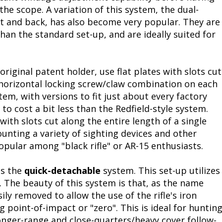
 the scope. A variation of this system, the dual-
Fishing Events
Firearms
Land / Habitat Management
nt and back, has also become very popular. They are
an the standard set-up, and are ideally suited for
Fishing Rod & Reel Repair
Small Game
Deer Nation
Habitats & Food Plots
Northern Flight
original patent holder, use flat plates with slots cut
 horizontal locking screw/claw combination on each
Habitat & Wildlife Conservation
tem, with versions to fit just about every factory
to cost a bit less than the Redfield-style system.
Hunting Events
 with slots cut along the entire length of a single
ounting a variety of sighting devices and other
Exercise & Workouts
 popular among "black rifle" or AR-15 enthusiasts.
Varmint
is the
quick-detachable
system. This set-up utilizes
s. The beauty of this system is that, as the name
ly removed to allow the use of the rifle's iron
 point-of-impact or "zero". This is ideal for huntin
nger-range and close-quarters/heavy cover follow-