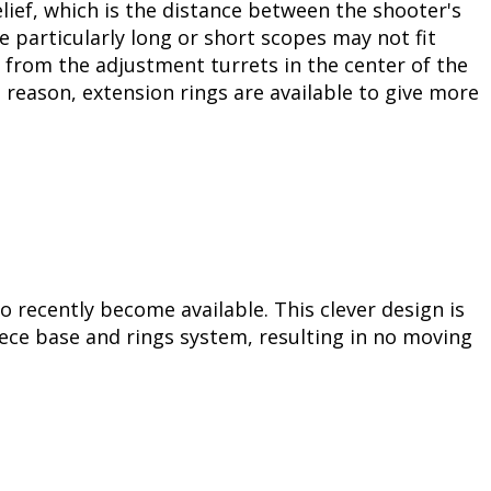
ief, which is the distance between the shooter's
e particularly long or short scopes may not fit
e from the adjustment turrets in the center of the
s reason, extension rings are available to give more
o recently become available. This clever design is
ece base and rings system, resulting in no moving