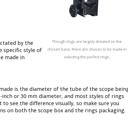
Though rings are largely dictated on the
ictated by the
specific style of
chosen base, there are choices to be made in
be made in
selecting the perfect rings.
ade is the diameter of the tube of the scope bein
-inch or 30 mm diameter, and most styles of rings
ult to see the difference visually, so make sure you
ions on both the scope box and the rings packaging