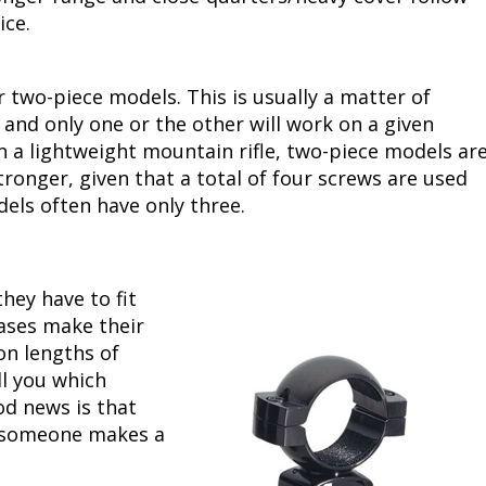
tice.
or two-piece models. This is usually a matter of
 and only one or the other will work on a given
 a lightweight mountain rifle, two-piece models ar
stronger, given that a total of four screws are used
els often have only three.
hey have to fit
ases make their
on lengths of
ll you which
od news is that
, someone makes a