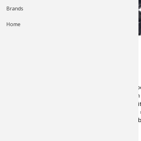
Brands
Home
Most hunters and shooters today realize the be
care in choosing just the right
scope
. But even
good as the mounting system used to secure it
type of base that attaches to the firearm, and 
Choosing the right bases and rings is critical, 
what you need to know.