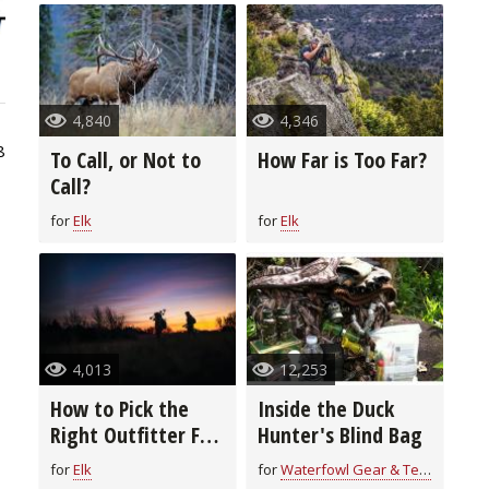
4,840
4,346
8
To Call, or Not to
How Far is Too Far?
Call?
for
Elk
for
Elk
4,013
12,253
t
How to Pick the
Inside the Duck
Right Outfitter For
Hunter's Blind Bag
You
for
Elk
for
Waterfowl Gear & Technique