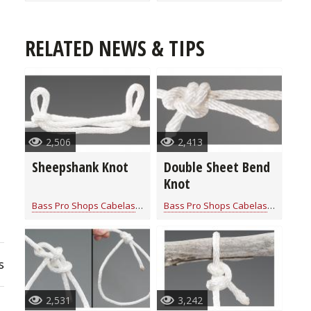
RELATED NEWS & TIPS
2,506
2,413
Sheepshank Knot
Double Sheet Bend
Knot
Bass Pro Shops Cabelas
for
Rope Knot Library
Bass Pro Shops Cabelas
for
Rope K
s
2,531
3,242