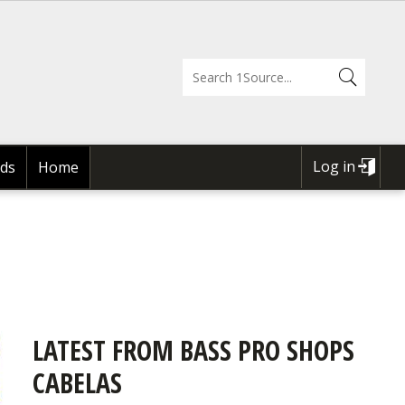
Log in
ds
Home
USER
ACCOUNT
MENU
LATEST FROM BASS PRO SHOPS
CABELAS