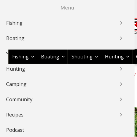
Skip
Menu
to
main
Fishing
content
Boating
Shop BassPro.com
Shooting
Fishing
Boating
Shooting
Hunting
Hunting
1Source Home
News & Tips
Camping
Rope Knot Library
BREADCRUMB
Camping
Tautline Hitch Knot
Community
Recipes
Podcast