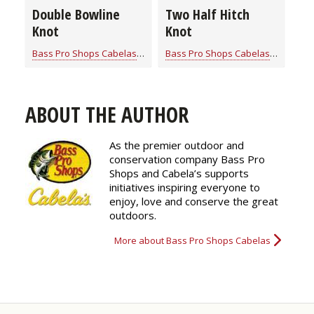
Double Bowline
Two Half Hitch
Knot
Knot
Bass Pro Shops Cabelas
for
Rope Knot Library
Bass Pro Shops Cabelas
for
Rope K
ABOUT THE AUTHOR
As the premier outdoor and
conservation company Bass Pro
Shops and Cabela’s supports
initiatives inspiring everyone to
enjoy, love and conserve the great
outdoors.
More about Bass Pro Shops Cabelas