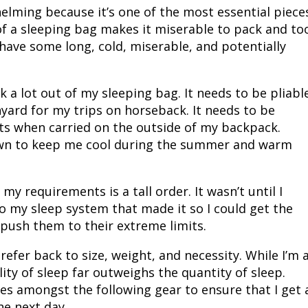
elming because it’s one of the most essential piece
Peacock Bass
Fishing Tackle
Fishing Tournaments & Events
Taxidermy
Turkey Roost by Cabela's
Wild Hog / Boar
of a sleeping bag makes it miserable to pack and to
 have some long, cold, miserable, and potentially
Salmon
Fishing Products
Fishing Tackle
Big Game
Turkey
Turkey
Tarpon
Fishing Knots
Fishing Products
Archery
Small Game
Small Game
sk a lot out of my sleeping bag. It needs to be pliabl
nyard for my trips on horseback. It needs to be
Fish Recipes
Pond Fishing & Management
Pond Fishing & Management
Bowfishing
Hunting Information
Hunting Information
ts when carried on the outside of my backpack.
own to keep me cool during the summer and warm
Fishing Knots: How to Tie
Sturgeon
Sturgeon
Deer
Shooting Sport Clays
Quail
y requirements is a tall order. It wasn’t until I
Fishing Gear
Deer Nation
Shooting
Pronghorn
o my sleep system that made it so I could get the
push them to their extreme limits.
Exercise & Workouts
Hunting Dogs
Quail
Predator
refer back to size, weight, and necessity. While I’m 
Pond Fishing & Management
Predator
Predator
Pheasant
lity of sleep far outweighs the quantity of sleep.
ces amongst the following gear to ensure that I get 
Fish & Water Conservation
Shooting
Pheasant
Land / Habitat Management
he next day.