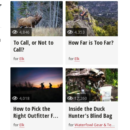
4,846
4,353
1
To Call, or Not to
How Far is Too Far?
Call?
for
Elk
for
Elk
4,018
12,260
How to Pick the
Inside the Duck
Right Outfitter For
Hunter's Blind Bag
You
for
Elk
for
Waterfowl Gear & Technique