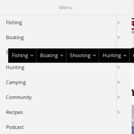
Skip
Menu
to
main
Fishing
content
Boating
Shop BassPro.com
Shooting
Fishing
Boating
Shooting
Hunting
Hunting
1Source Home
News & Tips
Camping
Outdoor Gear
BREADCRUMB
Camping
Ascend Hoodoo 20°F Mum
Community
Recipes
Podcast