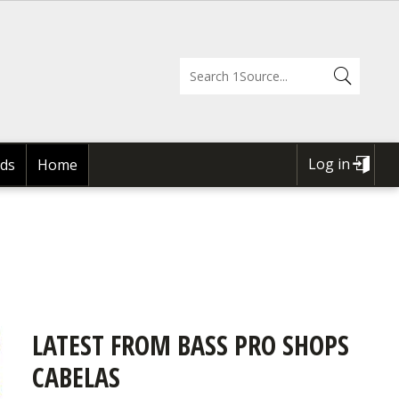
Log in
ds
Home
USER
ACCOUNT
MENU
LATEST FROM BASS PRO SHOPS
CABELAS