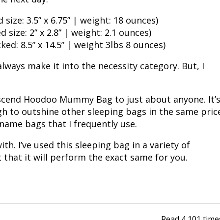
Fishing Events
Firearms
Land / Habitat Management
size: 3.5” x 6.75” | weight: 18 ounces)
 size: 2” x 2.8” | weight: 2.1 ounces)
Fishing Rod & Reel Repair
Small Game
Deer Nation
d: 8.5” x 14.5” | weight 3lbs 8 ounces)
Habitats & Food Plots
Northern Flight
lways make it into the necessity category. But, I
Habitat & Wildlife Conservation
Ascend Hoodoo Mummy Bag to just about anyone. It’
ugh to outshine other sleeping bags in the same pric
Hunting Events
name bags that I frequently use.
Exercise & Workouts
th. I’ve used this sleeping bag in a variety of
that it will perform the exact same for you.
Varmint
Read
4,101
time