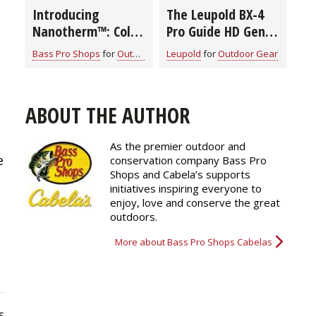
Introducing
The Leupold BX-4
Nanotherm™: Cold-
Pro Guide HD Gen 2
Weather Boot
Binocular
Bass Pro Shops
for
Outdoor Gear
Leupold
for
Outdoor Gear
Innovation from
Cabela's Instinct®
ABOUT THE AUTHOR
s
As the premier outdoor and
e
conservation company Bass Pro
Shops and Cabela’s supports
initiatives inspiring everyone to
enjoy, love and conserve the great
outdoors.
More about Bass Pro Shops Cabelas
s