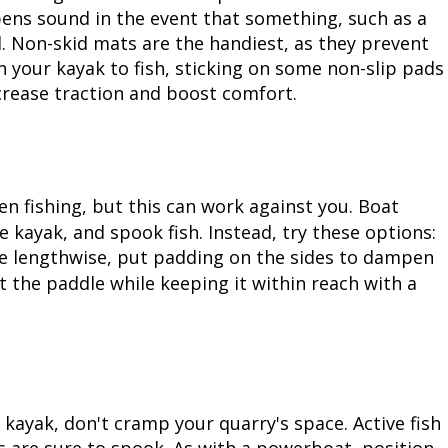
ens sound in the event that something, such as a
Peacock Bass
Fishing Tackle
Fishing Tournaments & Events
Taxidermy
Turkey Roost by Cabela's
Wild Hog / Boar
d. Non-skid mats are the handiest, as they prevent
in your kayak to fish, sticking on some non-slip pads
Salmon
Fishing Products
Fishing Tackle
Big Game
Turkey
Turkey
ncrease traction and boost comfort.
Tarpon
Fishing Knots
Fishing Products
Archery
Small Game
Small Game
Fish Recipes
Pond Fishing & Management
Pond Fishing & Management
Bowfishing
Hunting Information
Hunting Information
 fishing, but this can work against you. Boat
Fishing Knots: How to Tie
Sturgeon
Sturgeon
Deer
Shooting Sport Clays
Quail
 kayak, and spook fish. Instead, try these options:
le lengthwise, put padding on the sides to dampen
Fishing Gear
Deer Nation
Shooting
Pronghorn
at the paddle while keeping it within reach with a
Exercise & Workouts
Hunting Dogs
Quail
Predator
Pond Fishing & Management
Predator
Predator
Pheasant
a kayak, don't cramp your quarry's space. Active fish
Fish & Water Conservation
Shooting
Pheasant
Land / Habitat Management
 are sure to spook. As with a powerboat, position