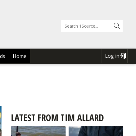
Log in
ds
Home
USER
ACCOUNT
MENU
LATEST FROM TIM ALLARD