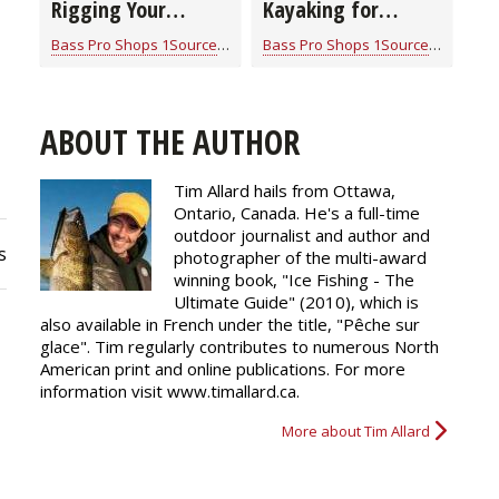
Rigging Your
Kayaking for
Fishing Kayak
Beginners (video)
Bass Pro Shops 1Source
for
Kayaking
Bass Pro Shops 1Source
for
Kayak
ABOUT THE AUTHOR
Tim Allard hails from Ottawa,
Ontario, Canada. He's a full-time
outdoor journalist and author and
s
photographer of the multi-award
winning book, "Ice Fishing - The
Ultimate Guide" (2010), which is
also available in French under the title, "Pêche sur
glace". Tim regularly
contributes
to numerous North
American print and online publications. For more
information visit www.timallard.ca.
More about Tim Allard