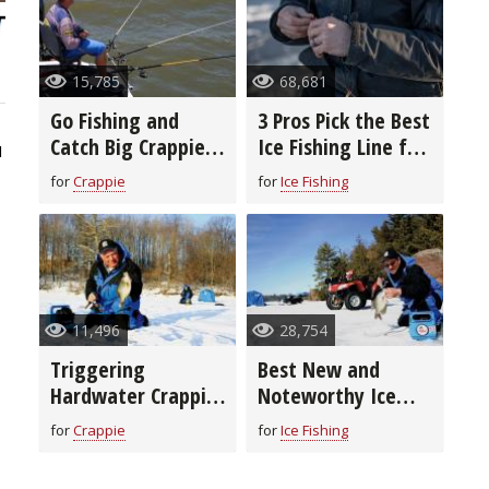
15,785
68,681
Go Fishing and
3 Pros Pick the Best
Catch Big Crappie
Ice Fishing Line for
1
With Long-Line
You
for
Crappie
for
Ice Fishing
Trolling
11,496
28,754
Triggering
Best New and
Hardwater Crappie
Noteworthy Ice
to Bite
Fishing Lures for
for
Crappie
for
Ice Fishing
2020