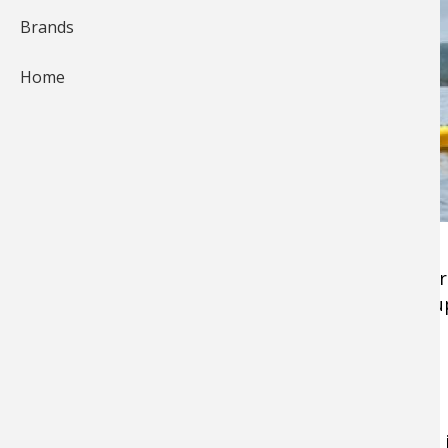
Brands
Home
A
kayak
is one of the stealthiest fishing platfo
water stealthness, just how quiet things end up
ways to keep kayak fishing covert.
1. Use Padding to Dampen Sound
A customization trick I've seen in a few kayaks 