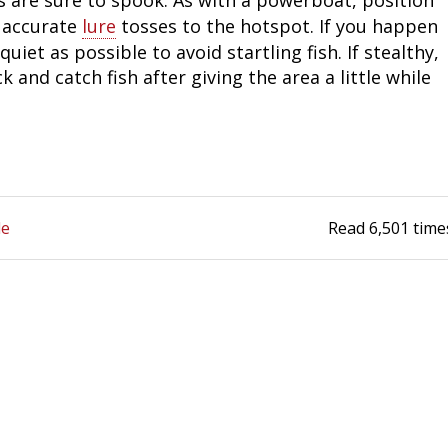
y accurate
lure
tosses to the hotspot. If you happen
Fishing Events
Firearms
Land / Habitat Management
uiet as possible to avoid startling fish. If stealthy,
 and catch fish after giving the area a little while
Fishing Rod & Reel Repair
Small Game
Deer Nation
Habitats & Food Plots
Northern Flight
Habitat & Wildlife Conservation
de
Read
6,501
time
Hunting Events
Exercise & Workouts
Varmint