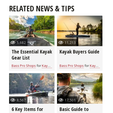
RELATED NEWS & TIPS
5,682
11,213
The Essential Kayak
Kayak Buyers Guide
Gear List
Bass Pro Shops
for
Kayaking
Bass Pro Shops
for
Kayaking
8,567
17,501
6 Key Items for
Basic Guide to