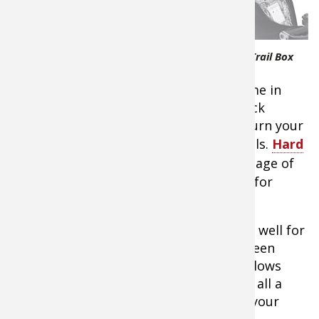
amount of
cargo
capacity,
and when
Cabela's Trail Tamer ATV Rear Trail Box
you’re
headed back to deer camp that can come in
handy. There are a lot of options for rack
extensions and rack bags available to turn your
ride into an all-terrain suitcase on wheels.
Hard
case ATV cargo boxes
have the advantage of
being more water-resistant and better for
fragile gear.
Soft bags allow flexibility and work very well for
resting against during a long ride. I’ve seen
more than a few guys using them as pillows
while catching a few trail-side ZZZ’s. It’s all a
matter of personal taste and what fits your
situation.