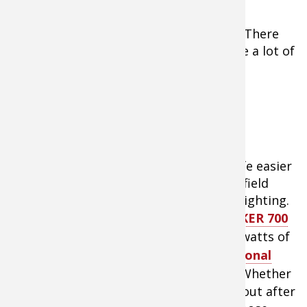
Investment
6.
There
are a lot of
Blazer International Hybrid LED Off Road
Light Bar
accessories on the market that make life easier
when it comes time to ride off into the field
come hunting season. Big on my list is lighting.
While the lighting system on the
TRACKER 700
EPS ATV
is great, I can use a few extra watts of
light. That’s where the
Blazer International
Hybrid LED light-bar
comes into play. Whether
flooding a trail with light while headed out after