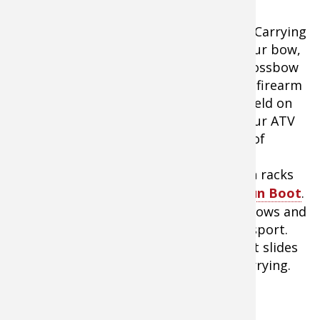
5.
Carrying
your bow,
crossbow
or firearm
afield on
Kolpin ATV Gun Boot IV
your ATV
or UTV is pretty easy with the amount of
options available. Depending on local
regulations, you can get all sorts of gun racks
or cases. I am a big fan of the
Kolpin Gun Boot
.
Where I live, it is law that all firearms, bows and
crossbows must be cased while in transport.
The Gun Boot not only is a great case, it slides
into a bracket on my ATV for secure carrying.
Making the Most of Your ATV