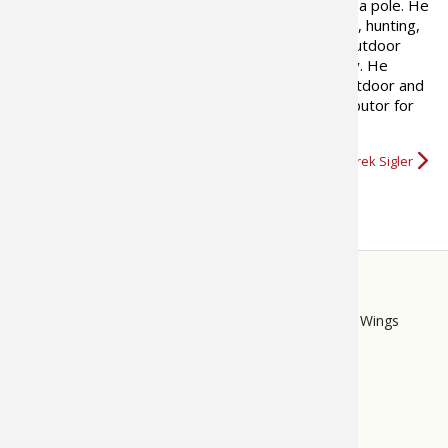
since he was old enough to hold a pole. He
writes about the things he loves, hunting,
fishing, camping ATVs and the outdoor
lifestyle he enjoys with his family. He
currently writes a syndicated outdoor and
ATV column as well as working as a regular contributor for
several magazines and online resources.
More about Derrek Sigler
STORE
LINKS
Bass Pro Shops
Cabela's
Mack's Prairie Wings
FOOTER