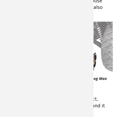
dark to setting decoys for a morning goose
hunt, extra light is not only helpful but also
safer.
7.
I do a lot
of food
plots
around my
property
and have
come to
swear by
the
Bad
Bad Dawg Accessories GroundHog Max
Dawg
ATV/UTV Disc Plow
ATV/UTV
GroundHog Max disc plow
. It is compact,
inexpensive compared to other plows, and it
works really well.