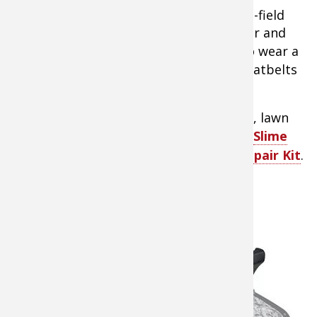
3.
Always have a basic tool kit for in-the-field
repairs as well as a small air compressor and
tire patch kit
for flats. You also need to wear a
helmet, as essential for safety as the seatbelts
in your truck.
Tip:
Fix everyday flats on your ATV, UTV, lawn
tractor, and more by yourself with the
Slime
Power Sport Tire 22-Piece ATV Tire Repair Kit
.
Specialty ATV Storage Options for
Hunters
4.
ATVs
and UTVs
offer an
amazing