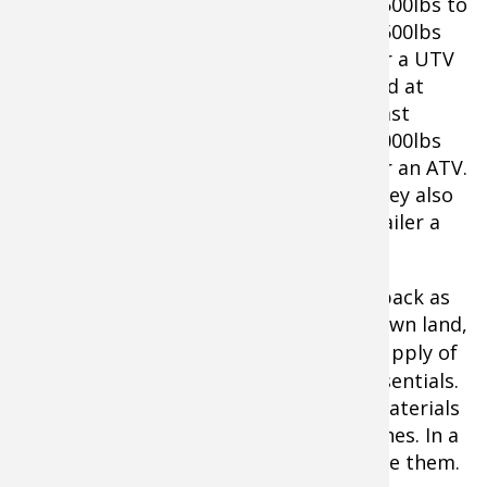
3,500lbs to
4,500lbs
for a UTV
and at
least
2,000lbs
Warn VRX 25-S Winch
for an ATV.
They also
make loading your ATV on a truck or trailer a
snap.
2.
You also need to make sure you get back as
well. Never go for a ride, even on your own land,
without a
first-aid kit
. Have a decent supply of
bandages, gauze, and other first aid essentials.
Also make sure you have fire starting materials
as well as a lighter or waterproof matches. In a
survival situation, you’ll be glad you have them.