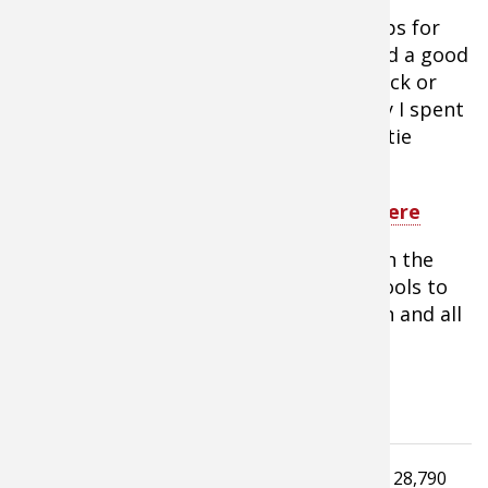
8.
Other things you need are good ramps for
loading and unloading your machine and a good
set of tie downs to secure it to your truck or
trailer. I value my money and the money I spent
on my ATV. They’re not cheap, so good tie
downs are a sound investment.
Tip:
Shop ATV accessories for ramps here
Above all, be safe and enjoy your time in the
field aboard your ATV. They are great tools to
get the most out of this hunting season and all
the ones down the trail.
Tagged under
Read
28,790