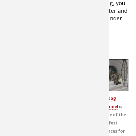
When you leave home with a hunting dog, you
should always pack a leash, drinking water and
a bowl. It's important to keep any dog under
control and hydrated at all times.
Rover on the Road
Road trips are filled with perils —
especially for dogs. Many of those
possible dangers, however, can be
eliminated with an Internet search,
which makes locating kennels,
hotels and lodges that accept pets
A
dog
and will welcome your hunting dog
kennel
is
easy. Make the calls to secure
one of the
boarding and lodging arrangements
safest
before you leave your driveway.
places for
Consider printing the directions and