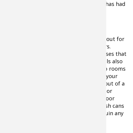
bronchiseptic) and whether the kennel has had
any recent outbreaks.
Back in that motel room, if your dog is
spending the night there with you, lookout for
fleas, crickets, and other bugs or spiders.
Crickets and some bugs can carry diseases that
can quickly make your dog very ill. Motels also
rely on sprays and disinfectants to keep rooms
clean, and some could be poisonous to your
dog. Warning: never let your dog drink out of a
toilet or trash can to avoid other harsh or
deadly chemicals. Keep the bathroom door
closed, the toilet seat lid down, and trash cans
up off the floor. A sick dog will quickly ruin any
hunting trip, so take precautions.