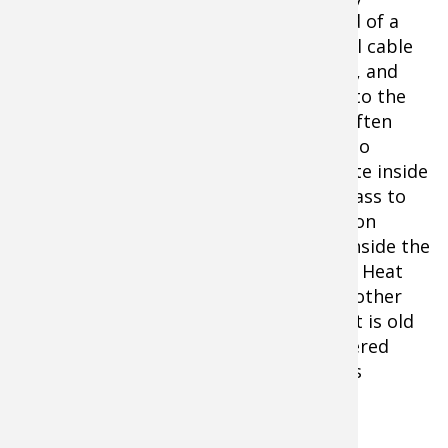
hunting dog in a motel room or the bed of a
truck, pack two locks and a coated steel cable
to prevent thefts. Lock the kennel door, and
then lock the kennel to a motel bed or to the
truck. Hunting dog thefts occur more often
than you might imagine. The best way to
prevent these thefts is to place the crate inside
a truck bed with a topper and tinted glass to
hide the obvious. Just remember to be on
constant vigil about the temperature inside the
confined area, especially on sunny days. Heat
stroke can quickly overtake a dog. One other
warning: check your truck's exhaust. If it is old
and rusty, avoid keeping a dog in a covered
truck bed or you could turn it into a gas
chamber.