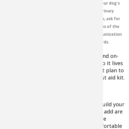
to your dog's
moving vehicles, chemicals and
veterinary
other dangers lurk where hunting
office, ask for
dogs hunt and go. You need to be
prepared and ready to act quickly
copies of the
when a dog-related emergency
immunization
arises. Much like humans and the
records.
911-Emergency process, you need
to be prepared to provide in-the-field and on-
the-road first aid to your hunting dog so it lives
to reach the emergency room. Your first plan to
provide aid should be a well stocked first aid kit.
The good news is that you can buy or build your
own canine first aid kit. The supplies to add are
often based on how comfortable you are
around blood and wounds, or how comfortable