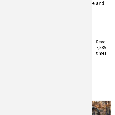
anticipated and overcome if you prepare and
plan properly.
Tagged under
Read
How To Guide
Hunting Tips
7,585
Waterfowl Hunting
Upland Hunting
Dogs
times
Hunting Dog
LATEST FROM MICHAEL FAW