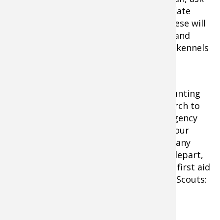
for a printed copy of your dog's up-to-date
immunizations and medical records. These will
be needed before some offices can see and
attend to injured dogs, or before some kennels
will board your dog.
Before departing on any out-of-town hunting
trip, you should also do an internet search to
find veterinary offices and animal emergency
hospitals near locations you'll visit on your
hunt. Be sure to print maps, hours and any
listed emergency numbers before you depart,
and pack this information in the canine first aid
kit. It pays to follow the rule of the Boy Scouts:
be prepared.