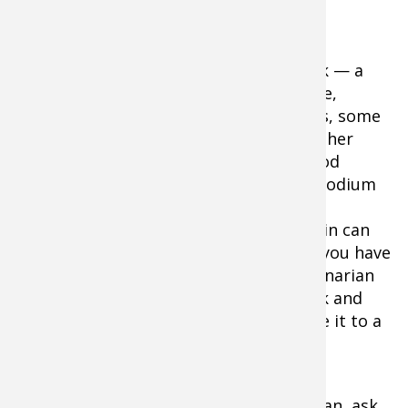
them.
Should you decide to build — or restock — a
canine first aid kit, you can obtain gauze,
cleaning solutions, bandages and wraps, some
useful canine-friendly medicines, and other
basic medical aids at most neighborhood
pharmacies. Dogs can generally take Imodium
and Pepto Bismol in small quantities. A
common wound ointment like Neosporin can
help a dog's cuts and scratches heal. If you have
questions, however, consult your veterinarian
about any digestible medicines to stock and
administer. If you don't know, don't give it to a
dog.
While talking with your dog's veterinarian, ask