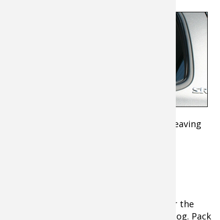
Many
hotels and
lodges
gladly
accept
pets —
and
hunting
dogs —
these days. Do your homework before leaving
home so you and Rover have a safe and
enjoyable trip.
Pack for your Dog's Comfort
While packing your favorite shotgun for the
hunt, remember also to pack for your dog. Pack