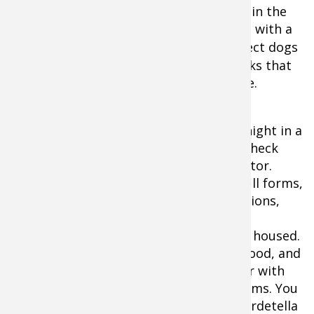
If your dog will ride in a crate or kennel in the
truck's bed, consider covering the crate with a
kennel jacket
. Covered crates also protect dogs
from road debris and flying sand or rocks that
can easily damage or irritate a dog's eye.
If your dog will have to spend a day or night in a
commercial kennel, ask for and call to check
references after interviewing the operator.
Once you arrive there, be prepared to fill forms,
provide copies of your dog's immunizations,
and look for details. Ask to take a tour,
including seeing where your dog will be housed.
Bugs, foul smells, opened cans of dog food, and
dog crates stacked on top of each other with
dogs inside are signs of pending problems. You
should also ask about kennel cough (Bordetella