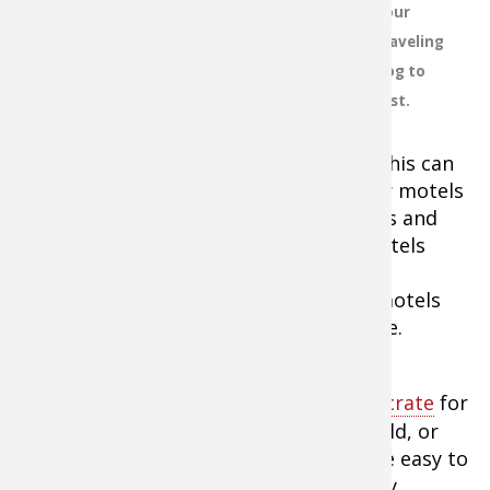
your
contact details for several locations
traveling
in case your best plans don't work
dog to
out. And it's important to note that
rest.
at some locations your dog can stay
in the room with you, but at others
the dog must be kenneled elsewhere. This can
lead to a possible theft — or worse. For motels
that permit pets, ask about restrictions and
fees. Some advertised "pet friendly" motels
draw the line at 35-pound dogs, thus
eliminating most hunting dogs. Many motels
now also charge an often hidden pet fee.
For road trips, always take a
kennel or crate
for
your dog to stay in. The kennels that fold, or
easily disassemble and re-assemble, are easy to
move and store. If you plan to leave any