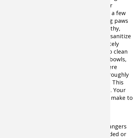
along blankets and dog beds, plus other
personal gear your dog likes. Also, pack a few
towels or disinfecting wipes for cleaning paws
or messes. To help keep your dog healthy,
remember to also frequently clean and sanitize
kennels and bowls during-and immediately
after-any trip. A Clorox wipe will work to clean
most kennels. All feeding and watering bowls,
however, that touch the ground anywhere
(especially at rest stops) should be thoroughly
cleaned each day with hot, soapy water. This
can be accomplished in the motel room. Your
dog will appreciate the extra effort you make to
keep him or her healthy.
Life on the highway can be filled with dangers
for hunting dogs, but most can be avoided or