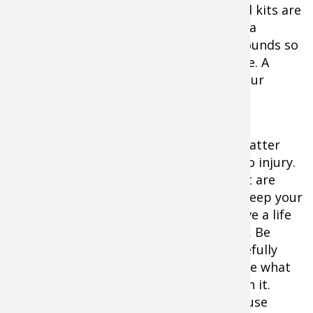
and trusting your dog is in you. First aid kits are
designed to be your first line in solving a
medical crisis or in caring for simple wounds so
they don't progress to something worse. A
kennel is one of the safest places for your
traveling dog to rest.
It's important to note that moments matter
when your dog's life is on the line due to injury.
First aid kits offer medical supplies that are
often designed to help stop bleeding, keep your
dog comfortable, and often work to save a life
until an animal hospital can be reached. Be
prepared and ready to take action. Carefully
study any dog-focused first aid kit to see what
it offers, and what you can perform with it.
Know your options before you need to use