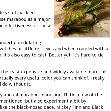
Peacock Bass
Fishing Tackle
Fishing Tournaments & Events
Taxidermy
Turkey Roost by Cabela's
Wild Hog / Boar
e's soft-hackled
 use marabou as a major
Salmon
Fishing Products
Fishing Tackle
Big Game
Turkey
Turkey
e effectiveness of these
Tarpon
Fishing Knots
Fishing Products
Archery
Small Game
Small Game
onderful undulating
Fish Recipes
Pond Fishing & Management
Pond Fishing & Management
Bowfishing
Hunting Information
Hunting Information
twitches or little retrieves and when coupled with a
 It's also easy to cast. Better yet, it's hard to tie
Fishing Knots: How to Tie
Sturgeon
Sturgeon
Deer
Shooting Sport Clays
Quail
Fishing Gear
Deer Nation
Shooting
Pronghorn
 the least expensive and widely available materials,
rtually every useful color you can think of. I really
Exercise & Workouts
Hunting Dogs
Quail
Predator
 do without it.
Pond Fishing & Management
Predator
Predator
Pheasant
my annual marabou marathon. I'll tie a few of the
mentioned, but also experiment a bit by
Fish & Water Conservation
Shooting
Pheasant
Land / Habitat Management
like the black-nosed dace, Mickey Finn and Black