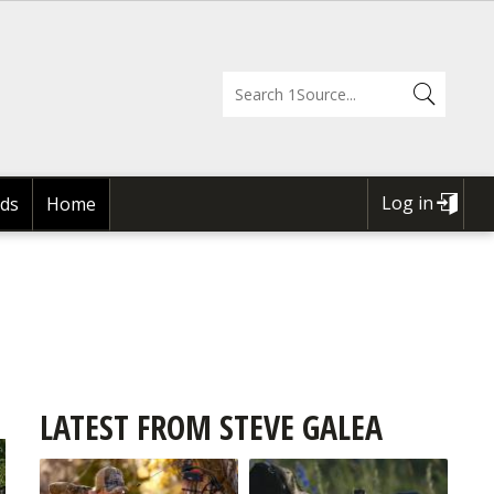
Log in
ds
Home
USER
ACCOUNT
MENU
LATEST FROM STEVE GALEA