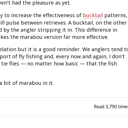
ven't had the pleasure as yet.
Fishing Events
Firearms
Land / Habitat Management
y to increase the effectiveness of
bucktail
patterns,
ill pulse between retrieves. A bucktail, on the other
Fishing Rod & Reel Repair
Small Game
Deer Nation
 by the angler stripping it in. This difference in
makes the marabou version far more effective.
Habitats & Food Plots
Northern Flight
velation but it is a good reminder. We anglers tend t
Habitat & Wildlife Conservation
ort of fly fishing and, every now and again, I don't
 tie flies — no matter how basic — that the fish
Hunting Events
Exercise & Workouts
 bit of marabou in it.
Varmint
Read
3,790
time