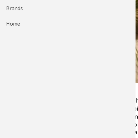
Brands
Home
When I think about the most successful
flies
I 
for smallmouth and largemouth bass, trout, pik
that
marabou
is, in most cases, a common deno
some strange game law were to restrict me to t
marabou in black, white or olive, I'd still feel f