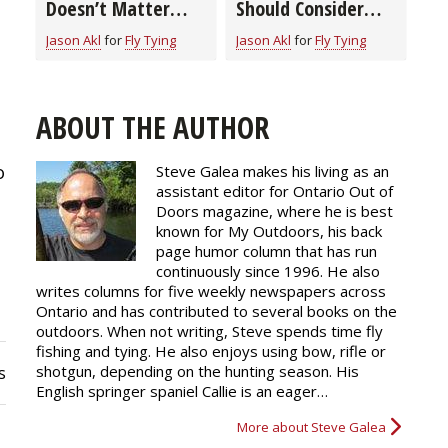
Doesn’t Matter
Should Consider
When Tying Flies?
When Buying a Fly
Jason Akl
for
Fly Tying
Jason Akl
for
Fly Tying
Learn How to Pick
Tying Bobbin
the Right Thread
for the Job
ABOUT THE AUTHOR
o
Steve Galea makes his living as an
assistant editor for Ontario Out of
Doors magazine, where he is best
known for My Outdoors, his back
page humor column that has run
continuously since 1996. He also
writes columns for five weekly newspapers across
Ontario and has contributed to several books on the
outdoors. When not writing, Steve spends time fly
fishing and tying. He also enjoys using bow, rifle or
shotgun, depending on the hunting season. His
s
English springer spaniel Callie is an eager…
More about Steve Galea