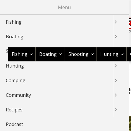
Skip
Menu
to
main
Fishing
content
Boating
Shop BassPro.com
Shooting
Fishing
Boating
Shooting
Hunting
Hunting
1Source Home
News & Tips
Fishing
Fly Tying
Miracul
BREADCRUMB
Camping
Miraculous Marabou: One 
Community
Materials
Recipes
Podcast