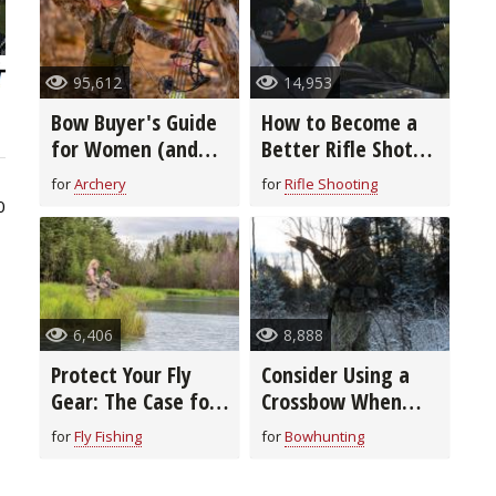
95,612
14,953
Bow Buyer's Guide
How to Become a
for Women (and
Better Rifle Shot
Youth)
(video)
for
Archery
for
Rifle Shooting
0
6,406
8,888
Protect Your Fly
Consider Using a
Gear: The Case for
Crossbow When
Cases
Bowhunting During
for
Fly Fishing
for
Bowhunting
Bitter Cold Temps