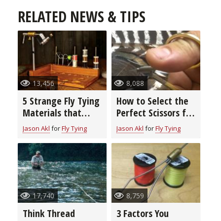
RELATED NEWS & TIPS
13,456
8,088
5 Strange Fly Tying
How to Select the
Materials that
Perfect Scissors for
Really Work
Fly Tying
Jason Akl
for
Fly Tying
Jason Akl
for
Fly Tying
17,740
8,759
Think Thread
3 Factors You