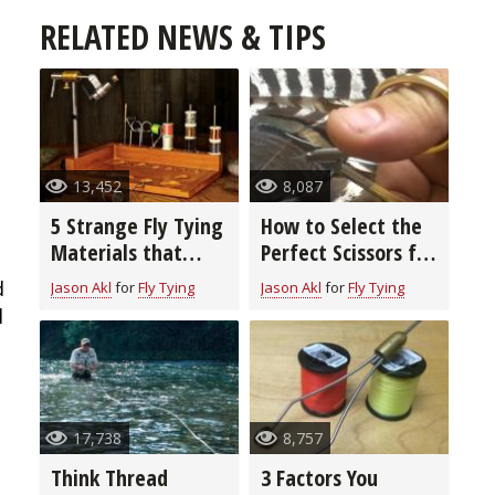
RELATED NEWS & TIPS
13,452
8,087
5 Strange Fly Tying
How to Select the
Materials that
Perfect Scissors for
Really Work
Fly Tying
d
Jason Akl
for
Fly Tying
Jason Akl
for
Fly Tying
l
17,738
8,757
Think Thread
3 Factors You