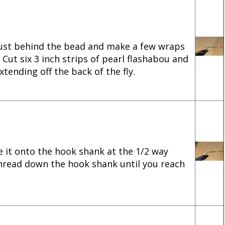
just behind the bead and make a few wraps
 Cut six 3 inch strips of pearl flashabou and
tending off the back of the fly.
e it onto the hook shank at the 1/2 way
thread down the hook shank until you reach