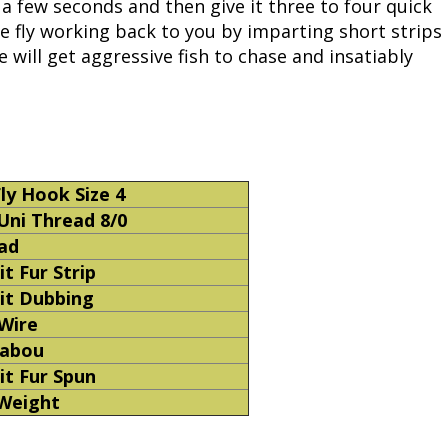
r a few seconds and then give it three to four quick
he fly working back to you by imparting short strips
Fishing Events
Firearms
Land / Habitat Management
 will get aggressive fish to chase and insatiably
Fishing Rod & Reel Repair
Small Game
Deer Nation
Habitats & Food Plots
Northern Flight
Habitat & Wildlife Conservation
ly Hook Size 4
Uni Thread 8/0
Hunting Events
ad
t Fur Strip
Exercise & Workouts
it Dubbing
 Wire
Varmint
habou
it Fur Spun
 Weight