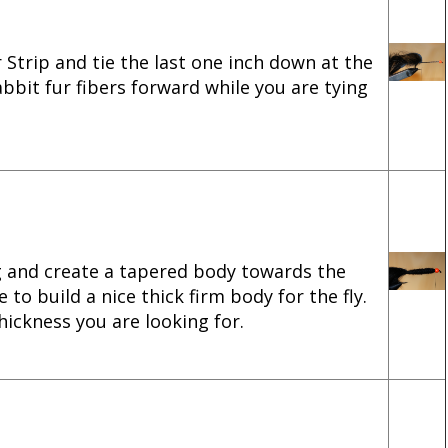
r Strip and tie the last one inch down at the
bbit fur fibers forward while you are tying
g and create a tapered body towards the
 to build a nice thick firm body for the fly.
hickness you are looking for.