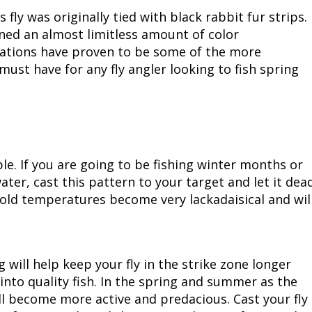
s fly was originally tied with black rabbit fur strips.
Peacock Bass
Fishing Tackle
Fishing Tournaments & Events
Taxidermy
Turkey Roost by Cabela's
Wild Hog / Boar
ned an almost limitless amount of color
riations have proven to be some of the more
Salmon
Fishing Products
Fishing Tackle
Big Game
Turkey
Turkey
must have for any fly angler looking to fish spring
Tarpon
Fishing Knots
Fishing Products
Archery
Small Game
Small Game
Fish Recipes
Pond Fishing & Management
Pond Fishing & Management
Bowfishing
Hunting Information
Hunting Information
Fishing Knots: How to Tie
Sturgeon
Sturgeon
Deer
Shooting Sport Clays
Quail
ple. If you are going to be fishing winter months or
ater, cast this pattern to your target and let it dea
Fishing Gear
Deer Nation
Shooting
Pronghorn
 cold temperatures become very lackadaisical and wil
Exercise & Workouts
Hunting Dogs
Quail
Predator
 will help keep your fly in the strike zone longer
Pond Fishing & Management
Predator
Predator
Pheasant
into quality fish. In the spring and summer as the
ll become more active and predacious. Cast your fly
Fish & Water Conservation
Shooting
Pheasant
Land / Habitat Management