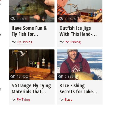
10,491
19,474
Have Some Fun &
Outfish Ice Jigs
Fly Fish for
With This Hand-
8
Bluegills, The
Tied Fly
for
Fly Fishing
for
Ice Fishing
Seasons, The
Patterns, The
Presentation
13,452
6,983
5 Strange Fly Tying
3 Ice Fishing
s
Materials that
Secrets for Lake
Really Work
Superior
for
Fly Tying
for
Bass
Smallmouth