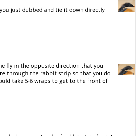
 you just dubbed and tie it down directly
e fly in the opposite direction that you
re through the rabbit strip so that you do
ould take 5-6 wraps to get to the front of