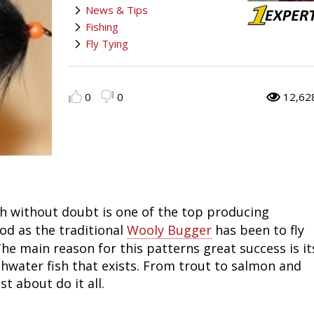
News & Tips
Fishing
Salmon
Saltwater
Quail
Bowfishing
Hunting Events
Camping Destinations
Fishing
Fly Tying
Ice Fishing
Pike
Salmon
Game Recipes
Big Game
Bowfishing
Survival Information
Panfish
Peacock Bass
Pike
Pheasant
Bear
Bird
Outdoor Information
0
0
12,62
Pike
Panfish
Peacock Bass
Goose
Archery Trick Shots
Big Game
RV Camping
Saltwater
Muskie
Panfish
Waterfowl Gear & Technique
Archery
Bear
Outdoor Events
International Fishing
Ice Fishing
Muskie
Turkey
Hunting Dog
Archery
Hiking
h without doubt is one of the top producing
ood as the traditional
Wooly Bugger
has been to fly
Muskie
General Fishing
Ice Fishing
Upland Hunting
Hunting Gear
Hunting Dog
Caving
he main reason for this patterns great success is it
Walleye
Fly Fishing
General Fishing
Bowhunting
Taxidermy Hunting Game
Hunting Gear
Rope Knot Library
eshwater fish that exists. From trout to salmon and
t about do it all.
Trout
Fishing Tournaments & Events
Fly Fishing
Hunting Information
Wild Hog / Boar
Taxidermy Hunting Game