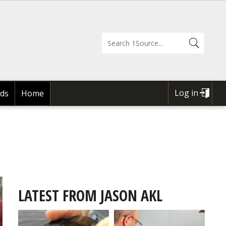
Log in
ds
Home
USER
ACCOUNT
MENU
LATEST FROM JASON AKL