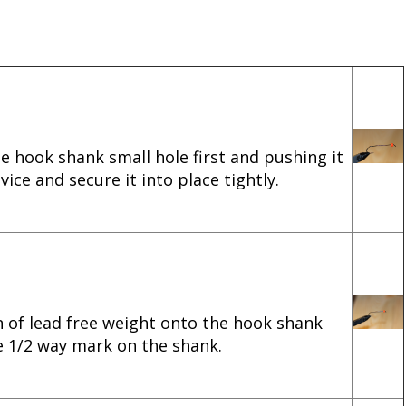
he hook shank small hole first and pushing it
ice and secure it into place tightly.
n of lead free weight onto the hook shank
e 1/2 way mark on the shank.