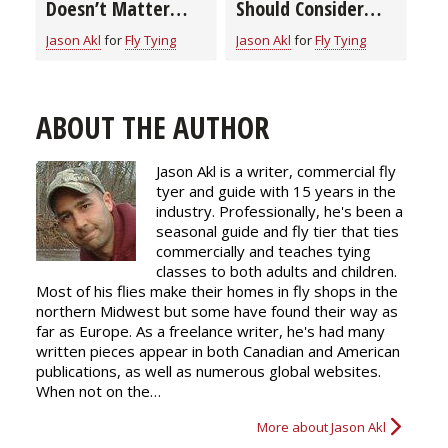
Doesn’t Matter
Should Consider
When Tying Flies?
When Buying a Fly
Jason Akl
for
Fly Tying
Jason Akl
for
Fly Tying
Learn How to Pick
Tying Bobbin
the Right Thread
for the Job
ABOUT THE AUTHOR
Jason Akl is a writer, commercial fly
tyer and guide with 15 years in the
industry. Professionally, he's been a
seasonal guide and fly tier that ties
commercially and teaches tying
classes to both adults and children.
Most of his flies make their homes in fly shops in the
northern Midwest but some have found their way as
far as Europe. As a freelance writer, he's had many
written pieces appear in both Canadian and American
publications, as well as numerous global websites.
When not on the…
More about Jason Akl