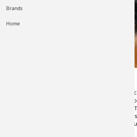
Brands
Home
From Alaska to Arkansas, the Egg Sucking Leec
streamer flies to ever come out of a vise. As g
anglers the Egg Sucking Leech is even better. T
ability to be adapted to catch virtually any fr
pike, the Egg Sucking Rabbit Strip Leech can jus