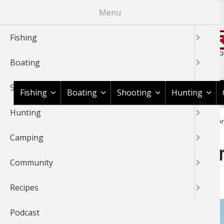
Skip
Menu
to
main
Fishing
content
Boating
Shop BassPro.com
Shooting
Fishing
Boating
Shooting
Hunting
Hunting
1Source Home
News & Tips
Fishing
Fishing Tackle
An
BREADCRUMB
Camping
Andy Montgomery’s When 
Community
Tricks
Recipes
Podcast