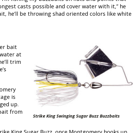
longest casts possible and cover water with it,” he
Fishing Events
Firearms
Land / Habitat Management
ait, he’ll be throwing shad oriented colors like white
Fishing Rod & Reel Repair
Small Game
Deer Nation
Habitats & Food Plots
Northern Flight
er bait
Habitat & Wildlife Conservation
 water at
e’ll trim
Hunting Events
e’s
Exercise & Workouts
gomery
tage is
Varmint
gged up.
bait from
Strike King Swinging Sugar Buzz Buzzbaits
Strike King Sugar Buzz, once Montgomery hooks up,