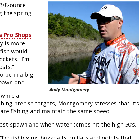
3/8-ounce
Peacock Bass
Fishing Tackle
Fishing Tournaments & Events
Taxidermy
Turkey Roost by Cabela's
Wild Hog / Boar
g the spring
Salmon
Fishing Products
Fishing Tackle
Big Game
Turkey
Turkey
ss Pro Shops
Tarpon
Fishing Knots
Fishing Products
Archery
Small Game
Small Game
y is more
 fish would
Fish Recipes
Pond Fishing & Management
Pond Fishing & Management
Bowfishing
Hunting Information
Hunting Information
ockets. I’m
osts,”
Fishing Knots: How to Tie
Sturgeon
Sturgeon
Deer
Shooting Sport Clays
Quail
o be in a big
 spawn on.”
Fishing Gear
Deer Nation
Shooting
Pronghorn
Andy Montgomery
 while a
Exercise & Workouts
Hunting Dogs
Quail
Predator
shing precise targets, Montgomery stresses that it’s
are fishing and maintain the same speed.
Pond Fishing & Management
Predator
Predator
Pheasant
post-spawn and when water temps hit the high 50’s.
Fish & Water Conservation
Shooting
Pheasant
Land / Habitat Management
“I’m fishing my buzzbaits on flats and points that