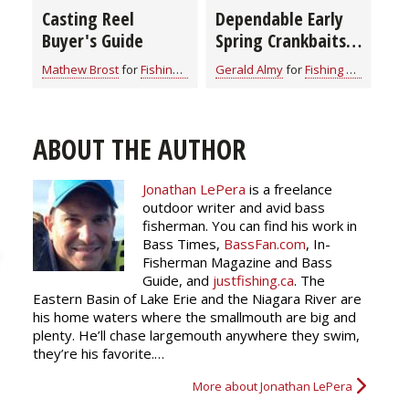
Casting Reel
Dependable Early
Buyer's Guide
Spring Crankbaits
for All Game Fish
Mathew Brost
for
Fishing Tackle
Gerald Almy
for
Fishing Tackle
(video)
ABOUT THE AUTHOR
Jonathan LePera
is a freelance
outdoor writer and avid bass
fisherman. You can find his work in
Bass Times,
BassFan.com
, In-
Fisherman Magazine and Bass
Guide, and
justfishing.ca
. The
Eastern Basin of Lake Erie and the Niagara River are
his home waters where the smallmouth are big and
plenty. He’ll chase largemouth anywhere they swim,
they’re his favorite.…
More about Jonathan LePera