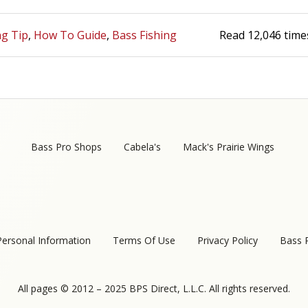
ng Tip
How To Guide
Bass Fishing
Read
12,046
time
Bass Pro Shops
Cabela's
Mack's Prairie Wings
Personal Information
Terms Of Use
Privacy Policy
Bass 
All pages © 2012 – 2025 BPS Direct, L.L.C. All rights reserved.