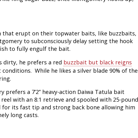
 that erupt on their topwater baits, like buzzbaits,
tgomery to subconsciously delay setting the hook
ish to fully engulf the bait.
 dirty, he prefers a red
buzzbait but black reigns
conditions. While he likes a silver blade 90% of the
ring.
prefers a 7’2’’ heavy-action Daiwa Tatula bait
reel with an 8:1 retrieve and spooled with 25-poun
 for its fast tip and strong back bone allowing him
ely long casts.