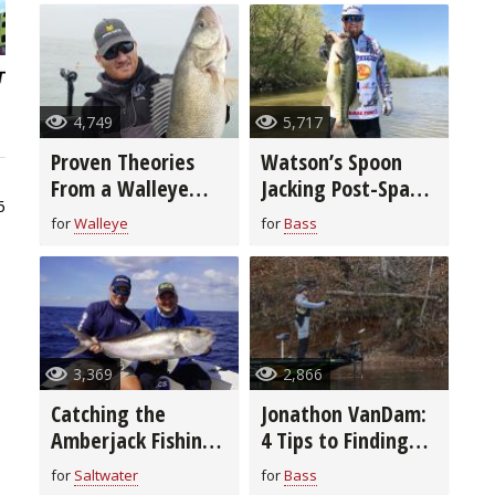
4,749
5,717
Proven Theories
Watson’s Spoon
From a Walleye
Jacking Post-Spawn
6
Fishing Guide
Fishing Rig and
for
Walleye
for
Bass
Tricks (video)
3,369
2,866
Catching the
Jonathon VanDam:
Amberjack Fishing
4 Tips to Finding
Bonanza
Ice Out Bass
for
Saltwater
for
Bass
(video)