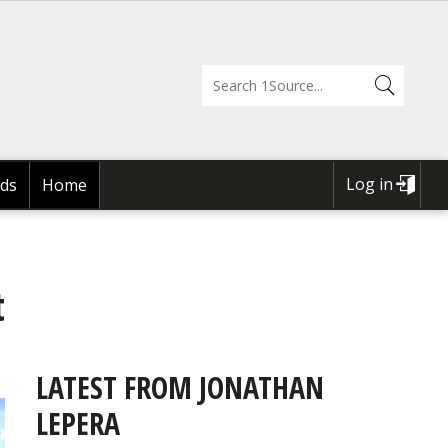
Log in
ds
Home
USER
ACCOUNT
MENU
t
LATEST FROM JONATHAN
LEPERA