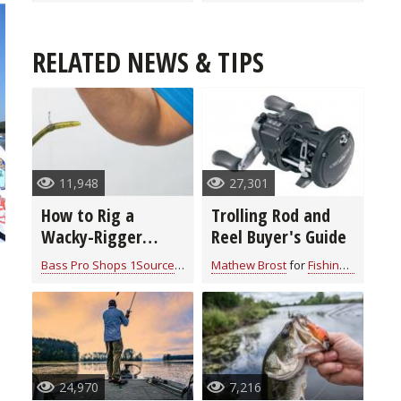
RELATED NEWS & TIPS
11,948
27,301
How to Rig a
Trolling Rod and
Wacky-Rigger
Reel Buyer's Guide
Worm on a Drop
Bass Pro Shops 1Source
for
Fishing Tackle
Mathew Brost
for
Fishing Tackle
Shot
24,970
7,216