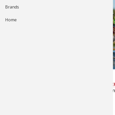
Brands
Home
Watching a largemouth bass explode on a
buz
awesome. Sometimes they’ll just slurp it down an
abandon.
Timing is Key