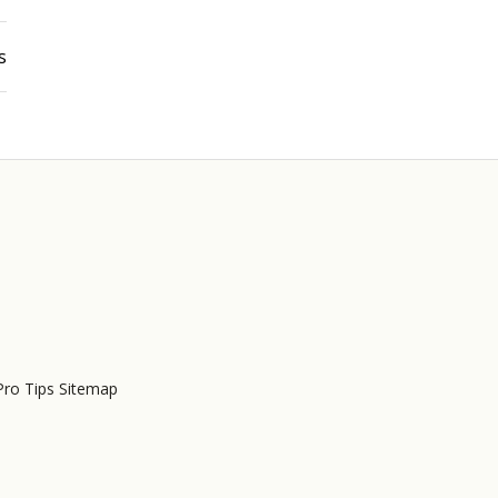
s
Pro Tips Sitemap