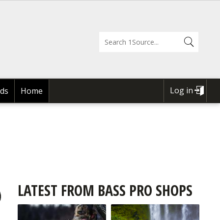
Log in
ds
Home
USER
ACCOUNT
MENU
LATEST FROM BASS PRO SHOPS