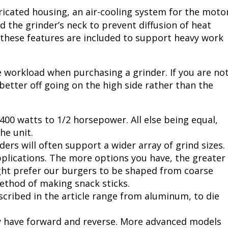
icated housing, an air-cooling system for the moto
d the grinder’s neck to prevent diffusion of heat
f these features are included to support heavy work
e workload when purchasing a grinder. If you are no
better off going on the high side rather than the
400 watts to 1/2 horsepower. All else being equal,
he unit.
ers will often support a wider array of grind sizes.
applications. The more options you have, the greater
ght prefer our burgers to be shaped from coarse
method of making snack sticks.
cribed in the article range from aluminum, to die
y have forward and reverse. More advanced models