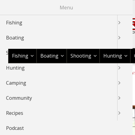
Skip
Menu
to
main
Fishing
content
Boating
Shop BassPro.com
Shooting
Fishing
Boating
Shooting
Hunting
Hunting
1Source Home
News & Tips
Camping
Cook With Cabela'
BREADCRUMB
Camping
Guide to Meat Grinders
Community
Recipes
Podcast