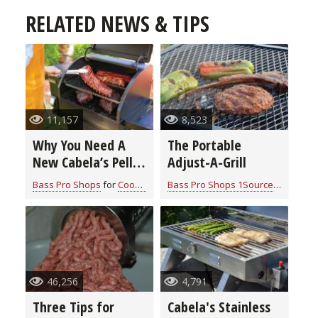
RELATED NEWS & TIPS
11,157
8,523
Why You Need A
The Portable
New Cabela’s Pellet
Adjust-A-Grill
Grill
Bass Pro Shops
for
Cook With Cabela's Products
Bass Pro Shops 1Source
for
Cook W
46,256
4,791
Three Tips for
Cabela's Stainless