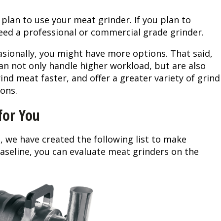
Peacock Bass
Fishing Tackle
Fishing Tournaments & Events
Taxidermy
Turkey Roost by Cabela's
Wild Hog / Boar
 plan to use your meat grinder. If you plan to
 need a professional or commercial grade grinder.
Salmon
Fishing Products
Fishing Tackle
Big Game
Turkey
Turkey
casionally, you might have more options. That said,
Tarpon
Fishing Knots
Fishing Products
Archery
Small Game
Small Game
an not only handle higher workload, but are also
ind meat faster, and offer a greater variety of grind
Fish Recipes
Pond Fishing & Management
Pond Fishing & Management
Bowfishing
Hunting Information
Hunting Information
ons.
for You
Fishing Knots: How to Tie
Sturgeon
Sturgeon
Deer
Shooting Sport Clays
Quail
Fishing Gear
Deer Nation
Shooting
Pronghorn
, we have created the following list to make
aseline, you can evaluate meat grinders on the
Exercise & Workouts
Hunting Dogs
Quail
Predator
Pond Fishing & Management
Predator
Predator
Pheasant
Fish & Water Conservation
Shooting
Pheasant
Land / Habitat Management