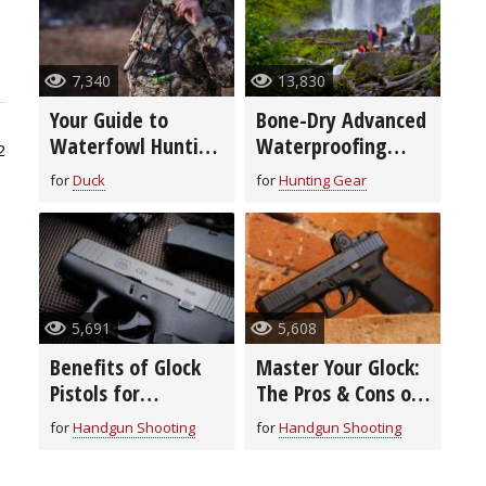
7,340
13,830
Your Guide to
Bone-Dry Advanced
Waterfowl Hunting
Waterproofing
2
Clothing &
Technology
for
Duck
for
Hunting Gear
Footwear
5,691
5,608
Benefits of Glock
Master Your Glock:
Pistols for
The Pros & Cons of
Concealed Carry
Adding Optics
for
Handgun Shooting
for
Handgun Shooting