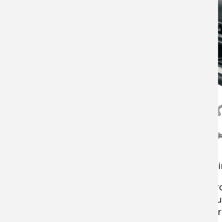
Volume of Output
- Generally expressed 
Technical Innovations
- grinding meat pro
grade options—like the Carnivore—are bui
cost less but could heat up and require br