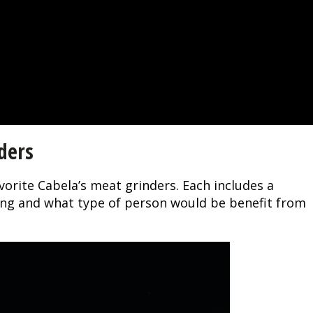
ders
vorite Cabela’s meat grinders. Each includes a
oing and what type of person would be benefit from