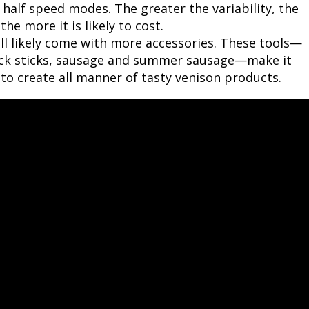
d half speed modes. The greater the variability, the
e more it is likely to cost.
ll likely come with more accessories. These tools—
snack sticks, sausage and summer sausage—make it
to create all manner of tasty venison products.