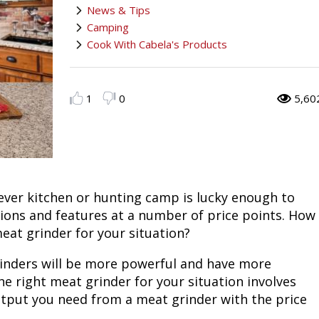
News & Tips
Fishing
Salmon
Saltwater
Quail
Bowfishing
Hunting Events
Camping Destinations
Camping
Cook With Cabela's Products
Ice Fishing
Pike
Salmon
Game Recipes
Big Game
Bowfishing
Survival Information
Panfish
Peacock Bass
Pike
Pheasant
Bear
Bird
Outdoor Information
1
0
5,60
Pike
Panfish
Peacock Bass
Goose
Archery Trick Shots
Big Game
RV Camping
Saltwater
Muskie
Panfish
Waterfowl Gear & Technique
Archery
Bear
Outdoor Events
ver kitchen or hunting camp is lucky enough to
International Fishing
Ice Fishing
Muskie
Turkey
Hunting Dog
Archery
Hiking
tions and features at a number of price points. How
eat grinder for your situation?
Muskie
General Fishing
Ice Fishing
Upland Hunting
Hunting Gear
Hunting Dog
Caving
grinders will be more powerful and have more
Walleye
Fly Fishing
General Fishing
Bowhunting
Taxidermy Hunting Game
Hunting Gear
Rope Knot Library
he right meat grinder for your situation involves
tput you need from a meat grinder with the price
Trout
Fishing Tournaments & Events
Fly Fishing
Hunting Information
Wild Hog / Boar
Taxidermy Hunting Game