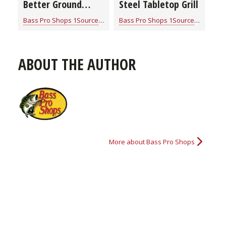
Better Ground
Steel Tabletop Grill
Venison
Bass Pro Shops 1Source
for
Cook With Cabela's Products
Bass Pro Shops 1Source
for
Cook W
ABOUT THE AUTHOR
More about Bass Pro Shops