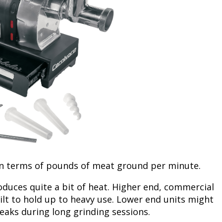
Fishing Events
Firearms
Land / Habitat Management
Fishing Rod & Reel Repair
Small Game
Deer Nation
Habitats & Food Plots
Northern Flight
Habitat & Wildlife Conservation
Hunting Events
Exercise & Workouts
Varmint
in terms of pounds of meat ground per minute.
duces quite a bit of heat. Higher end, commercial
lt to hold up to heavy use. Lower end units might
eaks during long grinding sessions.