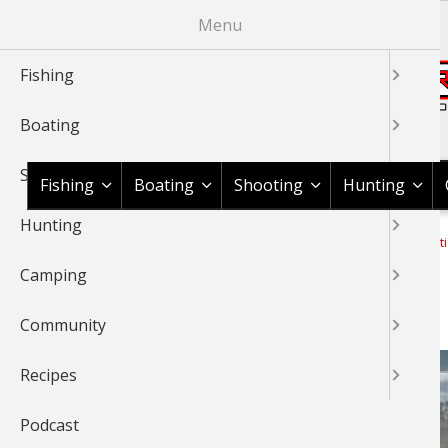
Skip
Menu
to
main
Fishing
content
Boating
Shop BassPro.com
Shooting
Fishing
Boating
Shooting
Hunting
Hunting
1Source Home
News & Tips
Camping
Camping Informat
BREADCRUMB
Camping
Yurt Camping 101
Community
Recipes
Podcast