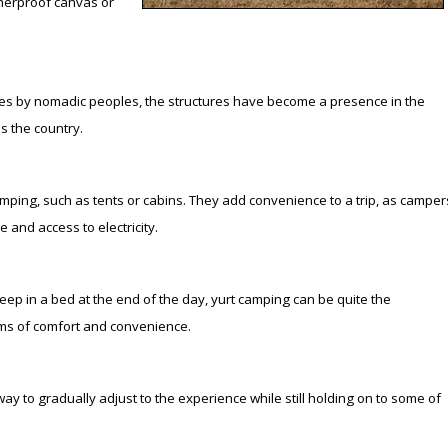
atherproof canvas or
Peacock Bass
Fishing Tackle
Fishing Tournaments & Events
Taxidermy
Turkey Roost by Cabela's
Wild Hog / Boar
Salmon
Fishing Products
Fishing Tackle
Big Game
Turkey
Turkey
tures by nomadic peoples, the structures have become a presence in the
Tarpon
Fishing Knots
Fishing Products
Archery
Small Game
Small Game
s the country.
Fish Recipes
Pond Fishing & Management
Pond Fishing & Management
Bowfishing
Hunting Information
Hunting Information
amping, such as tents or cabins. They add convenience to a trip, as camper
e and access to electricity.
Fishing Knots: How to Tie
Sturgeon
Sturgeon
Deer
Shooting Sport Clays
Quail
Fishing Gear
Deer Nation
Shooting
Pronghorn
ep in a bed at the end of the day, yurt camping can be quite the
erms of comfort and convenience.
Exercise & Workouts
Hunting Dogs
Quail
Predator
Pond Fishing & Management
Predator
Predator
Pheasant
l way to gradually adjust to the experience while still holding on to some of
Fish & Water Conservation
Shooting
Pheasant
Land / Habitat Management