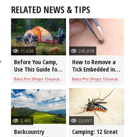
RELATED NEWS & TIPS
11,626
245,878
Before You Camp,
How to Remove a
s
Use This Guide for
Tick Embedded in
Handy Tips &
the Skin (video)
Bass Pro Shops 1Source
for
Camping Information
Bass Pro Shops 1Source
for
Campi
Trusted Gear
2,485
22,057
Backcountry
Camping: 12 Great