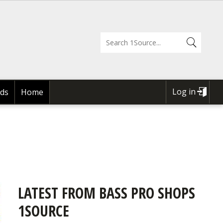
Log in
ds
Home
USER
ACCOUNT
MENU
LATEST FROM BASS PRO SHOPS
1SOURCE