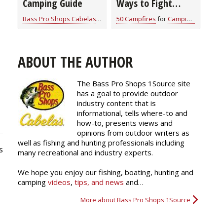
Camping Guide
Ways to Fight
Mosquitos and
Bass Pro Shops Cabelas
for
Camping Information
50 Campfires
for
Camping Information
Ticks From the Skin
Out
ABOUT THE AUTHOR
The Bass Pro Shops 1Source site
has a goal to provide outdoor
industry content that is
informational, tells where-to and
how-to, presents views and
opinions from outdoor writers as
well as fishing and hunting professionals including
s
many recreational and industry experts.
We hope you enjoy our fishing, boating, hunting and
camping
videos
,
tips, and news
and…
More about Bass Pro Shops 1Source