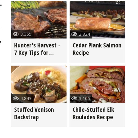
3,365
2,824
6
Hunter's Harvest -
Cedar Plank Salmon
7 Key Tips for
Recipe
Grilling Game
4,843
3,106
Stuffed Venison
Chile-Stuffed Elk
Backstrap
Roulades Recipe