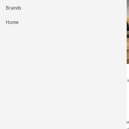
Brands
Home
It's not exactly "glamping" (glamorous camping), but yurt camping is
You may be wondering, "What, exactly, is a yurt?"
Let us explain. In a nutshell, a yurt is a rather primitive portable rou