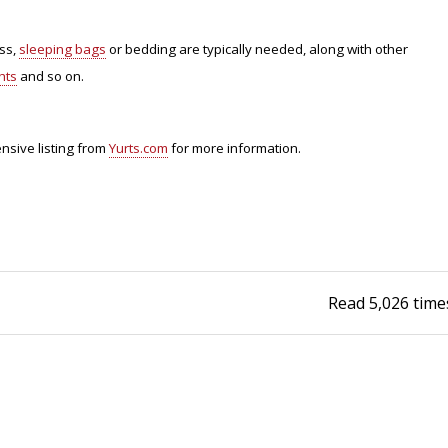
Fishing Events
Firearms
Land / Habitat Management
ess,
sleeping bags
or bedding are typically needed, along with other
hts
and so on.
Fishing Rod & Reel Repair
Small Game
Deer Nation
Habitats & Food Plots
Northern Flight
nsive listing from
Yurts.com
for more information.
Habitat & Wildlife Conservation
Hunting Events
Exercise & Workouts
Read
5,026
time
Varmint