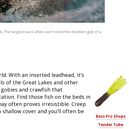
Fishing Events
Firearms
Land / Habitat Management
Fishing Rod & Reel Repair
Small Game
Deer Nation
. The largest bass often can't resist the drunken gait of a
Habitats & Food Plots
Northern Flight
Habitat & Wildlife Conservation
Hunting Events
d. With an inserted leadhead, it’s
Exercise & Workouts
ls of the Great Lakes and other
l gobies and crawfish that
Varmint
cation. Find those fish on the beds in
y often proves irresistible. Creep
o shallow cover and you’ll often be
Bass Pro Shops
Tender Tube