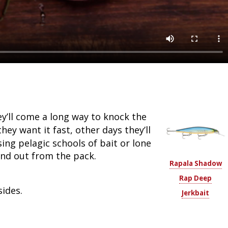
ey’ll come a long way to knock the
hey want it fast, other days they’ll
ing pelagic schools of bait or lone
and out from the pack.
Rapala Shadow
Rap Deep
sides.
Jerkbait