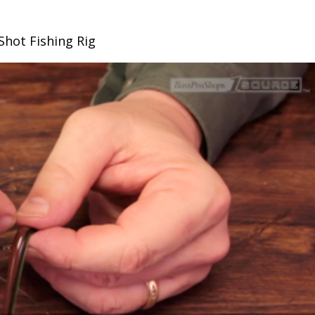
Shot Fishing Rig