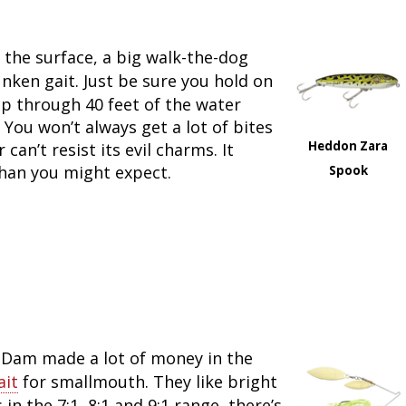
 the surface, a big walk-the-dog
runken gait. Just be sure you hold on
p through 40 feet of the water
You won’t always get a lot of bites
Heddon Zara
can’t resist its evil charms. It
 than you might expect.
Spook
nDam made a lot of money in the
ait
for smallmouth. They like bright
 in the 7:1, 8:1 and 9:1 range, there’s