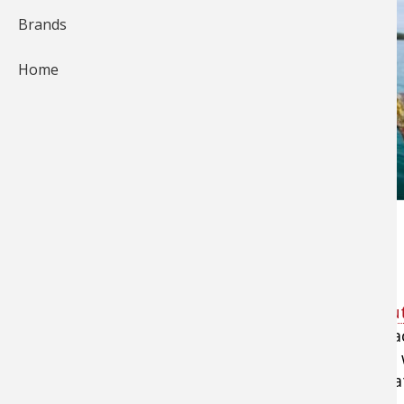
Brands
Home
Call it “Survivor: Smallmouth Style.”
Tell a professional angler he’s going
smallmout
big bronzebacks and watch the smile spread ac
Then inform him that he’s getting no hints on 
a river, a natural lake or an impoundment. That
a pound of tackle. Welcome to frownsville.