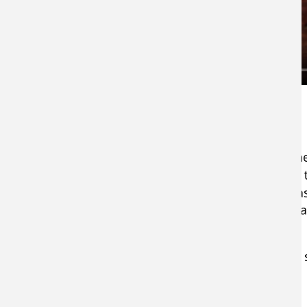
3. Jerkbait
Smallmouth feed visually and in clear water th
tar out of a wildly moving
jerkbait
. Some days t
crush it on the pause, but whether they’re chas
stragglers, the savage motions enable it to st
Go to colors:
Clown or blue back with clear 
4. Spook