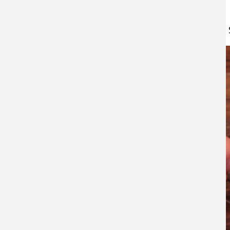
Watch this video about:
How to Tie a Drop 