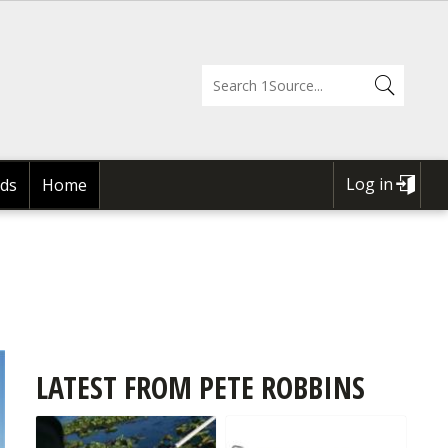
Log in
ds
Home
USER
ACCOUNT
MENU
LATEST FROM PETE ROBBINS