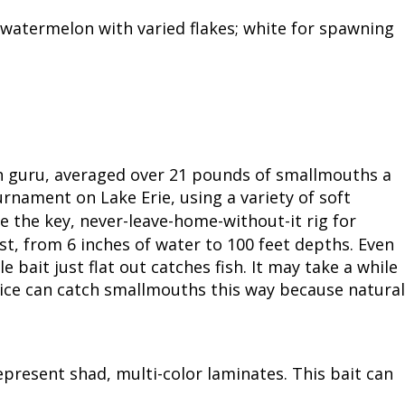
atermelon with varied flakes; white for spawning
h guru, averaged over 21 pounds of smallmouths a
rnament on Lake Erie, using a variety of soft
me the key, never-leave-home-without-it rig for
st, from 6 inches of water to 100 feet depths. Even
e bait just flat out catches fish. It may take a while
ice can catch smallmouths this way because natural
resent shad, multi-color laminates. This bait can