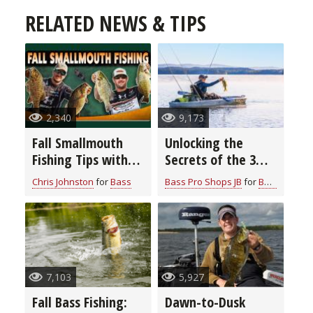
RELATED NEWS & TIPS
2,340
9,173
Fall Smallmouth
Unlocking the
Fishing Tips with
Secrets of the 3
Chris & Cory
Rod Bass Fishing
Chris Johnston
for
Bass
Bass Pro Shops JB
for
Bass
Johnston
System: Elevate
Your Angling Skills
7,103
5,927
Fall Bass Fishing:
Dawn-to-Dusk