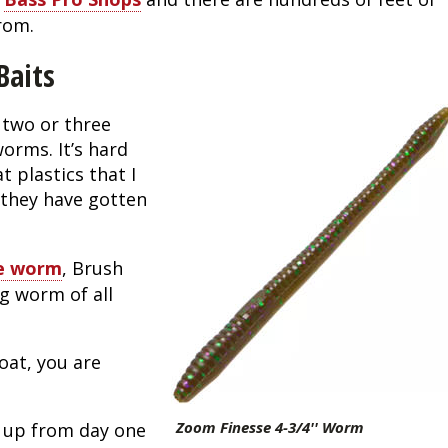
rom.
Baits
two or three 
rms. It’s hard 
 plastics that I 
 they have gotten 
se worm
, Brush 
g worm of all 
oat, you are 
Zoom Finesse 4-3/4'' Worm
 up from day one 