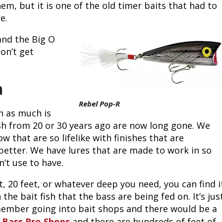
m, but it is one of the old timer baits that had to 
Fishing Events
Firearms
Land / Habitat Management
e. 
and the Big O 
Fishing Rod & Reel Repair
Small Game
Deer Nation
on’t get 
Habitats & Food Plots
Northern Flight
h
Habitat & Wildlife Conservation
Rebel Pop-R
 as much is 
Hunting Events
ish from 20 or 30 years ago are now long gone. We 
hat are so lifelike with finishes that are 
Exercise & Workouts
etter. We have lures that are made to work in so 
’t use to have.
Varmint
t, 20 feet, or whatever deep you need, you can find it
he bait fish that the bass are being fed on. It’s just
emember going into bait shops and there would be a 
 
Bass Pro Shops
and there are hundreds of feet of 