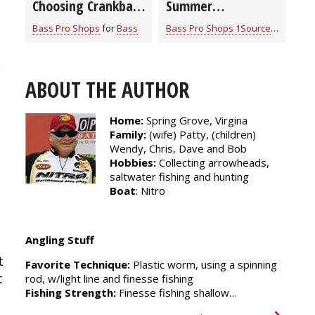
Choosing Crankbait
Summer
Colors
Smallmouth Bass
Bass Pro Shops
for
Bass
Bass Pro Shops 1Source
for
Bass
Strategies
ABOUT THE AUTHOR
Home:
Spring Grove, Virgina
Family:
(wife) Patty, (children)
Wendy, Chris, Dave and Bob
Hobbies:
Collecting arrowheads,
saltwater fishing and hunting
Boat
: Nitro
Angling Stuff
 
Favorite Technique:
Plastic worm, using a spinning
 
rod, w/light line and finesse fishing
Fishing Strength:
Finesse fishing shallow…