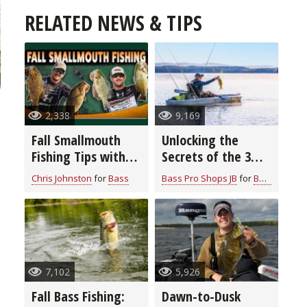
RELATED NEWS & TIPS
2,338
9,169
Fall Smallmouth
Unlocking the
Fishing Tips with
Secrets of the 3
Chris & Cory
Rod Bass Fishing
Chris Johnston
for
Bass
Bass Pro Shops JB
for
Bass
Johnston
System: Elevate
Your Angling Skills
7,102
5,926
Fall Bass Fishing:
Dawn-to-Dusk