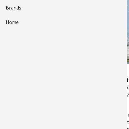
Brands
Home
When I was asked to write an article on old ba
quite a few came to mind. It became especiall
through old tackle boxes in the garage and sa
bait lures
 that I no longer use. 
Sometimes I try a couple of those old lures to s
magic will come back. It never does, and someti