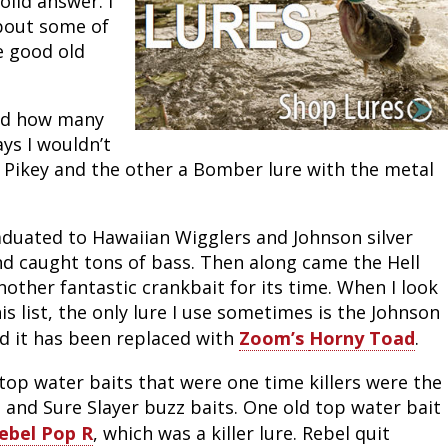
lid answer. I 
bout some of 
Peacock Bass
Fishing Tackle
Fishing Tournaments & Events
Taxidermy
Turkey Roost by Cabela's
Wild Hog / Boar
 good old 
Salmon
Fishing Products
Fishing Tackle
Big Game
Turkey
Turkey
and how many 
Tarpon
Fishing Knots
Fishing Products
Archery
Small Game
Small Game
s I wouldn’t 
Pikey and the other a Bomber lure with the metal 
Fish Recipes
Pond Fishing & Management
Pond Fishing & Management
Bowfishing
Hunting Information
Hunting Information
Fishing Knots: How to Tie
Sturgeon
Sturgeon
Deer
Shooting Sport Clays
Quail
aduated to Hawaiian Wigglers and Johnson silver 
d caught tons of bass. Then along came the Hell 
Fishing Gear
Deer Nation
Shooting
Pronghorn
other fantastic crankbait for its time. When I look 
is list, the only lure I use sometimes is the Johnson 
Exercise & Workouts
Hunting Dogs
Quail
Predator
d it has been replaced with 
Zoom’s 
Horny Toad
.
Pond Fishing & Management
Predator
Predator
Pheasant
top water baits that were one time killers were the 
 and Sure Slayer buzz baits. One old top water bait 
Fish & Water Conservation
Shooting
Pheasant
Land / Habitat Management
ebel Pop R
, which was a killer lure. Rebel quit 