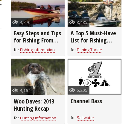
4,870
8,485
Easy Steps and Tips
A Top 5 Must-Have
for Fishing From
List for Fishing
1
Woo Daves
From Woo Daves
for
Fishing Information
for
Fishing Tackle
6,205
4,164
Channel Bass
Woo Daves: 2013
Hunting Recap
for
Saltwater
for
Hunting Information