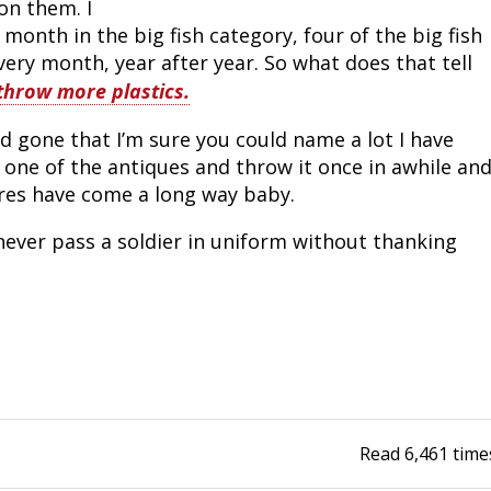
n them. I 
onth in the big fish category, four of the big fish 
ery month, year after year. So what does that tell 
 throw more plastics.
 gone that I’m sure you could name a lot I have 
out one of the antiques and throw it once in awhile and
ures have come a long way baby.
never pass a soldier in uniform without thanking
Read
6,461
time