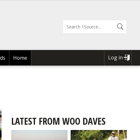
Log in
ds
Home
USER
ACCOUNT
MENU
LATEST FROM WOO DAVES