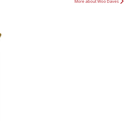
More about Woo Daves