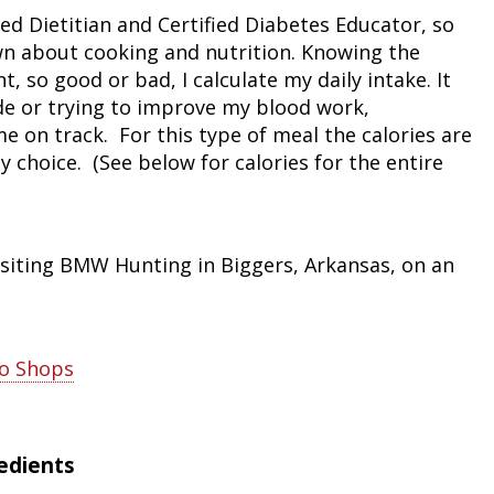
red Dietitian and Certified Diabetes Educator, so
Peacock Bass
Fishing Tackle
Fishing Tournaments & Events
Taxidermy
Turkey Roost by Cabela's
Wild Hog / Boar
n about cooking and nutrition. Knowing the
, so good or bad, I calculate my daily intake. It
Salmon
Fishing Products
Fishing Tackle
Big Game
Turkey
Turkey
de or trying to improve my blood work,
 on track. For this type of meal the calories are
Tarpon
Fishing Knots
Fishing Products
Archery
Small Game
Small Game
y choice. (See below for calories for the entire
Fish Recipes
Pond Fishing & Management
Pond Fishing & Management
Bowfishing
Hunting Information
Hunting Information
Fishing Knots: How to Tie
Sturgeon
Sturgeon
Deer
Shooting Sport Clays
Quail
isiting BMW Hunting in Biggers, Arkansas, on an
Fishing Gear
Deer Nation
Shooting
Pronghorn
Exercise & Workouts
Hunting Dogs
Quail
Predator
ro Shops
Pond Fishing & Management
Predator
Predator
Pheasant
redients
Fish & Water Conservation
Shooting
Pheasant
Land / Habitat Management