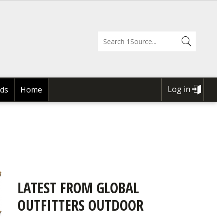
Log in
ds
Home
USER
ACCOUNT
MENU
LATEST FROM GLOBAL
OUTFITTERS OUTDOOR