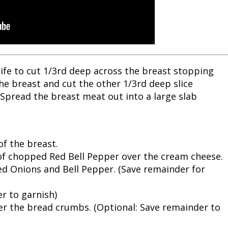
knife to cut 1/3rd deep across the breast stopping
he breast and cut the other 1/3rd deep slice
 Spread the breast meat out into a large slab
of the breast.
of chopped Red Bell Pepper over the cream cheese.
d Onions and Bell Pepper. (Save remainder for
er to garnish)
er the bread crumbs. (Optional: Save remainder to