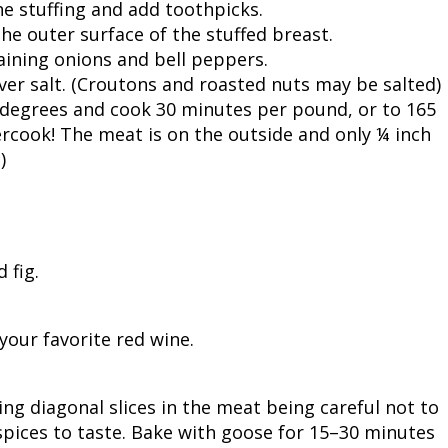
he stuffing and add toothpicks.
the outer surface of the stuffed breast.
ining onions and bell peppers.
over salt. (Croutons and roasted nuts may be salted)
 degrees and cook 30 minutes per pound, or to 165
rcook! The meat is on the outside and only ¼ inch
)
 fig.
your favorite red wine.
ng diagonal slices in the meat being careful not to
spices to taste. Bake with goose for 15–30 minutes