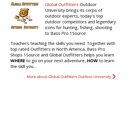
Global Outfitters
Outdoor
University brings its corps of
outdoor experts, today's top
outdoor competitors and legendary
icons for hunting, fishing, shooting
to Bass Pro 1Source.
Teachers teaching the skills you need. Together with
top rated Outfitters in North America, Bass Pro
Shops 1Source and Global Outfitters helps you learn
WHERE
to go on your next adventure,
HOW
to learn
the skill you…
More about Global Outfitters Outdoor University