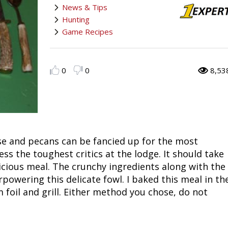
News & Tips
Fishing
Salmon
Saltwater
Quail
Bowfishing
Hunting Events
Camping Destinations
Hunting
Game Recipes
Ice Fishing
Pike
Salmon
Game Recipes
Big Game
Bowfishing
Survival Information
Panfish
Peacock Bass
Pike
Pheasant
Bear
Bird
Outdoor Information
0
0
8,53
Pike
Panfish
Peacock Bass
Goose
Archery Trick Shots
Big Game
RV Camping
Saltwater
Muskie
Panfish
Waterfowl Gear & Technique
Archery
Bear
Outdoor Events
ese and pecans can be fancied up for the most
International Fishing
Ice Fishing
Muskie
Turkey
Hunting Dog
Archery
Hiking
s the toughest critics at the lodge. It should take
licious meal. The crunchy ingredients along with the
Muskie
General Fishing
Ice Fishing
Upland Hunting
Hunting Gear
Hunting Dog
Caving
owering this delicate fowl. I baked this meal in th
 foil and grill. Either method you chose, do not
Walleye
Fly Fishing
General Fishing
Bowhunting
Taxidermy Hunting Game
Hunting Gear
Rope Knot Library
Trout
Fishing Tournaments & Events
Fly Fishing
Hunting Information
Wild Hog / Boar
Taxidermy Hunting Game