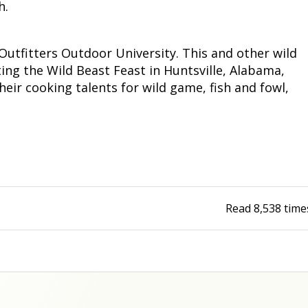
h.
Outfitters Outdoor University. This and other wild
ing the Wild Beast Feast in Huntsville, Alabama,
eir cooking talents for wild game, fish and fowl,
Read
8,538
time