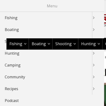
Skip
Menu
to
main
Fishing
content
Boating
Shop BassPro.com
Shooting
Fishing
Boating
Shooting
Hunting
Hunting
1Source Home
News & Tips
Hunting
Game Recipes
R
BREADCRUMB
Camping
Recipes: Fig Stuffed Speck
Community
Recipes
Podcast