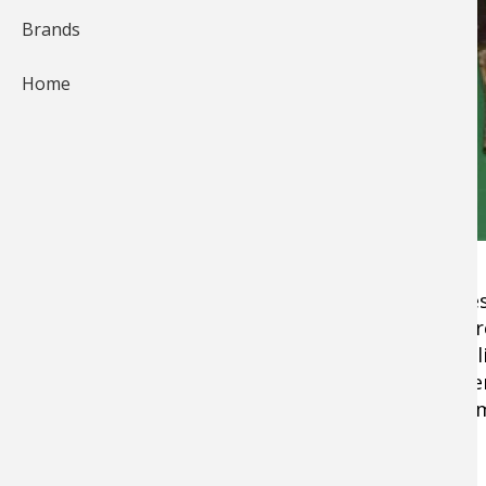
Brands
Home
This Goose recipe stuffed with fig, cream che
elegant dinner party, or camped down to impres
one hour from start till time you serve this de
sweet figs complement the Goose without overp
oven, but do not be afraid to wrap in aluminum
overcook!