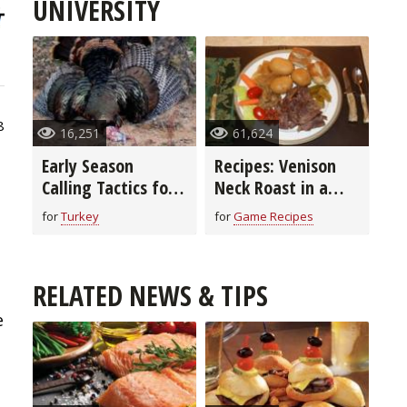
UNIVERSITY
8
16,251
61,624
Early Season
Recipes: Venison
Calling Tactics for
Neck Roast in a
Turkeys
Crock Pot (video)
for
Turkey
for
Game Recipes
RELATED NEWS & TIPS
e