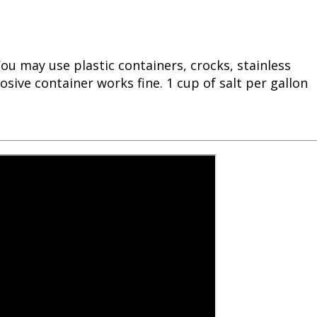
ou may use plastic containers, crocks, stainless
sive container works fine. 1 cup of salt per gallon