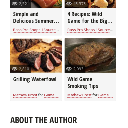
2,521
48,573
Simple and
4 Recipes: Wild
Delicious Summer
Game for the Big
Recipes for Game
Game – Nothing
Bass Pro Shops 1Source
for
Game Recipes
Bass Pro Shops 1Source
for
Game 
and Fish
Better (video)
2,810
2,093
Grilling Waterfowl
Wild Game
Smoking Tips
Mathew Brost
for
Game Recipes
Mathew Brost
for
Game Recipes
ABOUT THE AUTHOR