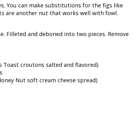
s. You can make substitutions for the figs like
Fishing Events
Firearms
Land / Habitat Management
ts are another nut that works well with fowl.
Fishing Rod & Reel Repair
Small Game
Deer Nation
. Filleted and deboned into two pieces. Remove
Habitats & Food Plots
Northern Flight
Habitat & Wildlife Conservation
 Toast croutons salted and flavored)
Hunting Events
s
 Honey Nut soft cream cheese spread)
Exercise & Workouts
Varmint