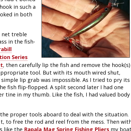
hook in such a
Peacock Bass
Fishing Tackle
Fishing Tournaments & Events
Taxidermy
Turkey Roost by Cabela's
Wild Hog / Boar
ooked in both
Salmon
Fishing Products
Fishing Tackle
Big Game
Turkey
Turkey
I net treble
Tarpon
Fishing Knots
Fishing Products
Archery
Small Game
Small Game
s in the fish-
rabill
Fish Recipes
Pond Fishing & Management
Pond Fishing & Management
Bowfishing
Hunting Information
Hunting Information
ion Series
et
, then carefully lip the fish and remove the hook(s)
Fishing Knots: How to Tie
Sturgeon
Sturgeon
Deer
Shooting Sport Clays
Quail
appropriate tool. But with its mouth wired shut,
 a simple lip grab was impossible. As I tried to pry its
Fishing Gear
Deer Nation
Shooting
Pronghorn
fish flip-flopped. A split second later I had one
her tine in my thumb. Like the fish, I had valued body
Exercise & Workouts
Hunting Dogs
Quail
Predator
Pond Fishing & Management
Predator
Predator
Pheasant
the proper tools aboard to deal with the situation.
ut, to free the rod and reel from the mess. Then wit
Fish & Water Conservation
Shooting
Pheasant
Land / Habitat Management
s like the
Rapala Mag Spring Fishing Pliers
my boa