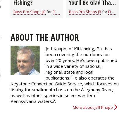
Fishing?
You’ll Be Glad That
a
You Did
Bass Pro Shops JB
for
Fishing Information
Bass Pro Shops JB
for
Fishing Information
ABOUT THE AUTHOR
k
Jeff Knapp, of Kittanning, Pa., has
been covering the outdoors for
over 20 years. He's been published
in a wide variety of national,
regional, state and local
publications. He also operates the
Keystone Connection Guide Service, which focuses on
fishing for smallmouth bass on the Allegheny River,
as well as other species in select western
Pennsylvania waters.Â
More about Jeff Knapp