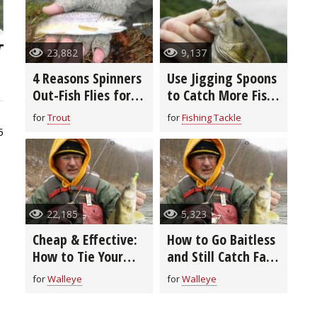
23,882
9,137
4 Reasons Spinners
Use Jigging Spoons
Out-Fish Flies for
to Catch More Fish
Winter Trout
in Cold Water
for
Trout
for
Fishing Tackle
5
22,185
5,323
Cheap & Effective:
How to Go Baitless
How to Tie Your
and Still Catch Fall
Own Bucktail Jigs
River Walleyes Like
for
Walleye
for
Walleye
a Pro