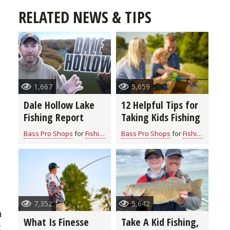
RELATED NEWS & TIPS
1,667
5,659
Dale Hollow Lake
12 Helpful Tips for
Fishing Report
Taking Kids Fishing
Bass Pro Shops
for
Fishing Information
Bass Pro Shops
for
Fishing Information
7,352
5,642
h
What Is Finesse
Take A Kid Fishing,
t