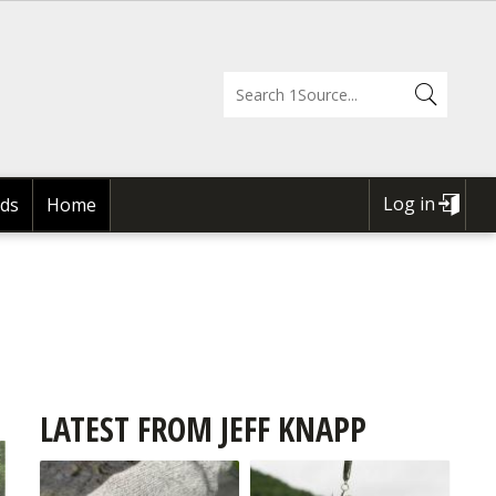
Log in
ds
Home
USER
ACCOUNT
MENU
LATEST FROM JEFF KNAPP