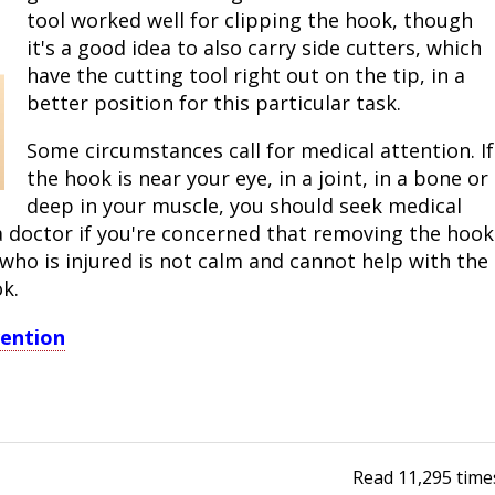
tool worked well for clipping the hook, though
it's a good idea to also carry side cutters, which
have the cutting tool right out on the tip, in a
better position for this particular task.
Some circumstances call for medical attention. If
the hook is near your eye, in a joint, in a bone or
deep in your muscle, you should seek medical
 doctor if you're concerned that removing the hook
ho is injured is not calm and cannot help with the
k.
vention
Read
11,295
time