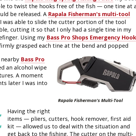
e to twist the hooks free of the fish — one tine at 
Fishing Events
Firearms
Land / Habitat Management
ould be released. A
Rapala Fisherman's multi-tool
 was able to slide the cutter portion of the tool
Fishing Rod & Reel Repair
Small Game
Deer Nation
le, cutting it so that I only had a single tine in my
efinger. Using my
Bass Pro Shops Emergency Hoo
Habitats & Food Plots
Northern Flight
 firmly grasped each tine at the bend and popped
Habitat & Wildlife Conservation
e nearby
Bass Pro
d an alcohol wipe
Hunting Events
ctures. A moment
ts later I was into
Exercise & Workouts
Rapala Fisherman's Multi-Tool
Varmint
Having the right
items — pliers, cutters, hook remover, first aid
kit — allowed us to deal with the situation and
get back to the fishing. The cutter on the multi-