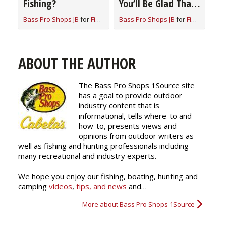
Fishing?
You’ll Be Glad That
You Did
Bass Pro Shops JB
for
Fishing Information
Bass Pro Shops JB
for
Fishing Information
ABOUT THE AUTHOR
The Bass Pro Shops 1Source site
has a goal to provide outdoor
industry content that is
informational, tells where-to and
how-to, presents views and
opinions from outdoor writers as
well as fishing and hunting professionals including
many recreational and industry experts.
We hope you enjoy our fishing, boating, hunting and
camping
videos
,
tips, and news
and…
More about Bass Pro Shops 1Source