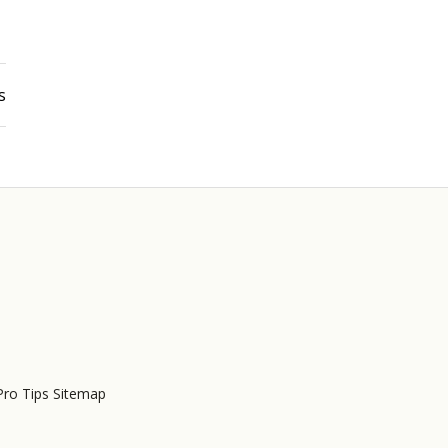
s
Pro Tips Sitemap