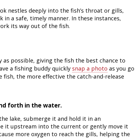
Fishing Events
Firearms
Land / Habitat Management
 nestles deeply into the fish’s throat or gills,
 in a safe, timely manner. In these instances,
Fishing Rod & Reel Repair
Small Game
Deer Nation
ork its way out of the fish.
Habitats & Food Plots
Northern Flight
Habitat & Wildlife Conservation
y as possible, giving the fish the best chance to
ave a fishing buddy quickly
snap a photo
as you go
Hunting Events
 fish, the more effective the catch-and-release
Exercise & Workouts
Varmint
nd forth in the water.
the lake, submerge it and hold it in an
ace it upstream into the current or gently move it
 cause more oxygen to reach the gills, helping the