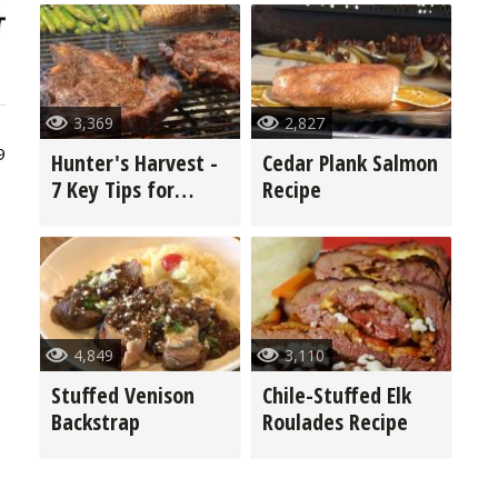
3,369
2,827
9
Hunter's Harvest -
Cedar Plank Salmon
7 Key Tips for
Recipe
Grilling Game
4,849
3,110
Stuffed Venison
Chile-Stuffed Elk
Backstrap
Roulades Recipe