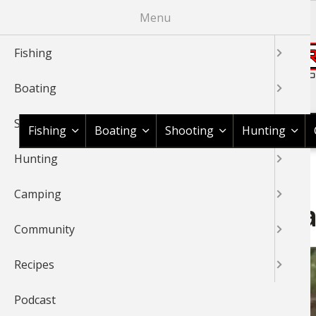
Skip
Menu
to
main
Fishing
content
Boating
Shop BassPro.com
Shooting
Fishing
Boating
Shooting
Hunting
Hunting
1Source Home
News & Tips
Fishing
Fishing Information
BREADCRUMB
Camping
Do’s and Don’ts of Catch 
Community
Recipes
Podcast