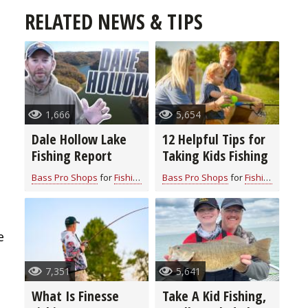
RELATED NEWS & TIPS
1,666
5,654
Dale Hollow Lake
12 Helpful Tips for
Fishing Report
Taking Kids Fishing
Bass Pro Shops
for
Fishing Information
Bass Pro Shops
for
Fishing Information
e
7,351
5,641
What Is Finesse
Take A Kid Fishing,