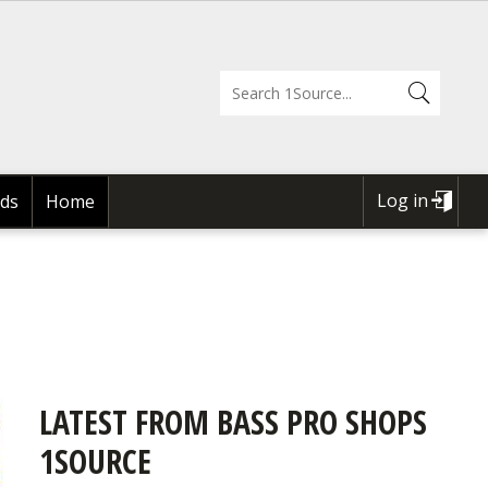
Log in
ds
Home
USER
ACCOUNT
MENU
LATEST FROM BASS PRO SHOPS
1SOURCE