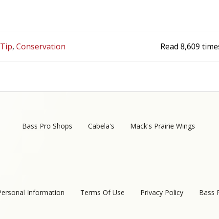
 Tip
Conservation
Read
8,609
time
Bass Pro Shops
Cabela's
Mack's Prairie Wings
Personal Information
Terms Of Use
Privacy Policy
Bass 