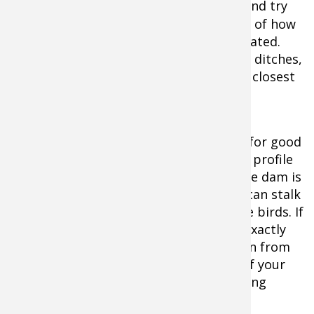
scout from a distance with
binoculars
and try
to see if any birds are home. Take note of how
many are present and where they’re located.
Look over the topography to see where ditches,
hills or brushy vegetation will allow the closest
stalk.
You need to get within 40 yards or less for good
jump shooting. As you stalk, keep a low profile
and move silently. Coming up behind the dam is
often the best approach. Two hunters can stalk
together if you know the location of the birds. If
the pond is larger and you don’t know exactly
where the ducks are, it’s best to move in from
two different angles. Always be aware of your
partner’s location to ensure safe shooting
lanes.