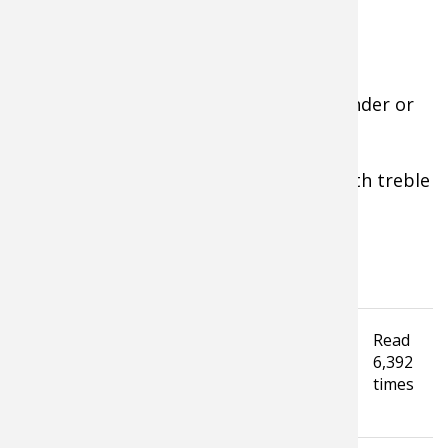
Gear for Pond Hunts:
• 12-20 gauge
shotgun
, improved-cylinder or
modified, 2-4 shot.
• Camouflage from head to toe.
• Waders, retriever or rod-and-reel with treble
hook lure.
• Decoys and
calls
—optional.
• 7-10 power binoculars.
Tagged under
Read
Hunting Tip
duck hunting
Winter
6,392
Waterfowl Hunting
hunting gear
times
How To Guide