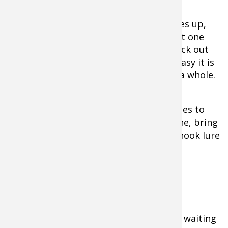
When a flock of 4-40 ducks suddenly rises up,
it’s important to force yourself to select one
target. Once you drop that bird then pick out
another duck. You’d be surprised how easy it is
to miss when you shoot at the flock as a whole.
A good retriever is a luxury when it comes to
collecting the birds. If you don’t have one, bring
waders
or a
rod-and-reel
with a treble-hook lure
to retrieve your quarry.
The Waiting Game
A second tactic used for ponds involves waiting