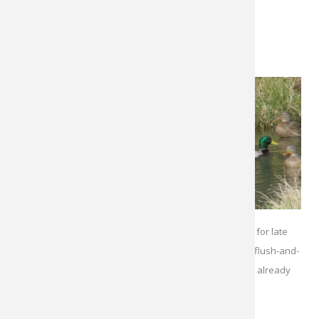
come to you.
Jump
Shooting
This is one of
the most
exciting
tactics for
pond ducks,
since it
Isolated ponds can be honey holes for late
entails
stalking and
season mallards. Jump shooting or flush-and-
fast-paced
wait tactics are best when birds are already
shooting. If
on the water.
possible,