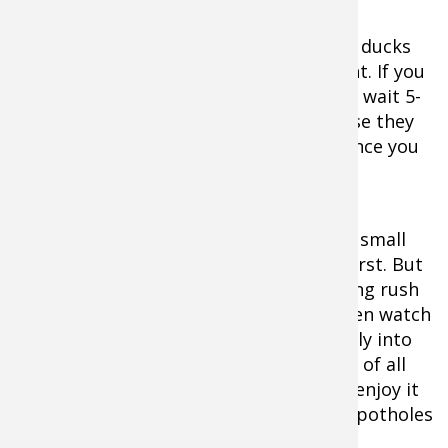
If you’ve set up on a pond before dawn, ducks
will usually come pitching in at first light. If you
flush birds off during the day, expect to wait 5-
60 minutes before they return. Of course they
won’t always come back. That’s the chance you
take with this tactic.
When the ducks do come back to these small
bodies of water, they’ll circle warily at first. But
soon enough, you’ll hear that exhilarating rush
of wings beating the cold winter air, then watch
transfixed as they pitch down confidently into
shooting range. It’s one of the sweetest of all
waterfowling experiences, and you can enjoy it
for free on millions of small ponds and potholes
scattered throughout the country.