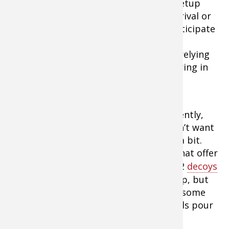
for the birds to come to you. You can setup
before daylight and await the ducks’ arrival or
flush them off without shooting and anticipate
their return. With either approach, the
technique is basically the same. You’re relying
on the appeal of that resting area to bring in
the birds.
If ducks are on the water, flush them gently,
and in small groups if possible. You don’t want
to totally scare them, just worry them a bit.
That way they’ll return in small flocks that offer
extended shooting. You can set out 6-12
decoys
if you choose. Sometimes the dekes help, but
often I’ve simply waited by the pond in some
brush or a makeshift blind and had birds pour
back in by the dozens.