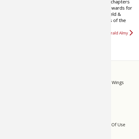
has written two books on fishing and contributed chapters
to a number of hunting books. He has won many awards for
his writing. In 2008, a feature he developed for Field &
Stream and wrote for five years called “Best Days of the
Rut,” was nominated for…
More about Gerald Almy
STORE
LINKS
Bass Pro Shops
Cabela's
Mack's Prairie Wings
FOOTER
MENU
Do Not Sell My Personal Information
Terms Of Use
Privacy Policy
Bass Pro Tips Sitemap