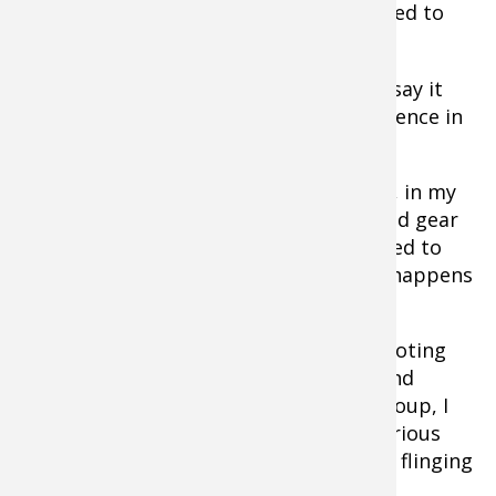
broadhead or
arrow
, more time is needed to
work out all the nuances.
I know I keep beating this drum but I’ll say it
again: in traditional bowhunting, confidence in
your ability and gear is key.
And the only true way to remove doubt, in my
mind at least, is it to make your bow and gear
an extension of you. Simply put, you need to
know them inside out. And that’s what happens
when you shoot year round.
The good part about all this is that shooting
traditional gear is fun. Most longbow and
recurve shooters know this and, as a group, I
think we shoot more than most. But serious
practice is often confused with casually flinging
arrows.