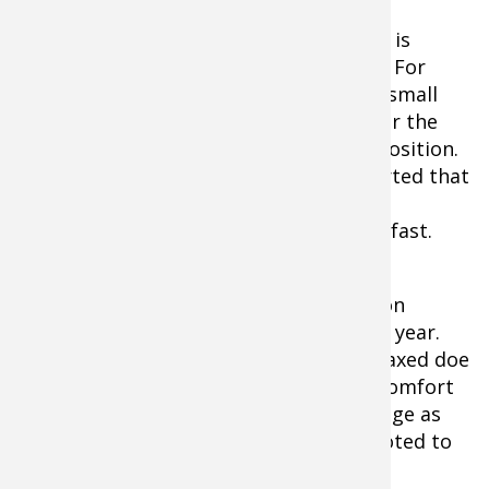
What I try to do in my practice regimen is
address concerns from this year’s hunt. For
instance, I blew an opportunity on one small
buck because I decided I would stand for the
shot rather than shoot from a sitting position.
But my knee cracked as I stood and alerted that
little buck who stood only 7 yards away.
Needless to say, he made tracks — and fast.
I only stood, by the way, because I don’t
practice shooting from a seated position
enough — but that will be rectified this year.
Similarly, I also passed up on a nice, relaxed doe
at 20 yards because that’s beyond my comfort
zone with a longbow. That too will change as
much of this year’s practice will be devoted to
extending my effective range.