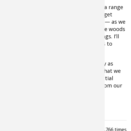
I’m also planning on setting up a bit of a range
in the woods behind my place so that I get
totally used to shooting in that setting — as we
all know 20 yards at the range and in the woods
appear as two completely different things. I’ll
also step up my stump shooting efforts to
address this issue.
In the end, I think it is our responsibility as
traditional bowhunters to practice so that we
can wring out every last ounce of potential
both from ourselves as shooters and from our
marvelous gear.
For me, that starts now.
Read
5,766
times