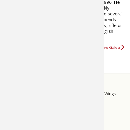
that has run continuously since 1996. He
also writes columns for five weekly
newspapers across Ontario and has contributed to several
books on the outdoors. When not writing, Steve spends
time fly fishing and tying. He also enjoys using bow, rifle or
shotgun, depending on the hunting season. His English
springer spaniel Callie is an eager…
More about Steve Galea
STORE
LINKS
Bass Pro Shops
Cabela's
Mack's Prairie Wings
FOOTER