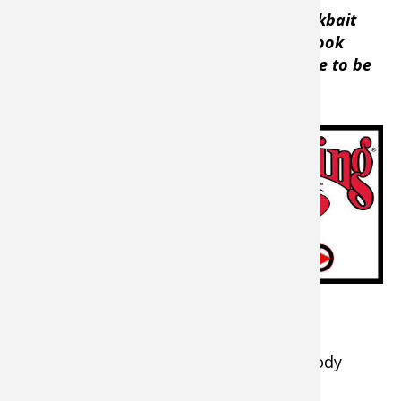
“When the water is really cold, the crankbait
doesn’t have to have a lot of action to look
really attractive to a bass, they just have to be
able to see it,”
he said.
Pick the proper
lipless crankbait
for the situation
and the results
could be
awesome.
Breaking Cold Water Fishing Down
During the cold-water months, some body
styles work better than others.