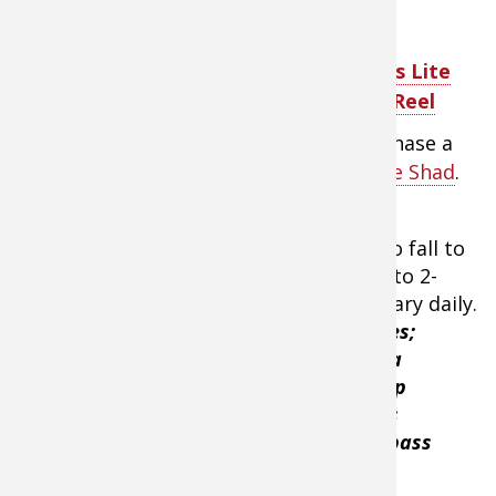
in these temperature
ranges due to its tight
action, vibration, and
Team Lew's Lite
variety of rattles. At 51
Baitcast Reel
degrees, a bass's
metabolism is moving fast enough to chase a
moving lure- like the
Strike King Red-Eye Shad
.
He’ll hop or yo-yo the bait- allowing it to fall to
the bottom with a lifting of the bait 6" to 2-
feet. The actual height of the hop will vary daily.
“I love to target points with rock changes;
baseball size rock to golf ball size to pea
gravel,”
Menendez said.
“The lift and hop
retrieve is deadly especially since it falls
horizontally with a “Dying Quiver” that bass
can’t resist.”