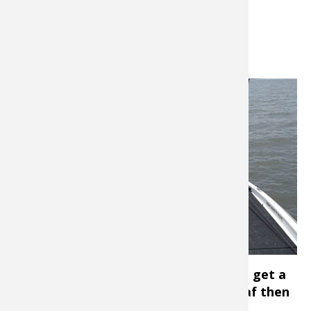
clean water and high skies.
Getting Hooked Up
Menendez
cautions
anglers to
make sure
their hooks
are sharp.
“At this
time of the
year, bass
won’t chase
a bait
down- they kind of nip at it. When you get a
bite, it’s more like picking up a wet leaf then
getting an actual strike.”