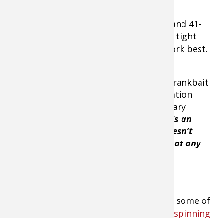
When water temps range between 36- and 41-
degrees, a thin-bodied crankbait with a tight
wiggle, like a
Strike King Lucky Shad
, work best.
Menendez believes that a thin-bodied crankbait
maximizes the minimal amount of vibration
required when he’s cranking the necessary
depth range of 6- to 7-feet of water.
“It’s an
elongated, minnow shaped bait that doesn’t
have much vibration but is controllable at any
depth. The main key is that it’s a great
deflection bait even in cold water.”
Menendez uses some of
his older
Lew's spinning