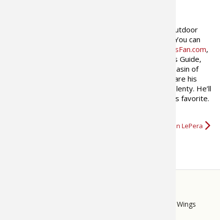
ABOUT THE AUTHOR
Jonathan LePera
is a freelance outdoor
writer and avid bass fisherman. You can
find his work in Bass Times,
BassFan.com
,
In-Fisherman Magazine and Bass Guide,
and
justfishing.ca
. The Eastern Basin of
Lake Erie and the Niagara River are his
home waters where the smallmouth are big and plenty. He’ll
chase largemouth anywhere they swim, they’re his favorite.
…
More about Jonathan LePera
STORE
LINKS
Bass Pro Shops
Cabela's
Mack's Prairie Wings