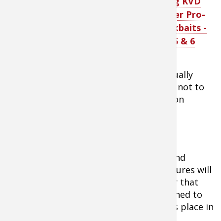
Strike King KVD
said.
“The Series 3 has a
Silent Stalker Pro-
very lethargic lazy
Model Crankbaits -
wobble yet has a
relatively tight action.”
Series 3, 5 & 6
Menendez stresses that anglers continually
maintain contact with the bottom- and not to
worry as the Series 3 has great deflection
qualities.
As the end of winter nears and spring
approaches, rains will dirty the water and
temperatures will rise. Water temperatures will
range from 45- to 49-degrees and water that
was once clear will become slightly stained to
stained. In Tennessee, this usually takes place in
mid-February.