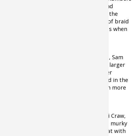
in these places. Menendez uses 30-pound
Seaguar Kanzen braided fishing line for the
technique. The "no stretch" properties of braid
allow him to keep the bait clean of grass when
he rips the bait.
On lakes with big bass, like Guntersville, Sam
Rayburn, and Okeechobee, he’ll fish the larger
¾-ounce Red-Eye Shad model for a larger
profile. “I love the "Two Tap" deep sound in the
vegetation. I will use the rattling version more
in open water,” he said.
He prefers red-patterned baits like Chili Craw,
Green Tomato, and Rayburn Red in cold murky
water. Chrome/blue will take a front seat with