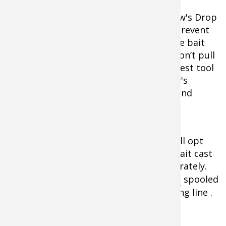
Menendez favors a really soft-action Lew's Drop
shot rod for fishing the Lucky Shad to prevent
him from feeling the fish and pulling the bait
away from it. After all, cold water fish don’t pull
hard so a powerful rod really isn’t the best tool
for the job. He’ll pair the rod with a Lew's
Spinning reel spooled with 6- and 8-pound
Seaguar Invizx fluorocarbon fishing line
.
When throwing all other crankbaits, he’ll opt
for the Lew's 6’6 David Fritz Cranking bait cast
fishing rod that allows him to cast accurately.
He’ll pair it with a
Lew's BB1 fishing reel
spooled
with 8- to 10-pound Seaguar Invizx fishing line .