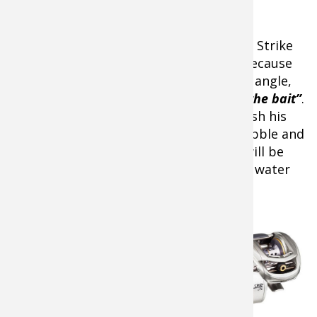
He’ll target 6- to 12-feet of water with a Strike
King Silent Stalker Series 4 crankbait. Because
the bill comes out if the bait at a slight angle,
“it increases the width of the action of the bait”
.
Warm water temps mean that he can fish his
crankbait faster to produce a wider wobble and
more vibration. In turn, the crankbait will be
more easily found since it pushes more water
and is a bigger target.
Fishing Gear & Bait
Color Choices
In cold water, the Red-
Eye Shad is a key player