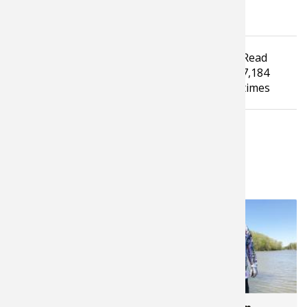
Tagged under
Read
Bass Fishing
How To Guide
Fishing Tip
7,184
Fishing Tackle
times
LATEST FROM JONATHAN LEPERA
4,753
5,735