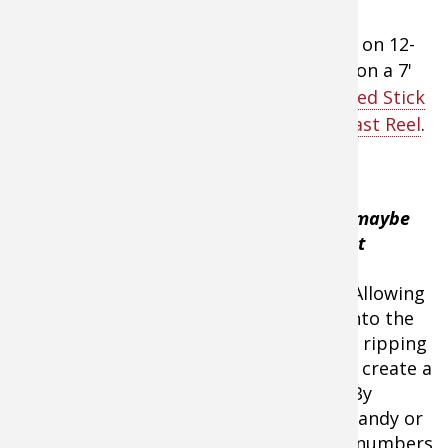
He’ll fish a ½-ounce Red-Eye Shad model on 12-
to 15-pound
Seaguar InVizX fishing line
on a 7'
medium-heavy action
Lews Custom Speed Stick
fishing rod
and a
Team Lew's Lite Baitcast Reel
.
"In areas with
vegetation, this maybe
the absolute best
presentation!"
,
Menendez said. Allowing
the bait to fall into the
vegetation, then ripping
Strike King Red Eye Shad
the lure free will create a
Crankbaits - 1/2 oz.
reaction strike. By
finding a clear spot in the grass, like a sandy or
rocky spot, the bass will congregate in numbers