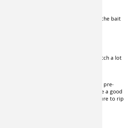
He’ll keep the hooks same size to keep the bait
balanced and running true.
Weather Matters
“This is a technique you are going to catch a lot
of quality fish with,” Menendez said.
The bite will be spongy at times. Under pre-
front and overcast days, be sure to have a good
grip on your rod, otherwise they’ll be sure to rip
it out of your hands.
Preferred Fishing Tackle