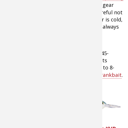
reels
with a 5:1 gear
ratio as he’s careful not
to “over-crank” the bait. When the water is cold,
fish are much more lethargic and won’t always
chase down a fast-moving bait.
Water temps ranging between 41- and 45-
degrees mean that Menendez will targets
broken rock banks and rip rap in the 6- to 8-
foot range with a
Strike King Series 3 Crankbait
.
“I really like to get the
bait down and then slow
it down enough that I’m
able to maintain contact
with the bottom,”
he