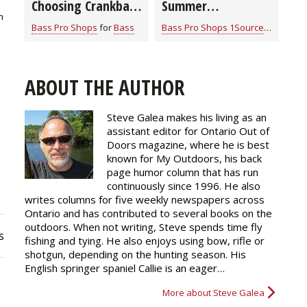
Choosing Crankbait
Summer
n
Colors
Smallmouth Bass
Bass Pro Shops
for
Bass
Bass Pro Shops 1Source
for
Bass
Strategies
ABOUT THE AUTHOR
Steve Galea makes his living as an
assistant editor for Ontario Out of
Doors magazine, where he is best
known for My Outdoors, his back
page humor column that has run
continuously since 1996. He also
writes columns for five weekly newspapers across
Ontario and has contributed to several books on the
outdoors. When not writing, Steve spends time fly
s
fishing and tying. He also enjoys using bow, rifle or
shotgun, depending on the hunting season. His
English springer spaniel Callie is an eager…
More about Steve Galea