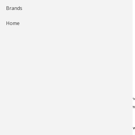
Brands
Home
Earlier this season, I was
fishing
for brook trout in a river I know a
catching decent fish while nymphing. Then a thought occurred to m
"Why not try a big
wooly bugger
to entice larger brookies?" It had 