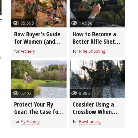
95,595
14,950
Bow Buyer's Guide
How to Become a
for Women (and
Better Rifle Shot
Youth)
(video)
for
Archery
for
Rifle Shooting
5
6,402
8,886
Protect Your Fly
Consider Using a
Gear: The Case for
Crossbow When
Cases
Bowhunting During
for
Fly Fishing
for
Bowhunting
Bitter Cold Temps