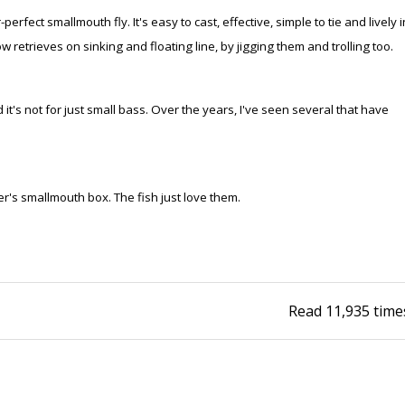
perfect smallmouth fly. It's easy to cast, effective, simple to tie and lively i
Fishing Events
Firearms
Land / Habitat Management
w retrieves on sinking and floating line, by jigging them and trolling too.
Fishing Rod & Reel Repair
Small Game
Deer Nation
it's not for just small bass. Over the years, I've seen several that have
Habitats & Food Plots
Northern Flight
Habitat & Wildlife Conservation
er's smallmouth box. The fish just love them.
Hunting Events
Exercise & Workouts
Varmint
Read
11,935
time