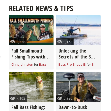
RELATED NEWS & TIPS
2,338
9,168
Fall Smallmouth
Unlocking the
Fishing Tips with
Secrets of the 3
g
Chris & Cory
Rod Bass Fishing
Chris Johnston
for
Bass
Bass Pro Shops JB
for
Bass
Johnston
System: Elevate
Your Angling Skills
e
r
7,102
5,926
Fall Bass Fishing:
Dawn-to-Dusk