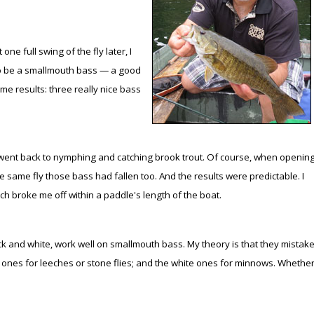
Peacock Bass
Fishing Tackle
Fishing Tournaments & Events
Taxidermy
Turkey Roost by Cabela's
Wild Hog / Boar
ne full swing of the fly later, I
Salmon
Fishing Products
Fishing Tackle
Big Game
Turkey
Turkey
t to be a smallmouth bass — a good
me results: three really nice bass
Tarpon
Fishing Knots
Fishing Products
Archery
Small Game
Small Game
Fish Recipes
Pond Fishing & Management
Pond Fishing & Management
Bowfishing
Hunting Information
Hunting Information
ent back to nymphing and catching brook trout. Of course, when openin
Fishing Knots: How to Tie
Sturgeon
Sturgeon
Deer
Shooting Sport Clays
Quail
 same fly those bass had fallen too. And the results were predictable. I
Fishing Gear
Deer Nation
Shooting
Pronghorn
ch broke me off within a paddle's length of the boat.
Exercise & Workouts
Hunting Dogs
Quail
Predator
ck and white, work well on smallmouth bass. My theory is that they mistak
k ones for leeches or stone flies; and the white ones for minnows. Whethe
Pond Fishing & Management
Predator
Predator
Pheasant
Fish & Water Conservation
Shooting
Pheasant
Land / Habitat Management