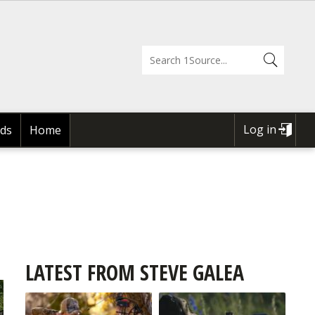
Log in
ds
Home
USER
ACCOUNT
MENU
LATEST FROM STEVE GALEA