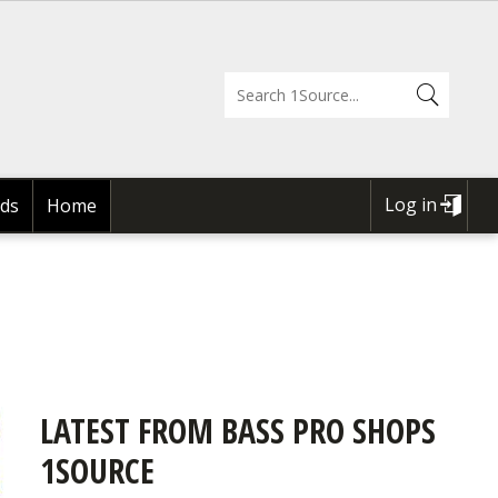
Log in
ds
Home
USER
ACCOUNT
MENU
LATEST FROM BASS PRO SHOPS
1SOURCE