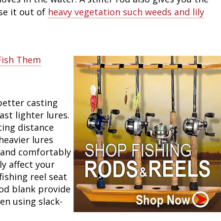
se it out of
heavy vegetation such weeds and lily
Fish Them
better casting
ast lighter lures.
ting distance
heavier lures
 hand comfortably
y affect your
fishing reel seat
rod blank provide
en using slack-