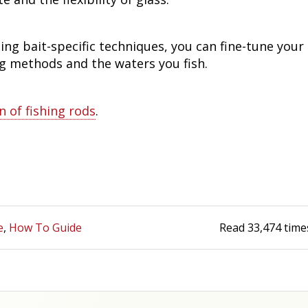
ing bait-specific techniques, you can fine-tune your
ng methods and the waters you fish.
n of fishing rods
.
e
How To Guide
Read
33,474
time