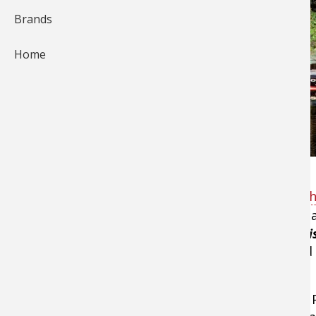
Brands
Home
Have you ever asked the question, "
How do I ch
select a
bass fishing rod
is to match the rod's 
techniques down into 2 categories:
tight-line f
And the "action" of a fishing rod is determined
Remember this formula: Technique + Action x 