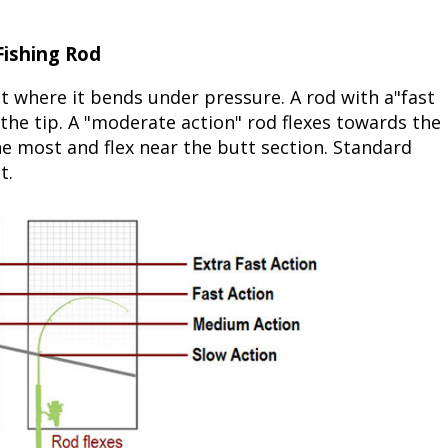
ishing Rod
nt where it bends under pressure. A rod with a"fast
r the tip. A "moderate action" rod flexes towards the
he most and flex near the butt section. Standard
t.