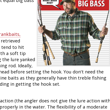
t equal big bass
Peacock Bass
Fishing Tackle
Fishing Tournaments & Events
Taxidermy
Turkey Roost by Cabela's
Wild Hog / Boar
Salmon
Fishing Products
Fishing Tackle
Big Game
Turkey
Turkey
Tarpon
Fishing Knots
Fishing Products
Archery
Small Game
Small Game
rankbaits,
 retrieved
Fish Recipes
Pond Fishing & Management
Pond Fishing & Management
Bowfishing
Hunting Information
Hunting Information
 tend to hit
th a soft tip
Fishing Knots: How to Tie
Sturgeon
Sturgeon
Deer
Shooting Sport Clays
Quail
g the lure yanked
ing rod. Ideally,
Fishing Gear
Deer Nation
Shooting
Pronghorn
ts head before setting the hook. You don't need the
line baits as they generally have thin treble fishing
Exercise & Workouts
Hunting Dogs
Quail
Predator
ding in getting the hook set.
Pond Fishing & Management
Predator
Predator
Pheasant
 action (the angler does not give the lure action wit
Fish & Water Conservation
Shooting
Pheasant
Land / Habitat Management
properly in the water. The flexibility of a moderate