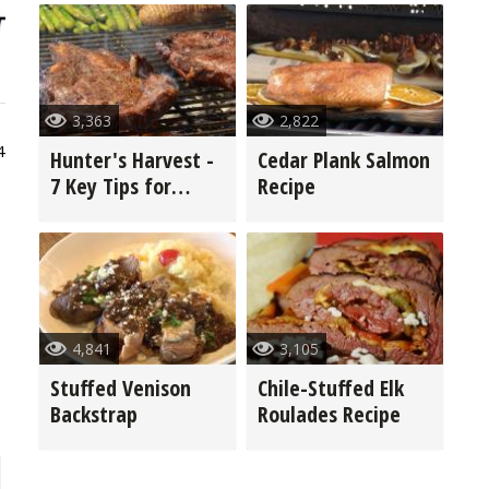
3,363
2,822
4
Hunter's Harvest -
Cedar Plank Salmon
7 Key Tips for
Recipe
Grilling Game
4,841
3,105
Stuffed Venison
Chile-Stuffed Elk
Backstrap
Roulades Recipe