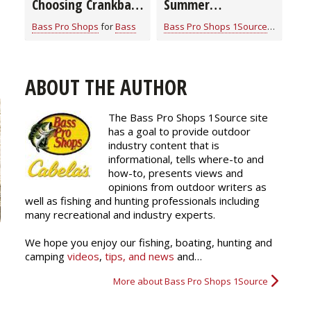
Choosing Crankbait
Summer
Colors
Smallmouth Bass
Bass Pro Shops
for
Bass
Bass Pro Shops 1Source
for
Bass
Strategies
ABOUT THE AUTHOR
The Bass Pro Shops 1Source site
has a goal to provide outdoor
industry content that is
informational, tells where-to and
how-to, presents views and
opinions from outdoor writers as
well as fishing and hunting professionals including
many recreational and industry experts.
We hope you enjoy our fishing, boating, hunting and
camping
videos
,
tips, and news
and…
More about Bass Pro Shops 1Source