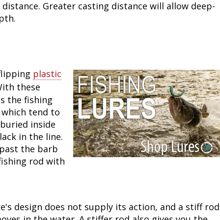
 distance. Greater casting distance will allow deep-
Fishing Events
Firearms
Land / Habitat Management
pth.
Fishing Rod & Reel Repair
Small Game
Deer Nation
Habitats & Food Plots
Northern Flight
flipping
plastic
With these
Habitat & Wildlife Conservation
ts the fishing
, which tend to
Hunting Events
 buried inside
ack in the line.
Exercise & Workouts
 past the barb
 fishing rod with
Varmint
e's design does not supply its action, and a stiff rod
ves in the water. A stiffer rod also gives you the