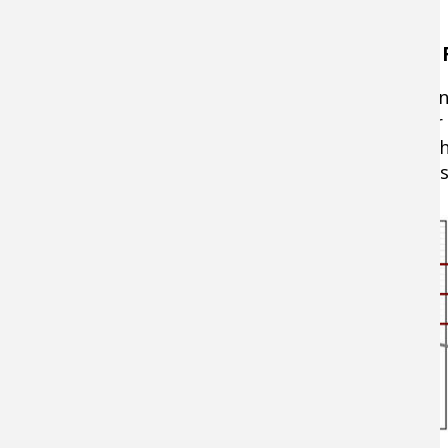
Breaking Down What "Action" Means on a F
A fishing rod's action is determined at the poi
action" is very sensitive and flexes mostly nea
middle of the blank. "Slow action" rods bend t
bass actions range from moderate to extra-fas