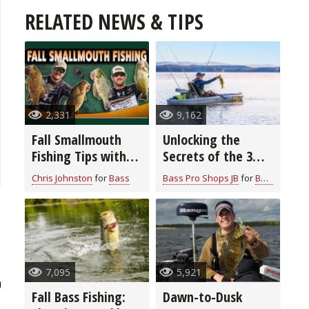
RELATED NEWS & TIPS
2,331
9,162
Fall Smallmouth
Unlocking the
Fishing Tips with
Secrets of the 3
Chris & Cory
Rod Bass Fishing
Chris Johnston
for
Bass
Bass Pro Shops JB
for
Bass
Johnston
System: Elevate
Your Angling Skills
7,095
5,921
h
Fall Bass Fishing:
Dawn-to-Dusk