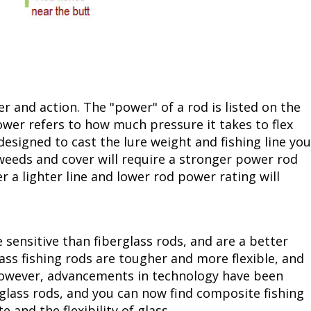
 and action. The "power" of a rod is listed on the
power refers to how much pressure it takes to flex
designed to cast the lure weight and fishing line you
weeds and cover will require a stronger power rod
r a lighter line and lower rod power rating will
e sensitive than fiberglass rods, and are a better
lass fishing rods are tougher and more flexible, and
. However, advancements in technology have been
lass rods, and you can now find composite fishing
e and the flexibility of glass.