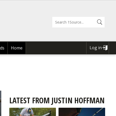
Log in
ds
Home
USER
ACCOUNT
MENU
LATEST FROM JUSTIN HOFFMAN