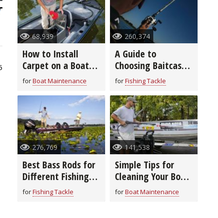
68,939
260,374
How to Install
A Guide to
Carpet on a Boat
Choosing Baitcast
5
Deck in 8 Easy
Reels
for
Boat Maintenance
for
Fishing Tackle
Steps
276,769
141,538
Best Bass Rods for
Simple Tips for
Different Fishing
Cleaning Your Boat
Techniques and
From Top to
for
Fishing Tackle
for
Boat Maintenance
Baits
Bottom