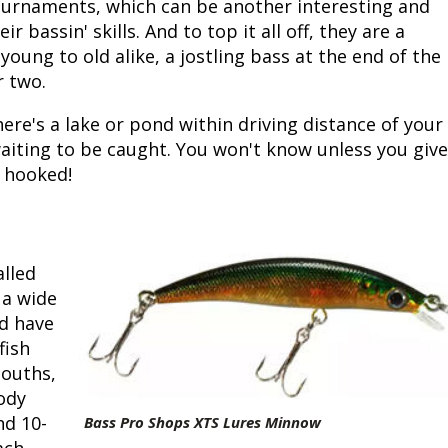
urnaments, which can be another interesting and
r bassin' skills. And to top it all off, they are a
 young to old alike, a jostling bass at the end of the
r two.
ere's a lake or pond within driving distance of your
iting to be caught. You won't know unless you give
e hooked!
lled
 a wide
ld have
fish
mouths,
body
nd 10-
Bass Pro Shops XTS Lures Minnow
ach