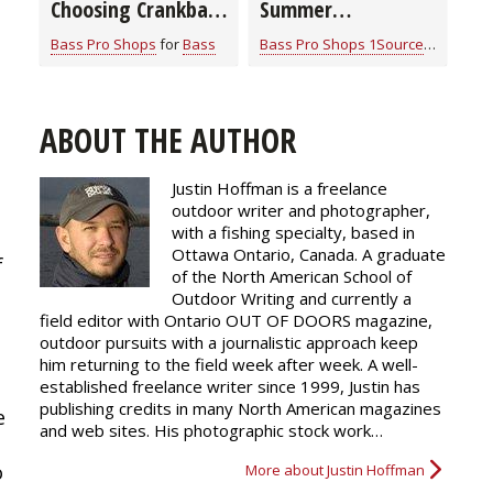
Choosing Crankbait
Summer
Colors
Smallmouth Bass
Bass Pro Shops
for
Bass
Bass Pro Shops 1Source
for
Bass
Strategies
ABOUT THE AUTHOR
Justin Hoffman is a freelance
outdoor writer and photographer,
with a fishing specialty, based in
Ottawa Ontario, Canada. A graduate
f
of the North American School of
Outdoor Writing and currently a
field editor with Ontario OUT OF DOORS magazine,
outdoor pursuits with a journalistic approach keep
him returning to the field week after week. A well-
established freelance writer since 1999, Justin has
publishing credits in many North American magazines
e
and web sites. His photographic stock work…
o
More about Justin Hoffman