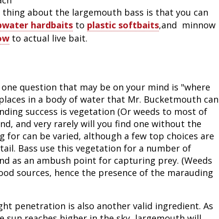
at thing about the largemouth bass is that you can
pwater hardbaits
to
plastic softbaits
,and minnow
ow
to actual live bait.
e one question that may be on your mind is "where
places in a body of water that Mr. Bucketmouth can
inding success is vegetation (Or weeds to most of
, and very rarely will you find one without the
g for can be varied, although a few top choices are
ntail. Bass use this vegetation for a number of
 and as an ambush point for capturing prey. (Weeds
 food sources, hence the presence of the marauding
ght penetration is also another valid ingredient. As
e sun reaches higher in the sky, largemouth will