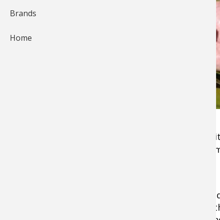
Brands
Home
For those in search of exhilarating
fishing
exci
the line, look no further than Micropterus Sa
ducked out of Latin class.
The largemouth bass is North America's most
fish, with a habitat range that runs from Cana
the southern states down below — including 
region of Mexico. With its accessible nature and