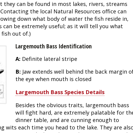
 they can be found in most lakes, rivers, streams
Fishing Events
Firearms
Land / Habitat Management
 Contacting the local Natural Resources office can
rrowing down what body of water the fish reside in,
Fishing Rod & Reel Repair
Small Game
Deer Nation
can be extremely useful; as it will tell you what
ish out of.)
Habitats & Food Plots
Northern Flight
Largemouth Bass Identification
Habitat & Wildlife Conservation
A:
Definite lateral stripe
Hunting Events
B:
Jaw extends well behind the back margin o
the eye when mouth is closed
Exercise & Workouts
Largemouth Bass Species Details
Varmint
Besides the obvious traits, largemouth bass
will fight hard, are extremely palatable for th
dinner table, and are cunning enough to
g wits each time you head to the lake. They are als