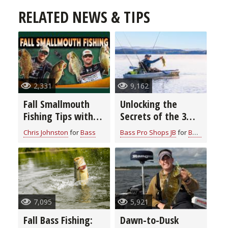
RELATED NEWS & TIPS
2,331
9,162
Fall Smallmouth
Unlocking the
Fishing Tips with
Secrets of the 3
Chris & Cory
Rod Bass Fishing
Chris Johnston
for
Bass
Bass Pro Shops JB
for
Bass
Johnston
System: Elevate
Your Angling Skills
7,095
5,921
Fall Bass Fishing:
Dawn-to-Dusk