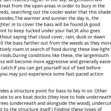
treat from the open areas in order to bury in the
eds, searching out the cooler water that this shade
ovides.The warmer and sunnier the day is, the
ghter in to cover the bass will be found.(A good
int to keep tucked under your hat.)It also goes
thout saying that cloud cover, rain, dusk or dawn
ll the bass farther out from the weeds as they mor
tively roam in search of food during these low-light
riods.During conditions like these, the largemouth
ss will become more aggressive and generally easie
 catch.If you can get yourself out of bed before
 you may just experience some fast-paced action
ides a structure point for bass to key in on. Other
elate to are boat docks (they love to hide underneat
 trees (underneath and alongside the wood), undercu
 to the structure itself.) Finding these types of