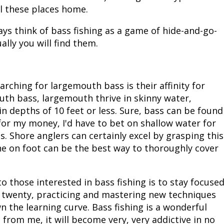
ll these places home.
ays think of bass fishing as a game of hide-and-go-
ally you will find them.
ching for largemouth bass is their affinity for
uth bass, largemouth thrive in skinny water,
n depths of 10 feet or less. Sure, bass can be found
for my money, I'd have to bet on shallow water for
. Shore anglers can certainly excel by grasping this
e on foot can be the best way to thoroughly cover
o those interested in bass fishing is to stay focuse
r twenty, practicing and mastering new techniques
n the learning curve. Bass fishing is a wonderful
t from me, it will become very, very addictive in no