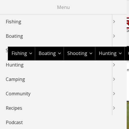
Skip
Menu
to
main
Fishing
content
Boating
Shop BassPro.com
Shooting
Fishing
Boating
Shooting
Hunting
Hunting
1Source Home
News & Tips
Fishing
Bass
Bass Fishin
BREADCRUMB
Camping
Bass Fishing 101 Basics
Community
Recipes
Podcast