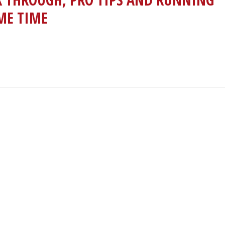
AME TIME