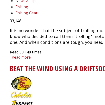
News & Tips
Fishing
Fishing Gear
33,148
It is no wonder that the subject of trolling mot
know who decided to call them "trolling" motor
one. And when conditions are tough, you need 
Read
33,148
times
Read more
about
Trolling
BEAT THE WIND USING A DRIFTSO
Motor
Buyer's
Guide