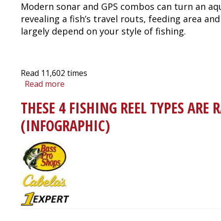
Modern sonar and GPS combos can turn an aqua
revealing a fish’s travel routs, feeding area a
largely depend on your style of fishing.
Read
11,602
times
Read more
about
Fish
THESE 4 FISHING REEL TYPES ARE 
Finder
/
(INFOGRAPHIC)
Sonar
Buyer's
Guide