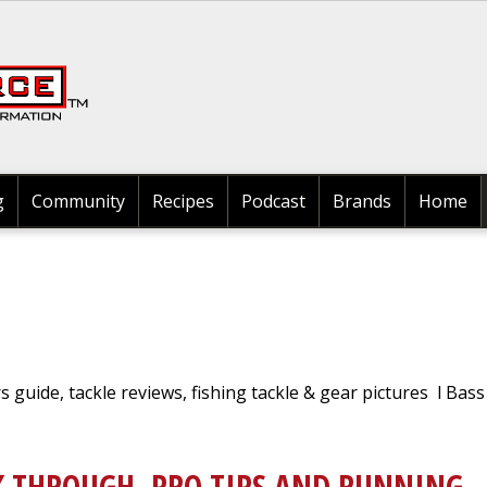
Search
g
Community
Recipes
Podcast
Brands
Home
rs guide, tackle reviews, fishing tackle & gear pictures l Bass
K THROUGH, PRO TIPS AND RUNNING