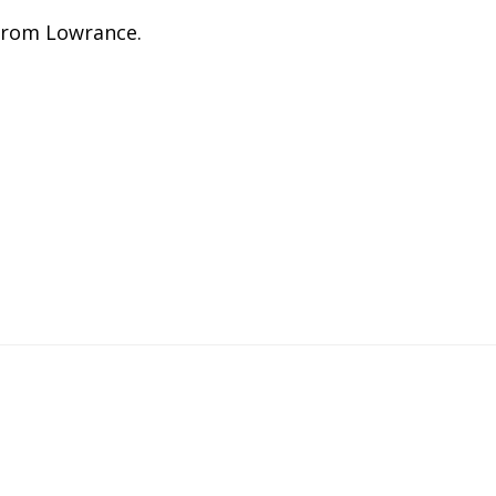
rom Lowrance.