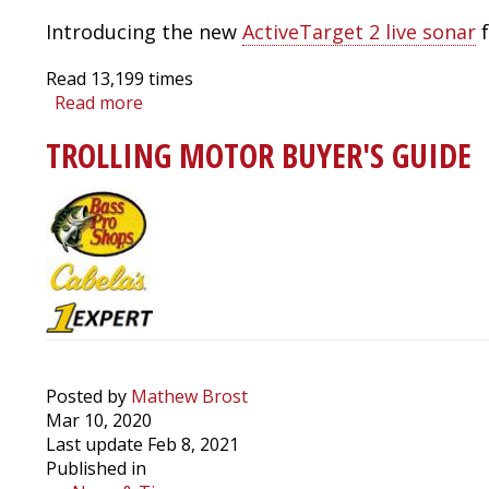
Introducing the new
ActiveTarget 2 live sonar
f
Read
13,199
times
Read more
about
Lowrance
TROLLING MOTOR BUYER'S GUIDE
ActiveTarget
2:
Walk
Through,
Pro
Tips
and
Running
Multiple
Live
Sonars
Posted by
Mathew Brost
at
Mar 10, 2020
the
Last update Feb 8, 2021
Same
Published in
Time