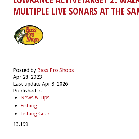
MULTIPLE LIVE SONARS AT THE S
Posted by
Bass Pro Shops
Apr 28, 2023
Last update Apr 3, 2026
Published in
News & Tips
Fishing
Fishing Gear
13,199