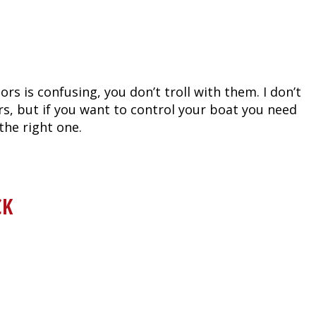
ors is confusing, you don’t troll with them. I don’t
s, but if you want to control your boat you need
the right one.
CK