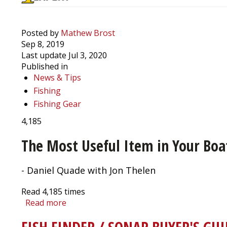
Posted by
Mathew Brost
Sep 8, 2019
Last update Jul 3, 2020
Published in
News & Tips
Fishing
Fishing Gear
4,185
The Most Useful Item in Your Boat
- Daniel Quade with Jon Thelen
Read
4,185
times
Read more
about
Beat
the