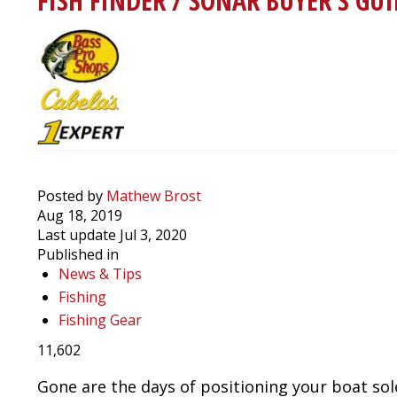
FISH FINDER / SONAR BUYER'S GUI
Wind
Using
a
Driftsock
Posted by
Mathew Brost
Aug 18, 2019
Last update Jul 3, 2020
Published in
News & Tips
Fishing
Fishing Gear
11,602
Gone are the days of positioning your boat sole