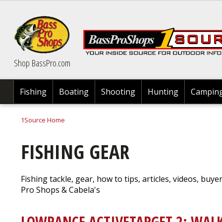
Skip
to
main
content
Shop BassPro.com
Fishing
Boating
Shooting
Hunting
Campin
1Source Home
BREADCRUMB
FISHING GEAR
Fishing tackle, gear, how to tips, articles, videos, buye
Pro Shops & Cabela's
LOWRANCE ACTIVETARGET 2: WAL