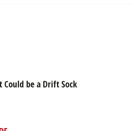
 Could be a Drift Sock