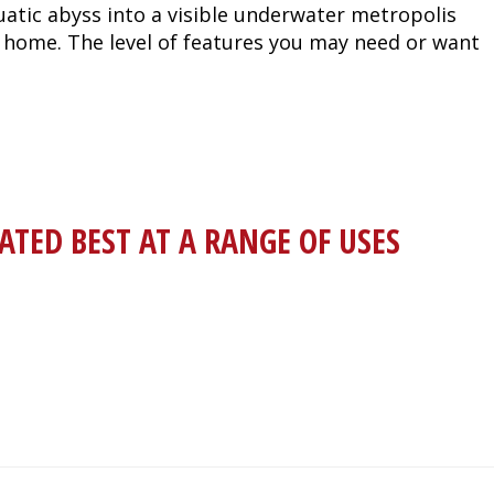
tic abyss into a visible underwater metropolis
nd home. The level of features you may need or want
RATED BEST AT A RANGE OF USES