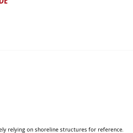
DE
ly relying on shoreline structures for reference.