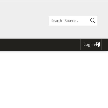
Log in
USER
ACCOUNT
MENU