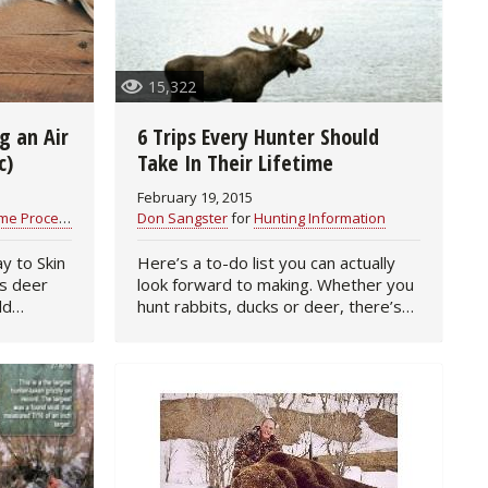
15,322
g an Air
6 Trips Every Hunter Should
c)
Take In Their Lifetime
February 19, 2015
 Processing
Don Sangster
for
Hunting Information
y to Skin
Here’s a to-do list you can actually
look forward to making. Whether you
ld
hunt rabbits, ducks or deer, there’s
 a sharp
no doubt you’ve dreamed of one day
 hunters
traveling the world in search of exotic
game. If the…