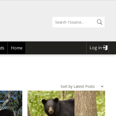
Log in
ds
Home
USER
ACCOUNT
MENU
Sort by