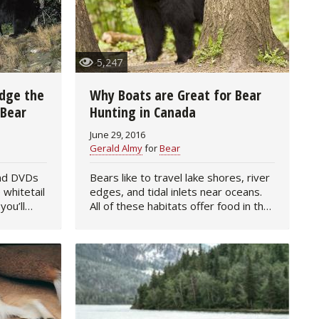
5,247
udge the
Why Boats are Great for Bear
 Bear
Hunting in Canada
June 29, 2016
Gerald Almy
for
Bear
and DVDs
Bears like to travel lake shores, river
 whitetail
edges, and tidal inlets near oceans.
you’ll
All of these habitats offer food in the
e on how
form of grasses, insects, flowers,
That’s
crabs, fish, and animal carcasses.
That makes…