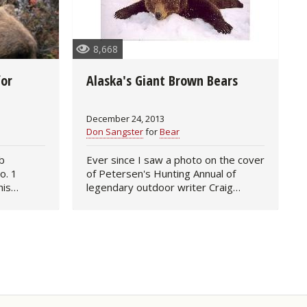
8,668
for
Alaska's Giant Brown Bears
December 24, 2013
Don Sangster
for
Bear
b
Ever since I saw a photo on the cover
o. 1
of Petersen's Hunting Annual of
his
legendary outdoor writer Craig
 2013 by
Boddington with a giant brown bear
nks,
he'd taken in Alaska, I've been
 missing
dreaming of the day when I too…