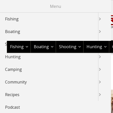
Skip
Menu
to
main
Fishing
content
Boating
Shop BassPro.com
Shooting
Fishing
Boating
Shooting
Hunting
Hunting
1Source Home
BREADCRUMB
Camping
BEAR HUNTING
Community
Recipes
Podcast