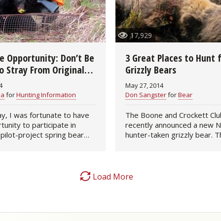
Fishing Events
Firearms
Land / Habitat Management
17,929
Fishing Rod & Reel Repair
Small Game
Deer Nation
he Opportunity: Don’t Be
3 Great Places to Hunt 
Habitats & Food Plots
Northern Flight
o Stray From Original
Grizzly Bears
 Plans
4
May 27, 2014
Habitat & Wildlife Conservation
ea
for
Hunting Information
Don Sangster
for
Bear
Hunting Events
y, I was fortunate to have
The Boone and Crockett Clu
tunity to participate in
recently announced a new N
 pilot-project spring bear
hunter-taken grizzly bear. T
Exercise & Workouts
ed a rifle instead of a
monster bruin was taken in
l bow, since a relatively
Larry Fitzgerald near Fairba
Varmint
ndow of…
Alaska, and scored 27 6/16,
the…
Load More