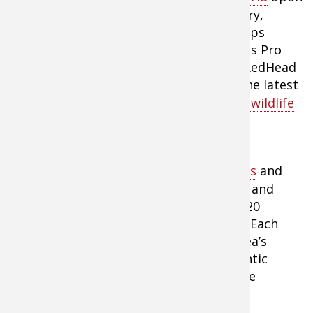
outdoor experts from across the country,
including those within the Bass Pro Shops
family. Guests and Keck, who is the Bass Pro
Shops’ director of conservation, and a RedHead
pro hunter will provide listeners with the latest
information about
hunting, fishing and wildlife
conservation
.
Bass Pro Shops operates 94 retail stores
and
Tracker Marine Centers across America and
Canada that are visited by more than 120
million outdoor enthusiasts every year. Each
store is designed to reflect the local area’s
outdoor traditions and offers an authentic
outdoor shopping destination. For more
information, visit
Bass Pro Shops
.