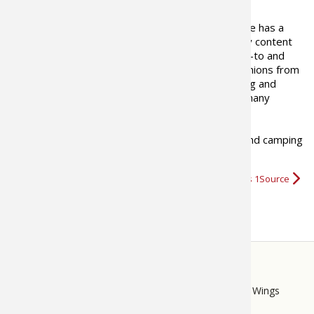
The Bass Pro Shops 1Source site has a
goal to provide outdoor industry content
that is informational, tells where-to and
how-to, presents views and opinions from
outdoor writers as well as fishing and
hunting professionals including many
recreational and industry experts.
We hope you enjoy our fishing, boating, hunting and camping
videos
,
tips, and news
and…
More about Bass Pro Shops 1Source
STORE
LINKS
Bass Pro Shops
Cabela's
Mack's Prairie Wings