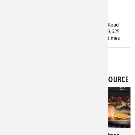
Tagged under
Read
Hunting
Bass Pro Shops
3,625
Outdoor World Radio
Safari Club
times
LATEST FROM BASS PRO SHOPS 1SOURCE
3,364
2,823
Hunter's Harvest - 7
Cedar Plank Salmon