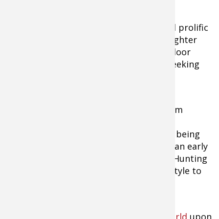
Boddington, one of the most gifted and prolific
outdoor writers of all time, and his daughter
Brittany, who also writes for many outdoor
publications, have traveled the world seeking
hunting adventure.
For Eva Shockey, growing up with dad Jim
Shockey, professional hunter, outfitter,
television producer, and author, meant being
outdoors and in front of the camera at an early
age. Today she co-hosts "Jim Shockey's Hunting
Adventures," and lives the outdoor lifestyle to
its fullest.
Each week,
Bass Pro Shops Outdoor World
upon