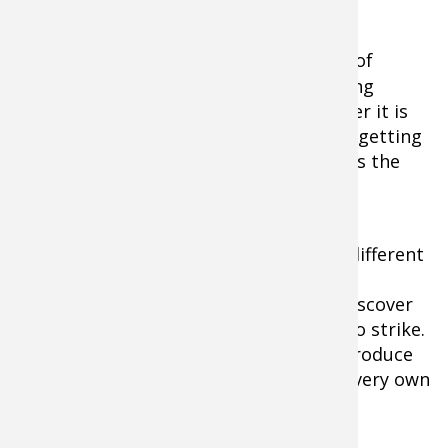
Tools of the Trade
Topwater baits
come in a large variety of
shapes, sizes and colors, each possessing
specific traits to trigger strikes. Whether it is
buzz blades, props or spiraling bodies, getting
your lure to produce an audible sound is the
key to getting your pole bent.
By selecting a few baits that generate different
sounds, have varying actions and work
differently at various speeds, you will discover
the subtleties that will cause a musky to strike.
Before long, ascertaining which lures produce
best will undoubtedly lead you to your very own
"go-to" bait.