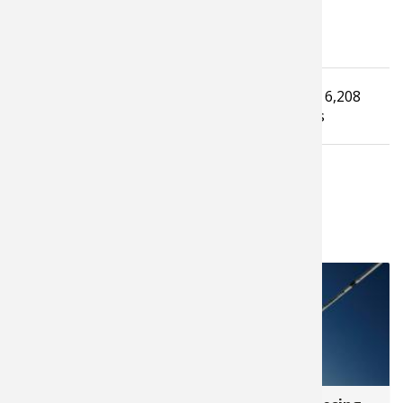
Tagged under
Read
6,208
How To Guide
muskie fishing
times
LATEST FROM JUSTIN HOFFMAN
68,940
260,378