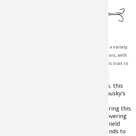
One of the best
indications that a
midday surface
bite might happen
is when warm
temperatures and
overcast skies are
Topwater baits come in a variety
accompanied by
of shapes, sizes and colors, with
southwesterly
each possessing a specific trait to
winds, generally a
trigger strikes.
sign of an
approaching front. For whatever reason, this
combination really seems to stir up a musky's
activity level. In shallow, fertile lakes
concentrate on large expansive bays during this
peak time, drifting with the wind and covering
as much water as possible.On deeper shield
lakes, head to wind-blown points or islands to