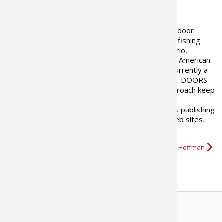
ABOUT THE AUTHOR
Justin Hoffman is a freelance outdoor
writer and photographer, with a fishing
specialty, based in Ottawa Ontario,
Canada. A graduate of the North American
School of Outdoor Writing and currently a
field editor with Ontario OUT OF DOORS
magazine, outdoor pursuits with a journalistic approach keep
him returning to the field week after week. A well-
established freelance writer since 1999, Justin has publishing
credits in many North American magazines and web sites.
His photographic stock work…
More about Justin Hoffman
STORE