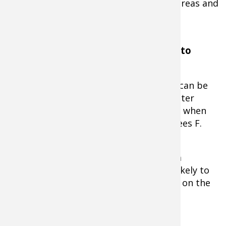
shallow, using the shallows as feeding areas and
the deeper spots for resting.
Water Temperature & Timing is Key to
Fishing Success
Although topwater fishing for muskies can be
effective during both warm and cold-water
periods, the technique is most effective when
water temperatures are above 58-degrees F.
As water temperatures climb, so does a
muskie's metabolism, making it more likely to
be aggressive and willing to bust a bait on the
surface.