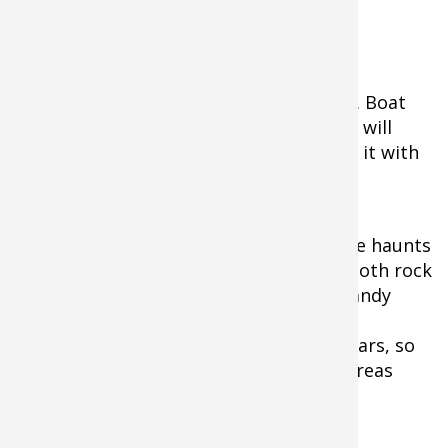
cash in on this feeding spree.
Fishing the graveyard shift is another
productive time to be out on the water. Boat
traffic will be non-existent, and the lake will
truly become yours - except for sharing it with
the odd pesky mosquito!
I prefer to frequent many of my daytime haunts
during the night, and have found that both rock
and weed locations will produce well. Sandy
beaches and swimming areas have also
accounted for some big fish over the years, so
don't overlook these high-percentage areas
when out in the dark.