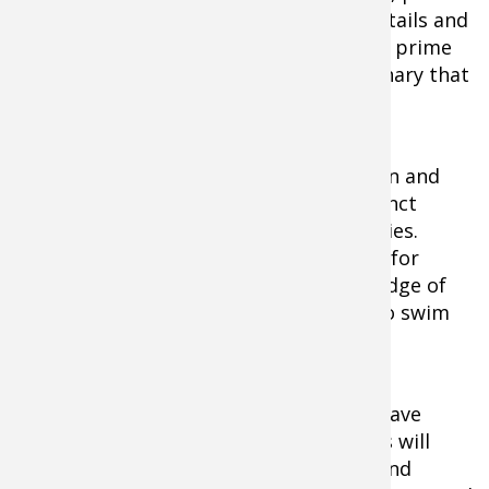
and boulder combinations, isolated cattails and
logs and stumps and fallen trees are all prime
examples of something out of the ordinary that
will hold fish.
The weeds that you fish should be green and
healthy, with clumps, pockets and distinct
edges present in order to attract muskies.
These fish are ambush feeders, so look for
them to hold on the inside or outside edge of
the salad, waiting for anything edible to swim
by.
Pay particular attention to areas that have
nearby access to deeper water. Muskies will
wander back and forth between deep and