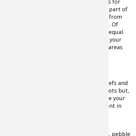
When it comes to fishing topwater baits for
muskies, one specific location is always part of
the equation and that is shallow water, from
the shoreline out to about 12-feet deep. Of
course, not all shallow water is created equal.
You can, however, significantly increase your
chance of success by targeting specific areas
within the
skinny zone.
Vegetation-rich bays, points, shallow reefs and
distinct weedlines are great starting spots but,
to up the odds ever further, concentrate your
fishing on anything that appears different in
comparison to the surrounding area.
Transitions from weeds to sand or rock, pebble