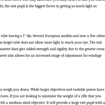
, the exit pupil is the biggest factor in getting as much light as
 tube having a 1" dia. Several European models and now a few other
e larger tube does not allow more light to reach your eye. The exit
ameter does give added strength and rigidity due to the greater cross
meter also allows for an increased range of adjustment for windage
can weigh you down. While larger objectives and variable power have
atures. If you are looking to minimize the weight of a rifle that you
ith a medium-sized objective. It will provide a large exit pupil with a