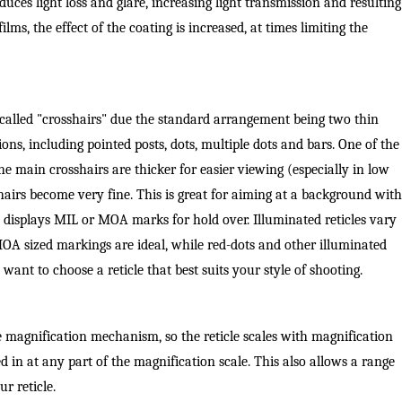
duces light loss and glare, increasing light transmission and resulting
ilms, the effect of the coating is increased, at times limiting the
called "crosshairs" due the standard arrangement being two thin
ions, including pointed posts, dots, multiple dots and bars. One of the
e main crosshairs are thicker for easier viewing (especially in low
shairs become very fine. This is great for aiming at a background with
at displays MIL or MOA marks for hold over. Illuminated reticles vary
MOA sized markings are ideal, while red-dots and other illuminated
l want to choose a reticle that best suits your style of shooting.
 the magnification mechanism, so the reticle scales with magnification
hted in at any part of the magnification scale. This also allows a range
r reticle.