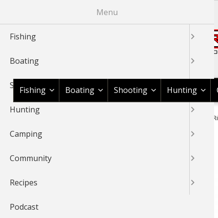
Skip
Menu
to
main
Fishing
content
Boating
Shop BassPro.com
Shooting
Fishing
Boating
Shooting
Hunting
Hunting
1Source Home
News & Tips
Hunting
Hunting Gear
Ri
BREADCRUMB
Camping
Rifle Scope Buyer's Guide
Community
Recipes
Podcast