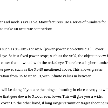
Fishing Events
Firearms
Land / Habitat Management
Fishing Rod & Reel Repair
Small Game
Deer Nation
ber and models available. Manufacturers use a series of numbers for
 to make an accurate comparison.
Habitats & Food Plots
Northern Flight
Habitat & Wildlife Conservation
s such as 3.5-10x50 or 4x32 (power-power x objective dia.). Power
Hunting Events
eye. So in a fixed power scope, such as the 4x32, the object in view i
 closer than it would with the naked eye. Therefore, a higher numbe
Exercise & Workouts
ble power, such as the 3.5-10 mentioned above. This allows greater
ication from 3.5 to up to 10, with infinite values in between.
Varmint
ill be doing. If you are planning on hunting in close cover, you wil
e that goes down to 3.5X or even lower. This will give you a wider
e cover. On the other hand, if long range varmint or target shooting is