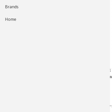
Brands
Home
Telescopic sights have been around since before the Civil War,
design, making improvements to scopes and ultimately offeri
modern hunting rifles.
What does a scope do for you?
One of the main uses of a riflescope is to magnify your 