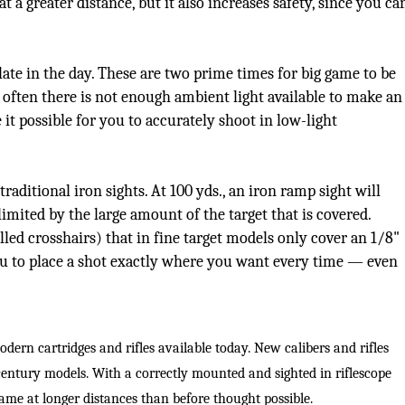
 a greater distance, but it also increases safety, since you ca
Peacock Bass
Fishing Tackle
Fishing Tournaments & Events
Taxidermy
Turkey Roost by Cabela's
Wild Hog / Boar
Salmon
Fishing Products
Fishing Tackle
Big Game
Turkey
Turkey
ate in the day. These are two prime times for big game to be
 often there is not enough ambient light available to make an
Tarpon
Fishing Knots
Fishing Products
Archery
Small Game
Small Game
 it possible for you to accurately shoot in low-light
Fish Recipes
Pond Fishing & Management
Pond Fishing & Management
Bowfishing
Hunting Information
Hunting Information
traditional iron sights. At 100 yds., an iron ramp sight will
Fishing Knots: How to Tie
Sturgeon
Sturgeon
Deer
Shooting Sport Clays
Quail
 limited by the large amount of the target that is covered.
led crosshairs) that in fine target models only cover an 1/8"
Fishing Gear
Deer Nation
Shooting
Pronghorn
 you to place a shot exactly where you want every time — even
Exercise & Workouts
Hunting Dogs
Quail
Predator
Pond Fishing & Management
Predator
Predator
Pheasant
odern cartridges and rifles available today. New calibers and rifles
-century models. With a correctly mounted and sighted in riflescope
Fish & Water Conservation
Shooting
Pheasant
Land / Habitat Management
ame at longer distances than before thought possible.