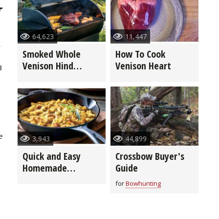
64,623
11,447
Smoked Whole
How To Cook
Venison Hind
Venison Heart
3
Quarter
e
3,943
44,899
Quick and Easy
Crossbow Buyer's
Homemade
Guide
Stuffing
for
Bowhunting