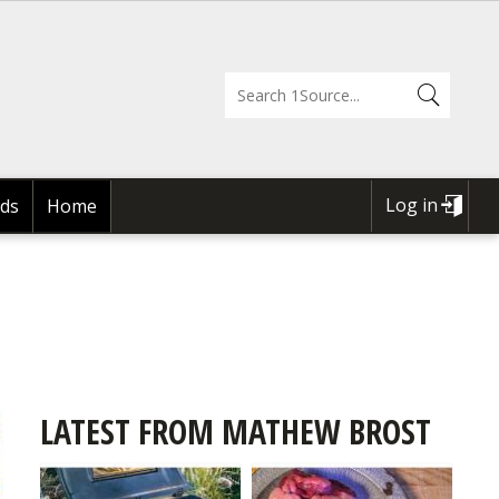
Log in
ds
Home
USER
ACCOUNT
MENU
LATEST FROM MATHEW BROST