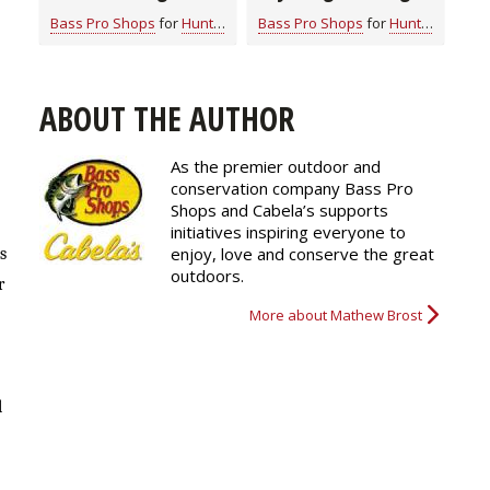
Clothes for All
Bass Pro Shops
for
Hunting Gear
Bass Pro Shops
for
Hunting Gear
Seasons
ABOUT THE AUTHOR
As the premier outdoor and
conservation company Bass Pro
Shops and Cabela’s supports
initiatives inspiring everyone to
enjoy, love and conserve the great
s
outdoors.
r
More about Mathew Brost
l