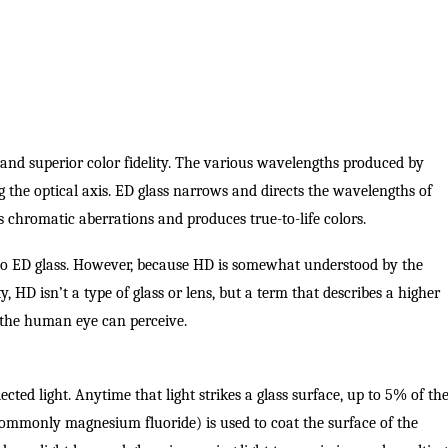
 and superior color fidelity. The various wavelengths produced by
g the optical axis. ED glass narrows and directs the wavelengths of
tes chromatic aberrations and produces true-to-life colors.
er to ED glass. However, because HD is somewhat understood by the
ity, HD isn’t a type of glass or lens, but a term that describes a higher
 the human eye can perceive.
lected light. Anytime that light strikes a glass surface, up to 5% of th
(commonly magnesium fluoride) is used to coat the surface of the