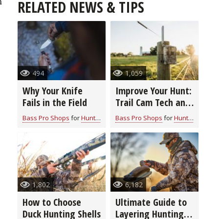
n
RELATED NEWS & TIPS
494
1,059
Why Your Knife
Improve Your Hunt:
Fails in the Field
Trail Cam Tech and
Features to Look
Bass Pro Shops
for
Hunting Gear
Bass Pro Shops
for
Hunting Gear
For
1,802
6,182
How to Choose
Ultimate Guide to
Duck Hunting Shells
Layering Hunting