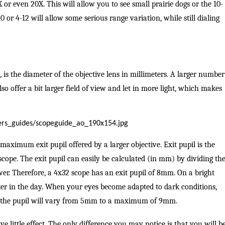
or even 20X. This will allow you to see small prairie dogs or the 10-
0 or 4-12 will allow some serious range variation, while still dialing
 is the diameter of the objective lens in millimeters. A larger number
lso offer a bit larger field of view and let in more light, which makes
maximum exit pupil offered by a larger objective. Exit pupil is the
 scope. The exit pupil can easily be calculated (in mm) by dividing th
wer. Therefore, a 4x32 scope has an exit pupil of 8mm. On a bright
r in the day. When your eyes become adapted to dark conditions,
, the pupil will vary from 5mm to a maximum of 9mm.
ve little effect. The only difference you may notice is that you will b