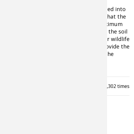
Having the right fertilizer added and tilled into
your soil ahead of planting will ensure that the
plants that emerge can extract the maximum
amount of nutrients and minerals from the soil
and transfer them to the deer and other wildlife
that eat them. And that, in turn, will provide the
healthiest herd of does and fawns and the
maximum antler growth on bucks.
Read
3,302
times
LATEST FROM GERALD ALMY