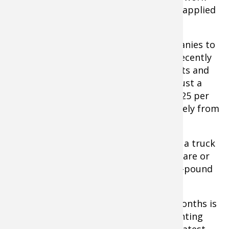
down into the soil so it's good to get it applied
now if your pH needs a boost.
Hiring local farm and agriculture companies to
apply it is the most economical way. I recently
added 8 tons of lime to some of my plots and
was pleasantly surprised at the bill of just a
hair over $200, with a price of around $25 per
ton applied. This of course will vary widely from
region to region.
If you have very small plots or can't get a truck
in, you can buy pelletized lime at hardware or
home stores and apply it by hand. Fifty-pound
bags cost a couple of dollars.
Another vital step during these early months is
to do a soil test. "When it comes to planting
food plots, no other step offers the greatest