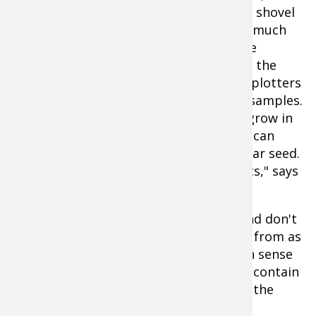
clean one gallon bucket and small clean shovel
or soil probe. The test will tell you how much
fertilizer you need of each type and lime
requirements (tons per acre). Of course the
ground must be thawed, so some food plotters
might have to wait a while to get their samples.
Tell the lab what type of plants either grow in
the plot or will be planted in it, so they can
specify fertilizer needs for that particular seed.
"Not all forages need the same nutrients," says
Cooner.
Follow the instructions step by step, and don't
try to cut corners. "Take as many plugs from as
many areas of the plot as your common sense
tells you is necessary for the sample to contain
a good representation of the soils over the
entire seedbed" says Cooner.