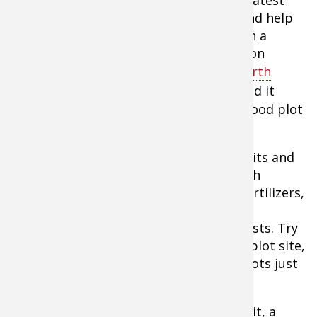
potential to ensure optimum results and help
save money as testing your soil through a
qualified soil testing laboratory," says Jon
Cooner, of the
Whitetail Institute of North
America
. "It's simple and inexpensive and it
provides information that's critical to food plot
success."
The Whitetail Institute offers soil test kits and
will turn around your report quickly with
specific recommendations for crucial fertilizers,
or you can go to local farm co-ops and
agricultural extension agents for the tests. Try
to collect samples from each separate plot site,
since soil needs can vary widely from plots just
a few hundred yards apart.
To perform the test you'll need a test kit, a