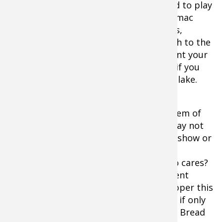
competitive bass fishing. Sure, you need to play
to your base. The old faves, Toho, Potomac
River, somewhere along the Great Lakes,
Guntersville, etc., but you need outreach to the
rest of the bass world as well, if you want your
business to excel and grow. Heck, even if you
stick to the same states, try a different lake.
Anyway, for me, Havasu is the shining gem of
the combined 2015 tour schedules. It may not
be a slug-fest. Maybe the crowds won't show or
the anglers could bitch like they did in
Philadelphia this year. Who knows? Who cares?
You want a little spice in your tournament
schedule and Havasu is the cayenne pepper this
season. Zingy and a little different. Now if only
the FLW Tour will put away the Wonder Bread