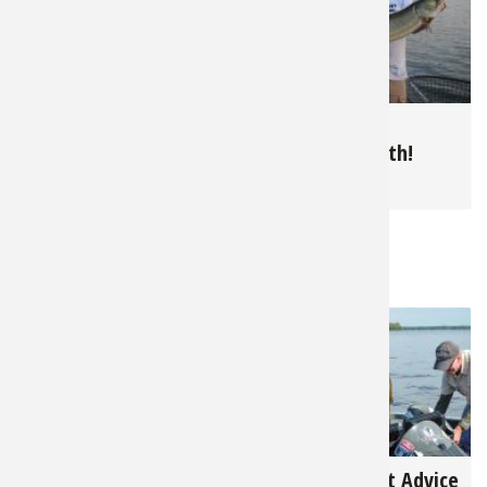
10,209
5,146
Summer Bluegills in
June is Muskie
The North
Topwater Month!
for
Panfish
for
Muskie
RELATED NEWS & TIPS
3,131
4,297
The 2023 U.S. Open
Best and Worst Advice