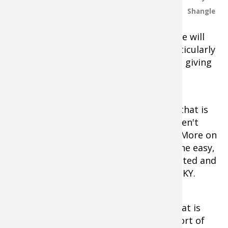
fishing they offer. So, even though
Shangle
the Sturgeon Bay, Lake St. Clair and
Waddington events on the Elite schedule will
likely be amazing, they just are not particularly
original anymore. Not complaining, just giving
opinion.
The FLW Tour's schedule has zero in it that is
adventurous. Let me be frank. They haven't
stepped out of the box in like, forever. More on
that at another time. Suffice it to say, the easy,
safe choices are what is generally expected and
delivered from the folks out of Benton, KY.
The Havasu event is the type of stop that is
necessary to maintain and grow the sport of