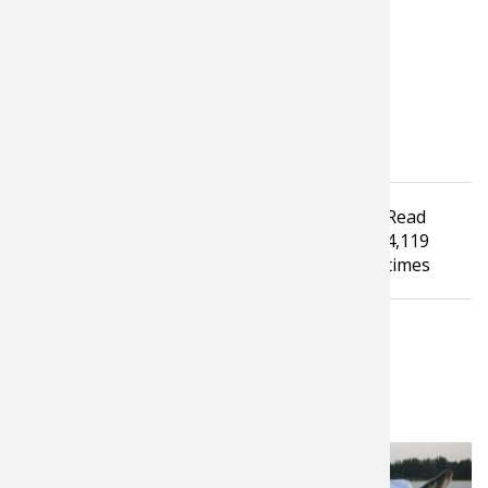
and Fluff.
Tagged under
Read
Bassmaster Elite Series
FLW Tour
4,119
Tournament Fishing
times
LATEST FROM PROS4- 1SOURCE