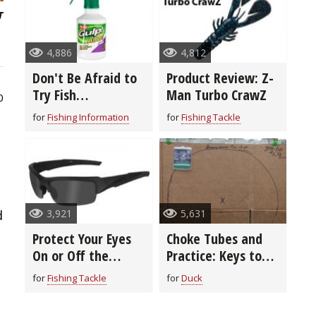
4,886
4,812
Don't Be Afraid to
Product Review: Z-
Try Fish
Man Turbo CrawZ
0
Attractants
for
Fishing Information
for
Fishing Tackle
3,921
5,631
d
Protect Your Eyes
Choke Tubes and
On or Off the
Practice: Keys to
Water
Being a Better
for
Fishing Tackle
for
Duck
Shot