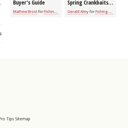
Buyer's Guide
Spring Crankbaits
.
for All Game Fish
Mathew Brost
for
Fishing Tackle
Gerald Almy
for
Fishing Tackle
(video)
s
Pro Tips Sitemap