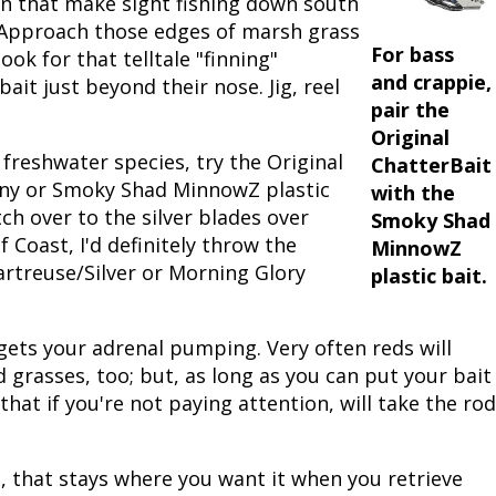
n that make sight fishing down south
. Approach those edges of marsh grass
Peacock Bass
Fishing Tackle
Fishing Tournaments & Events
Taxidermy
Turkey Roost by Cabela's
Wild Hog / Boar
For bass
ook for that telltale "finning"
and crappie,
ait just beyond their nose. Jig, reel
Salmon
Fishing Products
Fishing Tackle
Big Game
Turkey
Turkey
pair the
Original
Tarpon
Fishing Knots
Fishing Products
Archery
Small Game
Small Game
freshwater species, try the Original
ChatterBait
enny or Smoky Shad MinnowZ plastic
with the
Fish Recipes
Pond Fishing & Management
Pond Fishing & Management
Bowfishing
Hunting Information
Hunting Information
tch over to the silver blades over
Smoky Shad
f Coast, I'd definitely throw the
MinnowZ
Fishing Knots: How to Tie
Sturgeon
Sturgeon
Deer
Shooting Sport Clays
Quail
hartreuse/Silver or Morning Glory
plastic bait.
Fishing Gear
Deer Nation
Shooting
Pronghorn
ly gets your adrenal pumping. Very often reds will
Exercise & Workouts
Hunting Dogs
Quail
Predator
 grasses, too; but, as long as you can put your bait
t that if you're not paying attention, will take the rod
Pond Fishing & Management
Predator
Predator
Pheasant
Fish & Water Conservation
Shooting
Pheasant
Land / Habitat Management
, that stays where you want it when you retrieve