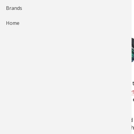
Brands
Home
One of the newest and deadliest
spinnerbaits
t
freshwater species is
Z-Man's ChatterBait lure
specifically fishing for redfish, trout, flounder
ChatterBait are killer baits.
For dirty water, in particular, their bright go
and silt-tinted color and draws fish in as they 