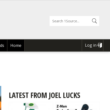
Log in
ds
Home
USER
ACCOUNT
MENU
LATEST FROM JOEL LUCKS