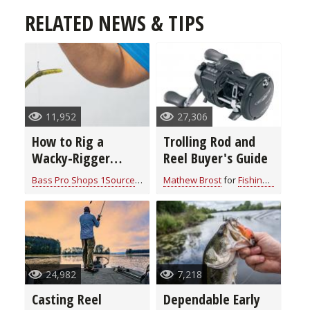
RELATED NEWS & TIPS
11,952
27,306
How to Rig a
Trolling Rod and
Wacky-Rigger
Reel Buyer's Guide
Worm on a Drop
Bass Pro Shops 1Source
for
Fishing Tackle
Mathew Brost
for
Fishing Tackle
Shot
24,982
7,218
Casting Reel
Dependable Early