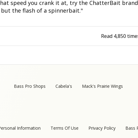
at speed you crank it at, try the ChatterBait brand
Fishing Events
Firearms
Land / Habitat Management
, but the flash of a spinnerbait."
Fishing Rod & Reel Repair
Small Game
Deer Nation
Read
4,850
time
Habitats & Food Plots
Northern Flight
Habitat & Wildlife Conservation
Hunting Events
Exercise & Workouts
Bass Pro Shops
Cabela's
Mack's Prairie Wings
Varmint
Personal Information
Terms Of Use
Privacy Policy
Bass 